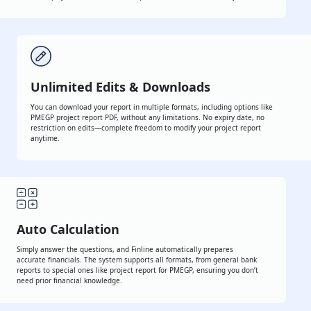
Whether it's MUDRA, CGTMSE, START-UP INDIA, NABARD, or any other
bank loan, Finline helps you create a clean and professional document
every time.
Unlimited Edits & Downloads
You can download your report in multiple formats, including options like
PMEGP project report PDF, without any limitations. No expiry date, no
restriction on edits—complete freedom to modify your project report
anytime.
Auto Calculation
Simply answer the questions, and Finline automatically prepares
accurate financials. The system supports all formats, from general
bank reports to special ones like project report for PMEGP, ensuring
you don’t need prior financial knowledge.