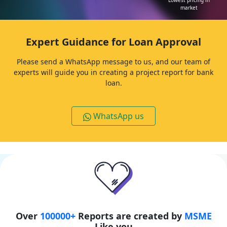
affordable
Chat with expert
24 hours
downloads
Lowest pricing in
market
Expert Guidance for Loan Approval
Please send a WhatsApp message to us, and our team of
experts will guide you in creating a project report for bank
loan.
WhatsApp us