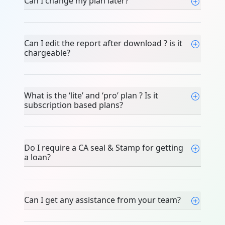
Can I change my plan later?
Can I edit the report after download ? is
it chargeable?
What is the ‘lite’ and ‘pro’ plan ? Is it
subscription based plans?
Do I require a CA seal & Stamp for
getting a loan?
Can I get any assistance from your