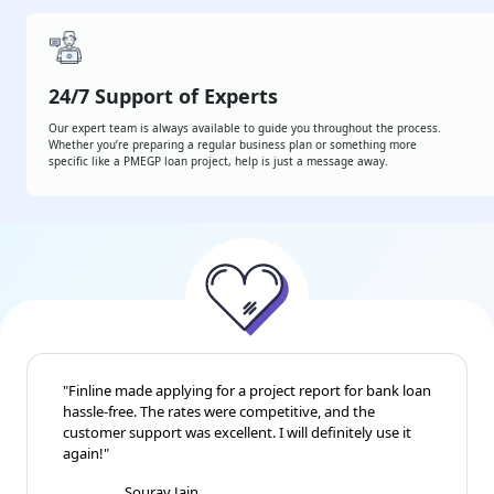
24/7 Support of Experts
Our expert team is always available to guide you throughout the process.
Whether you’re preparing a regular business plan or something more
specific like a PMEGP loan project, help is just a message away.
"Finline made applying for a project report for bank
loan hassle-free. The rates were competitive, and the
customer support was excellent. I will definitely use it