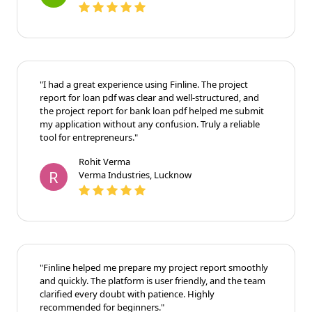
Neha Patel
N
Patel Enterprises, Ahmedabad
"I had a great experience using Finline. The project
report for loan pdf was clear and well-structured, and
the project report for bank loan pdf helped me submit
my application without any confusion. Truly a reliable
tool for entrepreneurs."
Rohit Verma
R
Verma Industries, Lucknow
"Finline helped me prepare my project report
smoothly and quickly. The platform is user friendly,