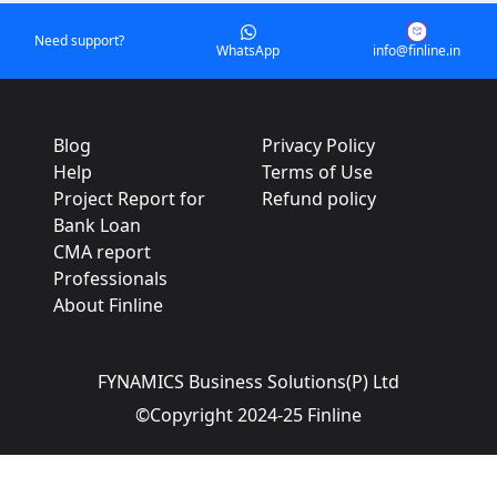
Need support?
WhatsApp
info@finline.in
Blog
Privacy Policy
Help
Terms of Use
Project Report for
Refund policy
Bank Loan
CMA report
Professionals
About Finline
FYNAMICS Business Solutions(P) Ltd
©Copyright 2024-25 Finline