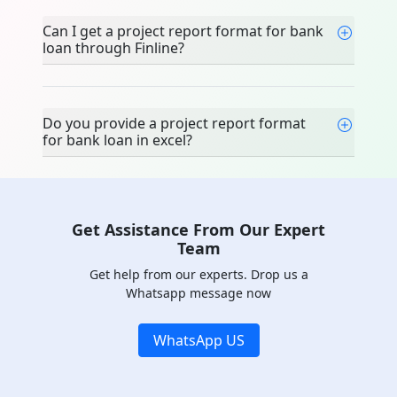
team?
Can I get a project report format for
bank loan through Finline?
Do you provide a project report format
for bank loan in excel?
Get Assistance From Our Expert
Team
Get help from our experts. Drop us a
Whatsapp message now
WhatsApp US