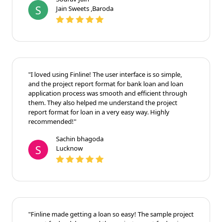
again!"
Sourav Jain
S
Jain Sweets ,Baroda
"I loved using Finline! The user interface is so simple,
and the project report format for bank loan and loan
application process was smooth and efficient through
them. They also helped me understand the project
report format for loan in a very easy way. Highly
recommended!"
Sachin bhagoda
S
Lucknow