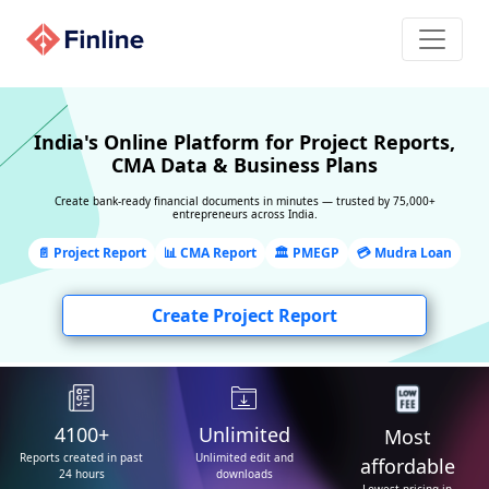
×
We can create report
for you !
India's Online Platform for Project Reports,
CMA Data & Business Plans
Our CAs & experts will create the perfect project
report for you. Provide us with your phone number
Create bank-ready financial documents in minutes — trusted by 75,000+
entrepreneurs across India.
and we will promptly return you a call.!
📄 Project Report
📊 CMA Report
🏛️ PMEGP
Need assistance?
💳 Mudra Loan
Get help from our experts. Drop us a Whatsapp
Create Project Report
message now!
View video help
WhatsApp us
4100+
Unlimited
Most
Reports created in past
Unlimited edit and