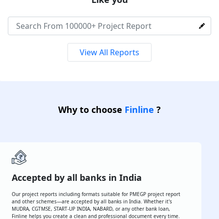
Over
100000+
Reports are created by
MSME
Like you
View All Reports
Why to choose
Finline
?
Accepted by all banks in India
Our project reports including formats suitable for PMEGP project
report and other schemes—are accepted by all banks in India.