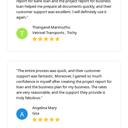
"Finline made getting a loan so easy! The sample
project report for bank loan and the project report for
business loan helped me prepare all documents
quickly, and their customer support was excellent. I
will definitely use it again."
Thangavel Marimuthu
T
Vetrivel Transports , Trichy
"The entire process was quick, and their customer
support was fantastic. Moreover, I gained so much
confidence in myself after creating the project report
for loan and the business plan for my business. The
rates are very reasonable, and the support they
provide is truly fabulous."
Angelina Mary
A
Goa