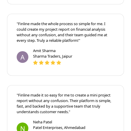
"Finline made the whole process so simple for me. I
could create my project report on financial analysis
without any confusion, and their team guided me at
every step. Truly a reliable platform!"
Amit Sharma
A
Sharma Traders, Jaipur
"Finline made it so easy for me to create a mini project
report without any confusion. Their platform is
simple, fast, and backed by a supportive team that
truly understands customer needs."