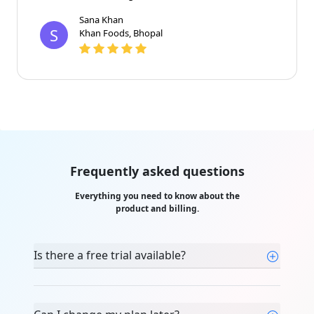
and the team clarified every doubt with patience.
Highly recommended for beginners."
Sana Khan
S
Khan Foods, Bhopal
Frequently asked questions
Everything you need to know about the
product and billing.
Is there a free trial available?