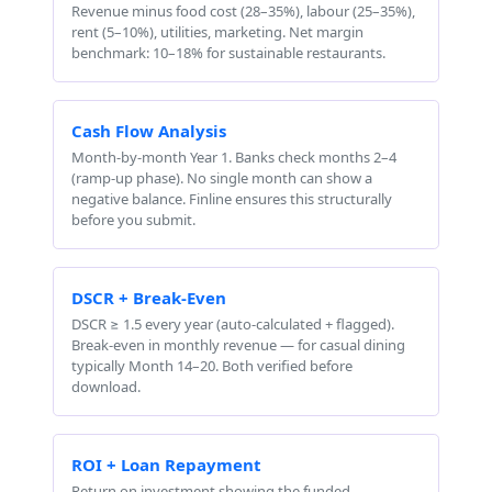
Revenue minus food cost (28–35%), labour (25–35%),
rent (5–10%), utilities, marketing. Net margin
benchmark: 10–18% for sustainable restaurants.
Cash Flow Analysis
Month-by-month Year 1. Banks check months 2–4
(ramp-up phase). No single month can show a
negative balance. Finline ensures this structurally
before you submit.
DSCR + Break-Even
DSCR ≥ 1.5 every year (auto-calculated + flagged).
Break-even in monthly revenue — for casual dining
typically Month 14–20. Both verified before
download.
ROI + Loan Repayment
Return on investment showing the funded