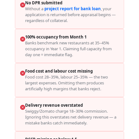
No DPR submitted
Without a
project report for bank loan
, your
application is returned before appraisal begins —
regardless of collateral.
100% occupancy from Month 1
Banks benchmark new restaurants at 35–45%
occupancy in Year 1. Claiming full capacity from
day one = immediate flag.
Food cost and labour cost missing
Food cost 28–35%, labour 25–35% — the two
largest expenses. Omitting them produces
artificially high margins that banks reject.
Delivery revenue overstated
Swiggy/Zomato charge 18–30% commission.
Ignoring this overstates net delivery revenue — a
mistake banks catch immediately.