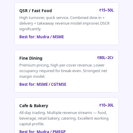
₹15–50L
QSR / Fast Food
High turnover, quick service. Combined dine-in +
delivery + takeaway revenue model improves DSCR
significantly.
Best for: Mudra / MSME
₹80L–2Cr
Fine Dining
Premium pricing, high per-cover revenue. Lower
occupancy required for break-even. Strongest net
margin model.
Best for: MSME / CGTMSE
₹10–30L
Cafe & Bakery
All-day trading. Multiple revenue streams — food,
beverage, retail bakery, catering. Excellent working
capital profile.
Best for: Mudra / PMEGP