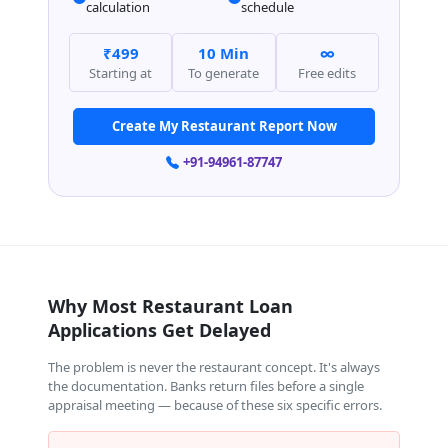
calculation
schedule
₹499
10 Min
∞
Starting at
To generate
Free edits
Create My Restaurant Report Now
+91-94961-87747
Why Most Restaurant Loan
Applications Get Delayed
The problem is never the restaurant concept. It's always
the documentation. Banks return files before a single
appraisal meeting — because of these six specific errors.