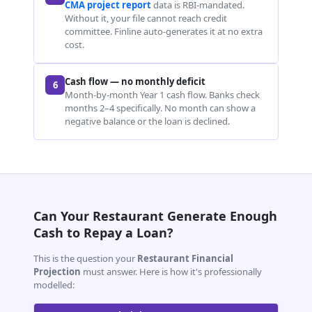
CMA project report
data is RBI-mandated.
Without it, your file cannot reach credit
committee. Finline auto-generates it at no extra
cost.
Cash flow — no monthly deficit
6
Month-by-month Year 1 cash flow. Banks check
months 2–4 specifically. No month can show a
negative balance or the loan is declined.
Can Your Restaurant Generate Enough
Cash to Repay a Loan?
This is the question your
Restaurant Financial
Projection
must answer. Here is how it's professionally
modelled: