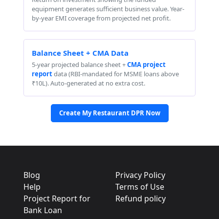
equipment generates sufficient business value. Year-
by-year EMI coverage from projected net profit.
Balance Sheet + CMA Data
5-year projected balance sheet +
CMA project
report
data (RBI-mandated for MSME loans above
₹10L). Auto-generated at no extra cost.
Create My Restaurant DPR Now
Blog
Privacy Policy
Help
Terms of Use
Project Report for
Refund policy
Bank Loan