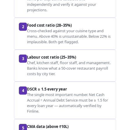
independently and verify it against your
projections.
Food cost ratio (28–35%)
2
Cross-checked against your cuisine type and
menu. Above 40% is unsustainable. Below 22% is
implausible. Both get flagged.
Labour cost ratio (25–35%)
3
Chef, kitchen staff, floor staff, and management.
Banks know what a 50-cover restaurant payroll
costs by city tier.
DSCR ≥ 1.5 every year
4
The single most important number. Net Cash
Accrual ÷ Annual Debt Service must be ≥ 1.5 for
every loan year — automatically verified by
Finline.
CMA data (above ₹10L)
5