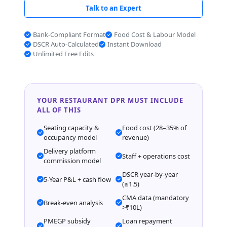
Talk to an Expert
Bank-Compliant Format
Food Cost & Labour Model
DSCR Auto-Calculated
Instant Download
Unlimited Free Edits
YOUR RESTAURANT DPR MUST INCLUDE
ALL OF THIS
Seating capacity &
Food cost (28–35% of
occupancy model
revenue)
Delivery platform
Staff + operations cost
commission model
DSCR year-by-year
5-Year P&L + cash flow
(≥1.5)
CMA data (mandatory
Break-even analysis
>₹10L)
PMEGP subsidy
Loan repayment