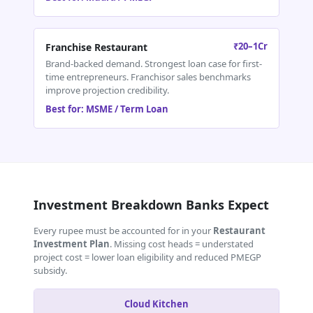
₹20–1Cr
Franchise Restaurant
Brand-backed demand. Strongest loan case for first-
time entrepreneurs. Franchisor sales benchmarks
improve projection credibility.
Best for: MSME / Term Loan
Investment Breakdown Banks Expect
Every rupee must be accounted for in your
Restaurant
Investment Plan
. Missing cost heads = understated
project cost = lower loan eligibility and reduced PMEGP
subsidy.
Cloud Kitchen