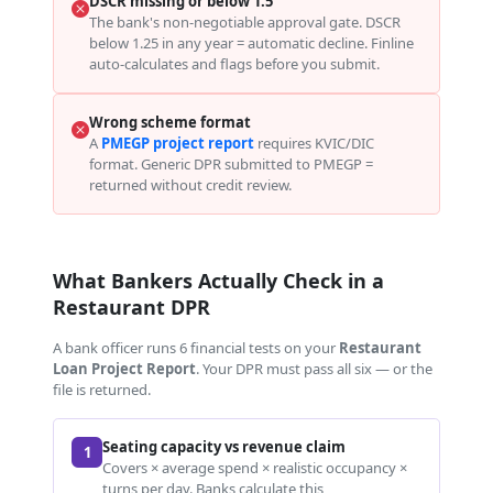
DSCR missing or below 1.5
The bank's non-negotiable approval gate. DSCR
below 1.25 in any year = automatic decline. Finline
auto-calculates and flags before you submit.
Wrong scheme format
A
PMEGP project report
requires KVIC/DIC
format. Generic DPR submitted to PMEGP =
returned without credit review.
What Bankers Actually Check in a
Restaurant DPR
A bank officer runs 6 financial tests on your
Restaurant
Loan Project Report
. Your DPR must pass all six — or the
file is returned.
Seating capacity vs revenue claim
1
Covers × average spend × realistic occupancy ×
turns per day. Banks calculate this