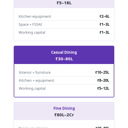
₹5–18L
Kitchen equipment
₹2–6L
Space + FSSAI
₹1–3L
Working capital
₹1–3L
Casual Dining
₹30–80L
Interior + furniture
₹10–25L
Kitchen + equipment
₹8–20L
Working capital
₹5–12L
Fine Dining
₹80L–2Cr