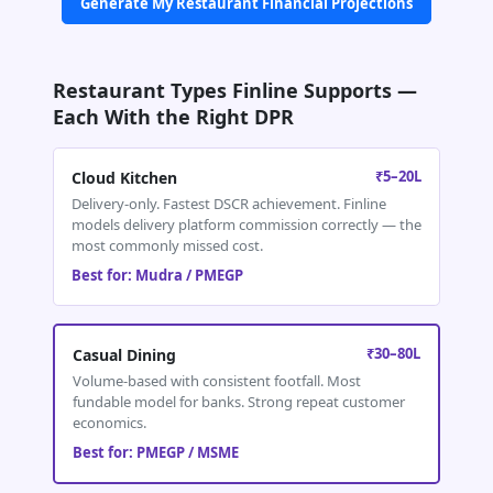
Generate My Restaurant Financial Projections
Restaurant Types Finline Supports —
Each With the Right DPR
₹5–20L
Cloud Kitchen
Delivery-only. Fastest DSCR achievement. Finline
models delivery platform commission correctly — the
most commonly missed cost.
Best for: Mudra / PMEGP
₹30–80L
Casual Dining
Volume-based with consistent footfall. Most
fundable model for banks. Strong repeat customer
economics.
Best for: PMEGP / MSME