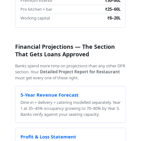
Premium interior
₹30–80L
Pro kitchen + bar
₹25–60L
Working capital
₹8–20L
Financial Projections — The Section
That Gets Loans Approved
Banks spend more time on projections than any other DPR
section. Your
Detailed Project Report for Restaurant
must get every one of these right.
5-Year Revenue Forecast
Dine-in + delivery + catering modelled separately. Year
1 at 35–45% occupancy growing to 70–80% by Year 3.
Banks verify against your seating capacity.
Profit & Loss Statement