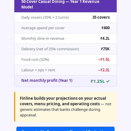
50-Cover Casual Dining — Year 1 Revenue
Model
Daily covers (35% × 2 turns)
35 covers
Average spend per cover
₹400
Monthly dine-in revenue
₹4.2L
Delivery (net of 25% commission)
₹75K
Food cost (32%)
–₹1.5L
Labour + ops + rent
–₹2.2L
Net monthly profit (Year 1)
₹1.25L ✓
Finline builds your projections on your actual
covers, menu pricing, and operating costs
— not
generic estimates that banks challenge during
appraisal.