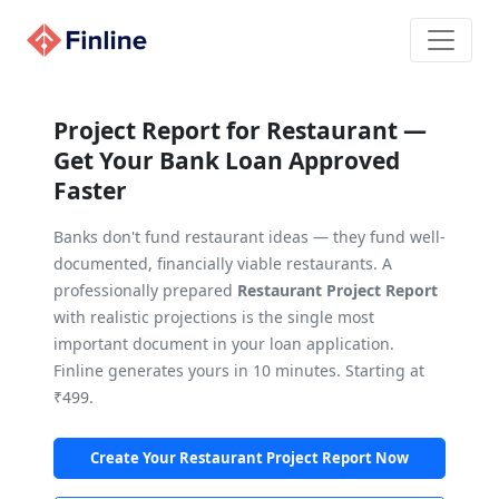
Project Report for Restaurant —
Get Your Bank Loan Approved
Faster
Banks don't fund restaurant ideas — they fund well-
documented, financially viable restaurants. A
professionally prepared
Restaurant Project Report
with realistic projections is the single most
important document in your loan application.
Finline generates yours in 10 minutes. Starting at
₹499.
Create Your Restaurant Project Report Now