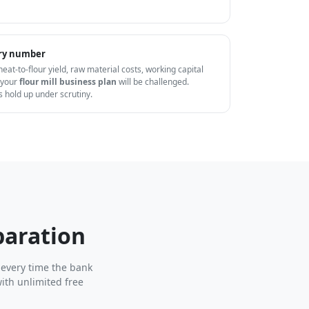
very number
wheat-to-flour yield, raw material costs, working capital
 your
flour mill business plan
will be challenged.
s hold up under scrutiny.
paration
 every time the bank
ith unlimited free