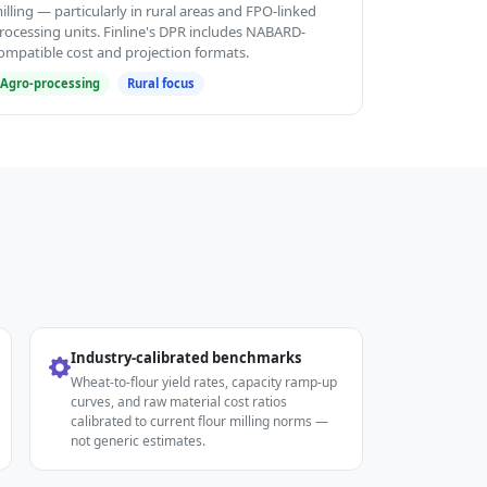
illing — particularly in rural areas and FPO-linked
rocessing units. Finline's DPR includes NABARD-
ompatible cost and projection formats.
Agro-processing
Rural focus
Industry-calibrated benchmarks
Wheat-to-flour yield rates, capacity ramp-up
curves, and raw material cost ratios
calibrated to current flour milling norms —
not generic estimates.