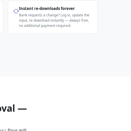
Instant re-downloads forever
Bank requests a change? Log in, update the
input, re-download instantly — always free,
no additional payment required.
oval —
ine's
flour mill