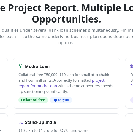
e Project Report. Multiple L
Opportunities.
ll qualifies under several bank loan schemes simultaneously. Finlin
 for each — so the same underlying business plan opens doors acro
options.
Mudra Loan
Collateral-free ₹50,000–₹10 lakh for small atta chakki
D
and flour mill units. A correctly formatted
project
B
report for mudra loan
with scheme annexures speeds
f
up sanctioning significantly.
i
Collateral-free
Up to ₹10L
Stand-Up India
E
₹10 lakh to ₹1 crore for SC/ST and women
N