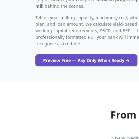
mill
behind the scenes.
Tell us your milling capacity, machinery cost, w
plan, and loan amount. We calculate yield-based
working capital requirements, DSCR, and BEP — 
professionally formatted PDF your bank will imme
recognise as credible.
Preview Free — Pay Only When Ready →
From 
A bank credit 