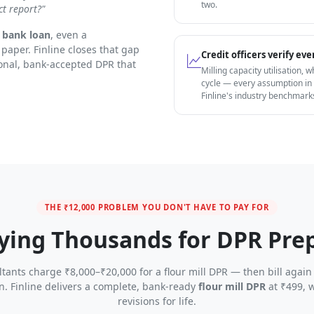
two.
ct report?"
r bank loan
, even a
paper. Finline closes that gap
Credit officers verify e
onal, bank-accepted DPR that
Milling capacity utilisation, 
cycle — every assumption in
Finline's industry benchmark
THE ₹12,000 PROBLEM YOU DON'T HAVE TO PAY FOR
ying Thousands for DPR Pre
tants charge ₹8,000–₹20,000 for a flour mill DPR — then bill again
on. Finline delivers a complete, bank-ready
flour mill DPR
at ₹499, w
revisions for life.