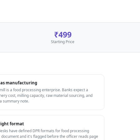
₹499
Starting Price
ls as manufacturing
 mill is a food processing enterprise. Banks expect a
ery cost, milling capacity, raw material sourcing, and
 a summary note.
ight format
ks have defined DPR formats for food processing
 document and it's flagged before the officer reads page