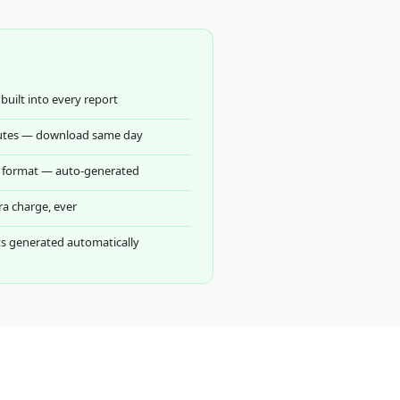
built into every report
utes — download same day
ed format — auto-generated
ra charge, ever
 generated automatically