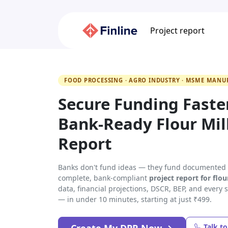
Project report
FOOD PROCESSING · AGRO INDUSTRY · MSME MANU
Secure Funding Faste
Bank-Ready Flour Mill
Report
Banks don't fund ideas — they fund documented p
complete, bank-compliant
project report for flou
data, financial projections, DSCR, BEP, and every
— in under 10 minutes, starting at just ₹499.
Talk t