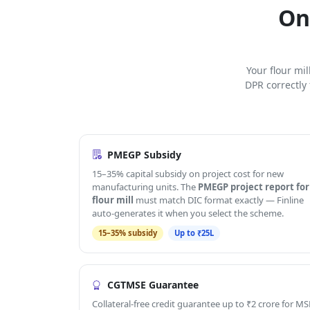
On
Your flour mi
DPR correctly
PMEGP Subsidy
15–35% capital subsidy on project cost for new
manufacturing units. The
PMEGP project report for
flour mill
must match DIC format exactly — Finline
auto-generates it when you select the scheme.
15–35% subsidy
Up to ₹25L
CGTMSE Guarantee
Collateral-free credit guarantee up to ₹2 crore for MS