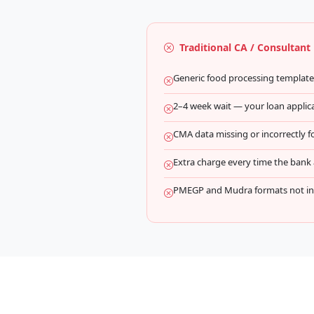
Traditional CA / Consultant
Generic food processing templat
2–4 week wait — your loan applicat
CMA data missing or incorrectly 
Extra charge every time the bank a
PMEGP and Mudra formats not inc