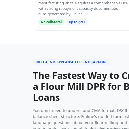
manufacturing units. Requires a comprehensive DPR
with strong repayment capacity documentation —
auto-generated by Finline.
No collateral
Up to ₹2Cr
NO CA. NO SPREADSHEETS. NO JARGON.
The Fastest Way to C
a Flour Mill DPR for 
Loans
You don't need to understand CMA format, DSCR c
balance sheet structure. Finline's guided form ask
language questions about your flour milling unit 
engine builds your complete
detailed project rep