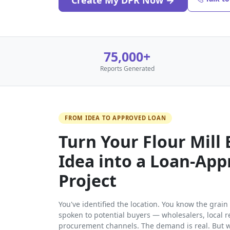
Create My DPR Now →
75,000+
Reports Generated
FROM IDEA TO APPROVED LOAN
Turn Your Flour Mill
Idea into a Loan-Ap
Project
You've identified the location. You know the grai
spoken to potential buyers — wholesalers, local r
procurement channels. The demand is real. But w