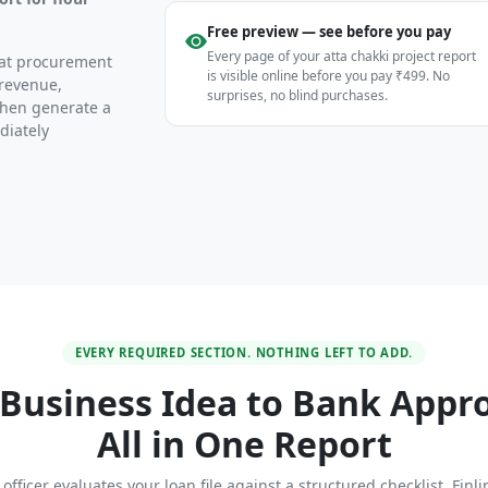
Free preview — see before you pay
Every page of your atta chakki project report
heat procurement
is visible online before you pay ₹499. No
 revenue,
surprises, no blind purchases.
then generate a
diately
EVERY REQUIRED SECTION. NOTHING LEFT TO ADD.
Business Idea to Bank Appr
All in One Report
officer evaluates your loan file against a structured checklist. Finl