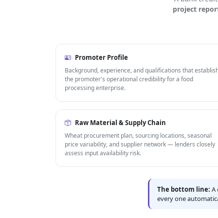
project repor
Promoter Profile
Background, experience, and qualifications that establis
the promoter's operational credibility for a food
processing enterprise.
Raw Material & Supply Chain
Wheat procurement plan, sourcing locations, seasonal
price variability, and supplier network — lenders closely
assess input availability risk.
The bottom line:
A 
every one automatica