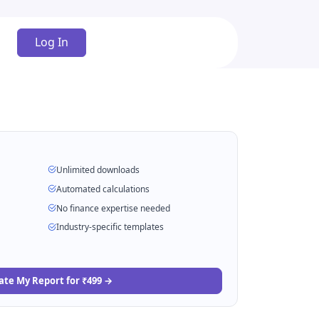
Log In
Unlimited downloads
Automated calculations
No finance expertise needed
Industry-specific templates
ate My Report for ₹499 →