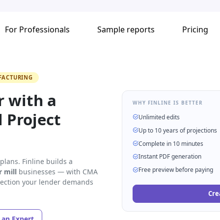
For Professionals
Sample reports
Pricing
FACTURING
r with a
WHY FINLINE IS BETTER
 Project
Unlimited edits
Up to 10 years of projections
Complete in 10 minutes
Instant PDF generation
lans. Finline builds a
Free preview before paying
r mill
businesses — with CMA
 section your lender demands
Cre
o an Expert