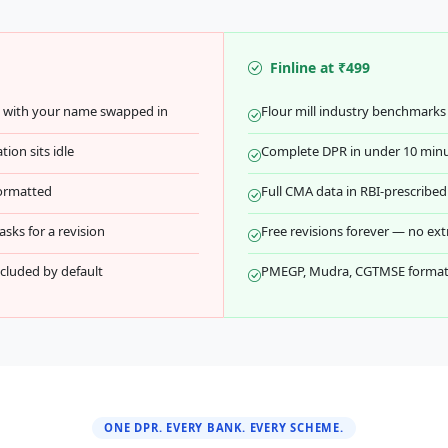
Finline at ₹499
e with your name swapped in
Flour mill industry benchmarks 
ion sits idle
Complete DPR in under 10 min
formatted
Full CMA data in RBI-prescrib
sks for a revision
Free revisions forever — no ext
luded by default
PMEGP, Mudra, CGTMSE formats
ONE DPR. EVERY BANK. EVERY SCHEME.