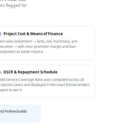
ts flagged for
Project Cost & Means of Finance
tem-wise investment — land, civil, machinery, pre-
perative — with clear promoter margin and loan
omponent as banks require.
DSCR & Repayment Schedule
ebt Service Coverage Ratio auto-computed across all
rojection years and displayed in the exact format lenders
xpect to see it.
d Finline builds