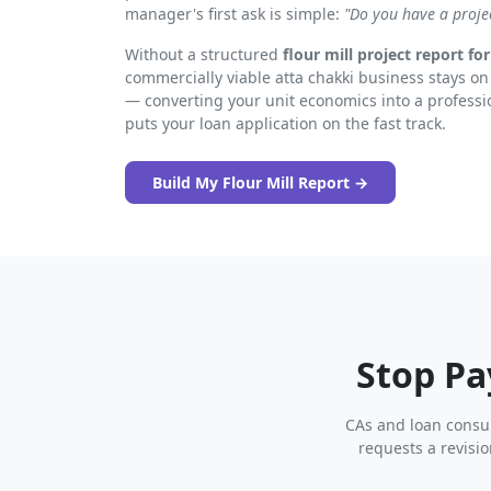
manager's first ask is simple:
"Do you have a proje
Without a structured
flour mill project report fo
commercially viable atta chakki business stays on 
— converting your unit economics into a professi
puts your loan application on the fast track.
Build My Flour Mill Report →
Stop Pa
CAs and loan consul
requests a revisi