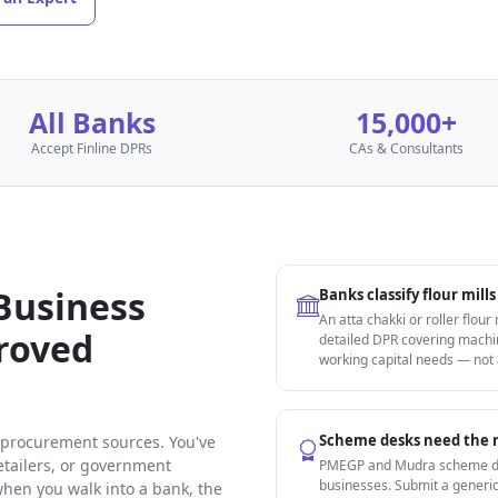
All Banks
15,000+
Accept Finline DPRs
CAs & Consultants
 Business
Banks classify flour mil
An atta chakki or roller flour
proved
detailed DPR covering machin
working capital needs — not
Scheme desks need the r
n procurement sources. You've
etailers, or government
PMEGP and Mudra scheme des
businesses. Submit a generic
hen you walk into a bank, the