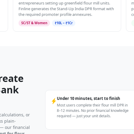
entrepreneurs setting up greenfield flour mill units.
m
Finline generates the Stand-Up India DPR format with
p
the required promoter profile annexures.
c
SC/ST & Women
₹10L – ₹1Cr
reate
Bank
Under 10 minutes, start to finish
Most users complete their flour mill DPR in
8–12 minutes. No prior financial knowledge
alculations, or
required — just your unit details.
s plain-
— our financial
ort for flour