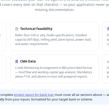
t
covers every item on that checklist — so your application never ge
missing documentation.
Technical Feasibility
h
Roller flour mill or atta chakki specifications, installed
I
capacity (MT/day), milling yield, plant layout, power load,
o
and water requirements.
c
CMA Data
Credit Monitoring Arrangement in RBI-prescribed format
D
— fund flow and working capital gap analysis. Mandatory
p
above ₹10L and absent in most self-prepared reports.
e
complete
project report for bank loan
must cover all six sections above — an
lly from your inputs, formatted for your target bank or scheme.