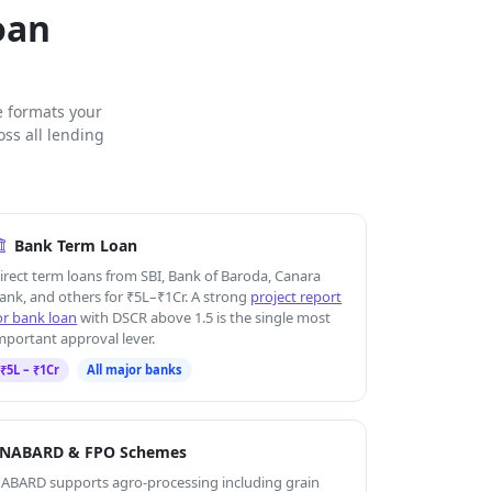
oan
e formats your
ss all lending
Bank Term Loan
irect term loans from SBI, Bank of Baroda, Canara
ank, and others for ₹5L–₹1Cr. A strong
project report
or bank loan
with DSCR above 1.5 is the single most
mportant approval lever.
₹5L – ₹1Cr
All major banks
NABARD & FPO Schemes
ABARD supports agro-processing including grain