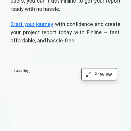
users, you can trust Finline to get your report
ready with no hassle.
Start your journey
with confidence and create
your project report today with Finline – fast,
affordable, and hassle-free.
Preview