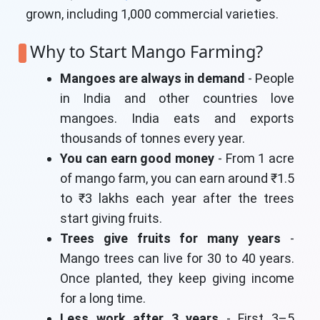
grown, including 1,000 commercial varieties.
Why to Start Mango Farming?
Mangoes are always in demand
- People
in India and other countries love
mangoes. India eats and exports
thousands of tonnes every year.
You can earn good money
- From 1 acre
of mango farm, you can earn around ₹1.5
to ₹3 lakhs each year after the trees
start giving fruits.
Trees give fruits for many years
-
Mango trees can live for 30 to 40 years.
Once planted, they keep giving income
for a long time.
Less work after 3 years
- First 3–5