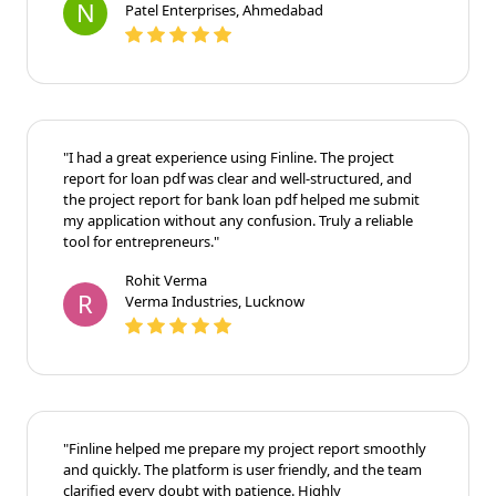
N
Patel Enterprises, Ahmedabad
"I had a great experience using Finline. The project
report for loan pdf was clear and well-structured, and
the project report for bank loan pdf helped me submit
my application without any confusion. Truly a reliable
tool for entrepreneurs."
Rohit Verma
R
Verma Industries, Lucknow
"Finline helped me prepare my project report smoothly
and quickly. The platform is user friendly, and the team
clarified every doubt with patience. Highly