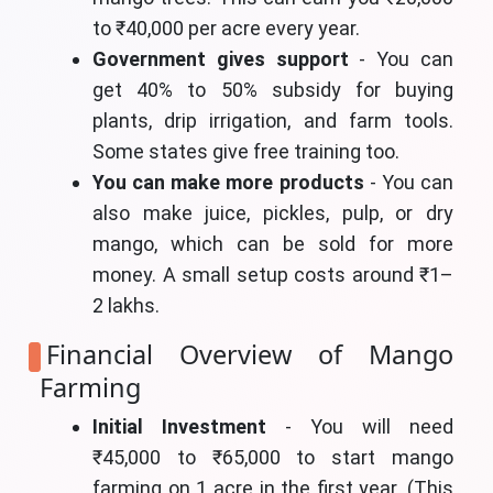
to ₹40,000 per acre every year.
Government gives support
- You can
get 40% to 50% subsidy for buying
plants, drip irrigation, and farm tools.
Some states give free training too.
You can make more products
- You can
also make juice, pickles, pulp, or dry
mango, which can be sold for more
money. A small setup costs around ₹1–
2 lakhs.
Financial Overview of Mango
Farming
Initial Investment
- You will need
₹45,000 to ₹65,000 to start mango
farming on 1 acre in the first year. (This