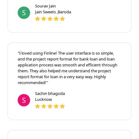
Sourav Jain
S
Jain Sweets ,Baroda
"I loved using Finline! The user interface is so simple,
and the project report format for bank loan and loan
application process was smooth and efficient through
them. They also helped me understand the project
report format for loan in a very easy way. Highly
recommended!"
Sachin bhagoda
S
Lucknow