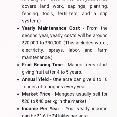
covers land work, saplings, planting,
fencing, tools, fertilizers, and a drip
system.)
Yearly Maintenance Cost
- From the
second year, yearly costs will be around
₹20,000 to ₹30,000. (This includes water,
electricity, sprays, labor, and farm
maintenance.)
Fruit Bearing Time
- Mango trees start
giving fruit after 4 to 5 years.
Annual Yield
- One acre can give 8 to 10
tonnes of mangoes every year.
Market Price
- Mangoes usually sell for
₹20 to ₹40 per kg in the market.
Income Per Year
- Your yearly income
can be ₹1.6 to ₹4 lakhs per acre.