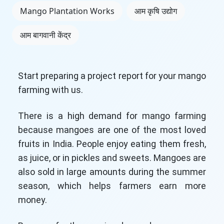
Mango Plantation Works
आम कृषि उद्योग
आम बागवानी केंद्र
Start preparing a project report for your mango
farming with us.
There is a high demand for mango farming
because mangoes are one of the most loved
fruits in India. People enjoy eating them fresh,
as juice, or in pickles and sweets. Mangoes are
also sold in large amounts during the summer
season, which helps farmers earn more
money.