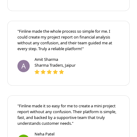
"Finline made the whole process so simple for me. I
could create my project report on financial analysis
without any confusion, and their team guided me at
every step. Truly a reliable platform!"
Amit Sharma
A
Sharma Traders, Jaipur
"Finline made it so easy for me to create a mini project
report without any confusion. Their platform is simple,
fast, and backed by a supportive team that truly
understands customer needs."
Neha Patel