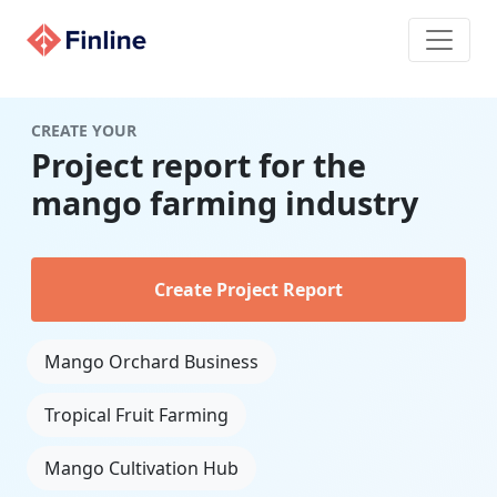
CREATE YOUR
Project report for the
mango farming industry
Create Project Report
Mango Orchard Business
Tropical Fruit Farming
Mango Cultivation Hub