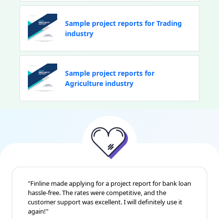
Sample project reports for Trading
industry
Sample project reports for
Agriculture industry
"Finline made applying for a project report for bank loan
hassle-free. The rates were competitive, and the
customer support was excellent. I will definitely use it
again!"