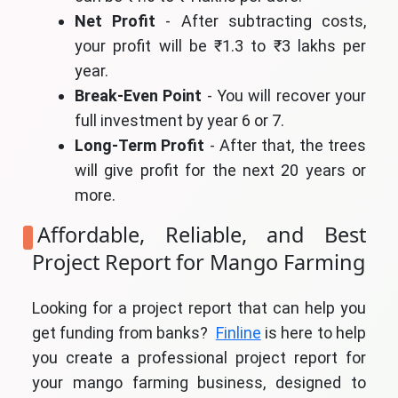
Net Profit
- After subtracting costs,
your profit will be ₹1.3 to ₹3 lakhs per
year.
Break-Even Point
- You will recover your
full investment by year 6 or 7.
Long-Term Profit
- After that, the trees
will give profit for the next 20 years or
more.
Affordable, Reliable, and Best
Project Report for Mango Farming
Looking for a project report that can help you
get funding from banks?
Finline
is here to help
you create a professional project report for
your mango farming business, designed to