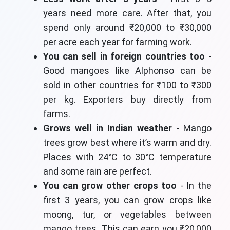
years need more care. After that, you
spend only around ₹20,000 to ₹30,000
per acre each year for farming work.
You can sell in foreign countries too
-
Good mangoes like Alphonso can be
sold in other countries for ₹100 to ₹300
per kg. Exporters buy directly from
farms.
Grows well in Indian weather
- Mango
trees grow best where it’s warm and dry.
Places with 24°C to 30°C temperature
and some rain are perfect.
You can grow other crops too
- In the
first 3 years, you can grow crops like
moong, tur, or vegetables between
mango trees. This can earn you ₹20,000