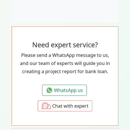
Need expert service?
Please send a WhatsApp message to us,
and our team of experts will guide you in
creating a project report for bank loan.
WhatsApp us
Chat with expert