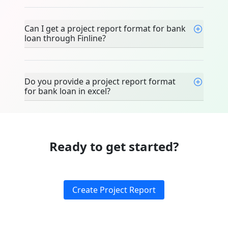
Can I get a project report format for bank
loan through Finline?
Do you provide a project report format
for bank loan in excel?
Ready to get started?
Create Project Report