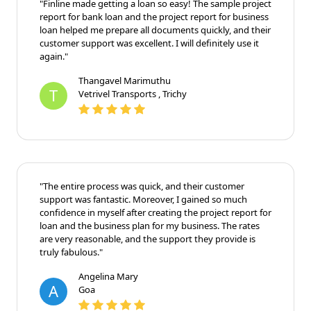
"Finline made getting a loan so easy! The sample project
report for bank loan and the project report for business
loan helped me prepare all documents quickly, and their
customer support was excellent. I will definitely use it
again."
Thangavel Marimuthu
T
Vetrivel Transports , Trichy
"The entire process was quick, and their customer
support was fantastic. Moreover, I gained so much
confidence in myself after creating the project report for
loan and the business plan for my business. The rates
are very reasonable, and the support they provide is
truly fabulous."
Angelina Mary
A
Goa