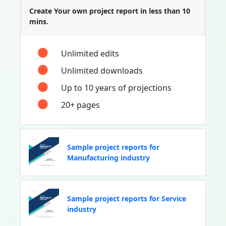
Create Your own project report in less than 10
mins.
Unlimited edits
Unlimited downloads
Up to 10 years of projections
20+ pages
Sample project reports for
Manufacturing industry
Sample project reports for Service
industry