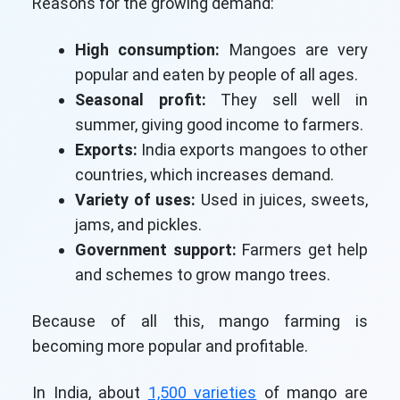
Reasons for the growing demand:
High consumption:
Mangoes are very
popular and eaten by people of all ages.
Seasonal profit:
They sell well in
summer, giving good income to farmers.
Exports:
India exports mangoes to other
countries, which increases demand.
Variety of uses:
Used in juices, sweets,
jams, and pickles.
Government support:
Farmers get help
and schemes to grow mango trees.
Because of all this, mango farming is
becoming more popular and profitable.
In India, about
1,500 varieties
of mango are