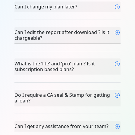
Can I change my plan later?
Can I edit the report after download ? is it
chargeable?
What is the ‘lite’ and ‘pro’ plan ? Is it
subscription based plans?
Do I require a CA seal & Stamp for getting
a loan?
Can I get any assistance from your team?