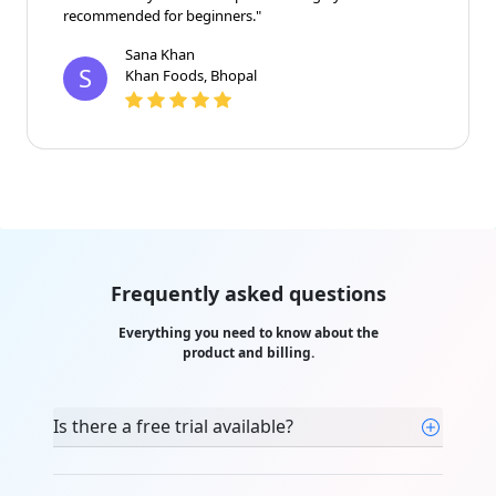
recommended for beginners."
Sana Khan
S
Khan Foods, Bhopal
Frequently asked questions
Everything you need to know about the
product and billing.
Is there a free trial available?