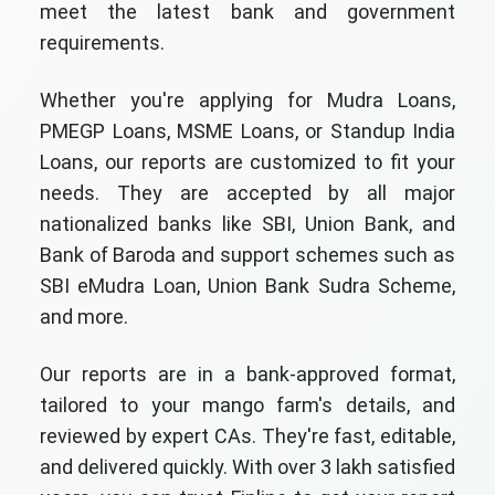
meet the latest bank and government
requirements.
Whether you're applying for Mudra Loans,
PMEGP Loans, MSME Loans, or Standup India
Loans, our reports are customized to fit your
needs. They are accepted by all major
nationalized banks like SBI, Union Bank, and
Bank of Baroda and support schemes such as
SBI eMudra Loan, Union Bank Sudra Scheme,
and more.
Our reports are in a bank-approved format,
tailored to your mango farm's details, and
reviewed by expert CAs. They're fast, editable,
and delivered quickly. With over 3 lakh satisfied