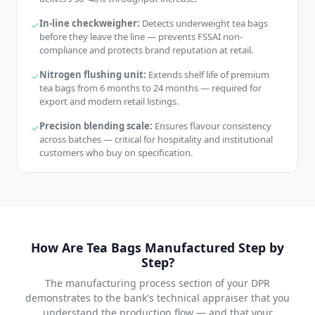
In-line checkweigher:
Detects underweight tea bags
before they leave the line — prevents FSSAI non-
compliance and protects brand reputation at retail.
Nitrogen flushing unit:
Extends shelf life of premium
tea bags from 6 months to 24 months — required for
export and modern retail listings.
Precision blending scale:
Ensures flavour consistency
across batches — critical for hospitality and institutional
customers who buy on specification.
How Are Tea Bags Manufactured Step by
Step?
The manufacturing process section of your DPR
demonstrates to the bank's technical appraiser that you
understand the production flow — and that your