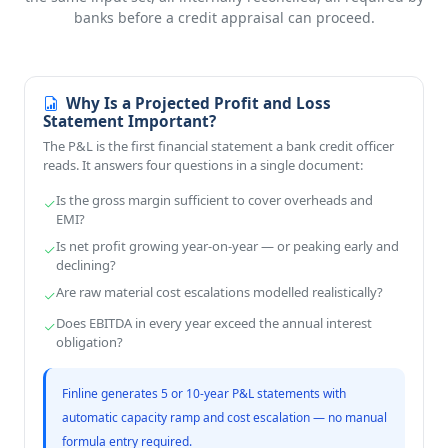
banks before a credit appraisal can proceed.
Why Is a Projected Profit and Loss
Statement Important?
The P&L is the first financial statement a bank credit officer
reads. It answers four questions in a single document:
Is the gross margin sufficient to cover overheads and
EMI?
Is net profit growing year-on-year — or peaking early and
declining?
Are raw material cost escalations modelled realistically?
Does EBITDA in every year exceed the annual interest
obligation?
Finline generates 5 or 10-year P&L statements with
automatic capacity ramp and cost escalation — no manual
formula entry required.