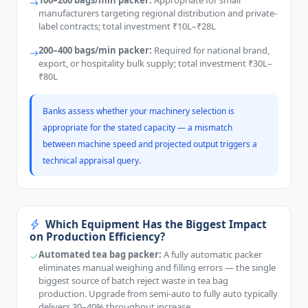
100–200 bags/min packer:
Appropriate for small
manufacturers targeting regional distribution and private-
label contracts; total investment ₹10L–₹28L
200–400 bags/min packer:
Required for national brand,
export, or hospitality bulk supply; total investment ₹30L–
₹80L
Banks assess whether your machinery selection is
appropriate for the stated capacity — a mismatch
between machine speed and projected output triggers a
technical appraisal query.
Which Equipment Has the Biggest Impact
on Production Efficiency?
Automated tea bag packer:
A fully automatic packer
eliminates manual weighing and filling errors — the single
biggest source of batch reject waste in tea bag
production. Upgrade from semi-auto to fully auto typically
delivers 30–40% throughput increase.