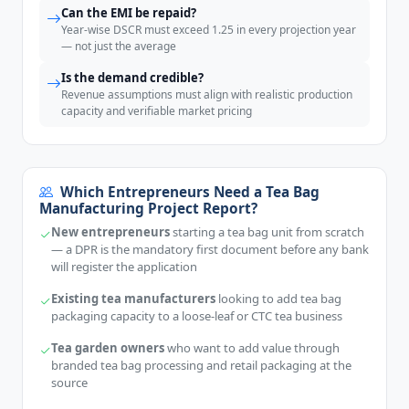
Can the EMI be repaid?
Year-wise DSCR must exceed 1.25 in every projection year
— not just the average
Is the demand credible?
Revenue assumptions must align with realistic production
capacity and verifiable market pricing
Which Entrepreneurs Need a Tea Bag
Manufacturing Project Report?
New entrepreneurs
starting a tea bag unit from scratch
— a DPR is the mandatory first document before any bank
will register the application
Existing tea manufacturers
looking to add tea bag
packaging capacity to a loose-leaf or CTC tea business
Tea garden owners
who want to add value through
branded tea bag processing and retail packaging at the
source