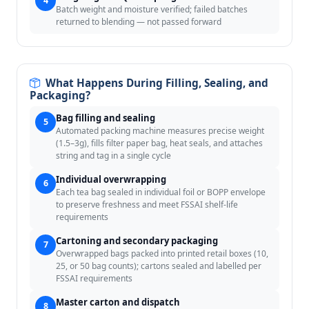
4
Batch weight and moisture verified; failed batches
returned to blending — not passed forward
What Happens During Filling, Sealing, and
Packaging?
Bag filling and sealing
5
Automated packing machine measures precise weight
(1.5–3g), fills filter paper bag, heat seals, and attaches
string and tag in a single cycle
Individual overwrapping
6
Each tea bag sealed in individual foil or BOPP envelope
to preserve freshness and meet FSSAI shelf-life
requirements
Cartoning and secondary packaging
7
Overwrapped bags packed into printed retail boxes (10,
25, or 50 bag counts); cartons sealed and labelled per
FSSAI requirements
Master carton and dispatch
8