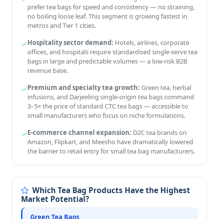
prefer tea bags for speed and consistency — no straining,
no boiling loose leaf. This segment is growing fastest in
metros and Tier 1 cities.
Hospitality sector demand:
Hotels, airlines, corporate
offices, and hospitals require standardised single-serve tea
bags in large and predictable volumes — a low-risk B2B
revenue base.
Premium and specialty tea growth:
Green tea, herbal
infusions, and Darjeeling single-origin tea bags command
3–5× the price of standard CTC tea bags — accessible to
small manufacturers who focus on niche formulations.
E-commerce channel expansion:
D2C tea brands on
Amazon, Flipkart, and Meesho have dramatically lowered
the barrier to retail entry for small tea bag manufacturers.
Which Tea Bag Products Have the Highest
Market Potential?
Green Tea Bags