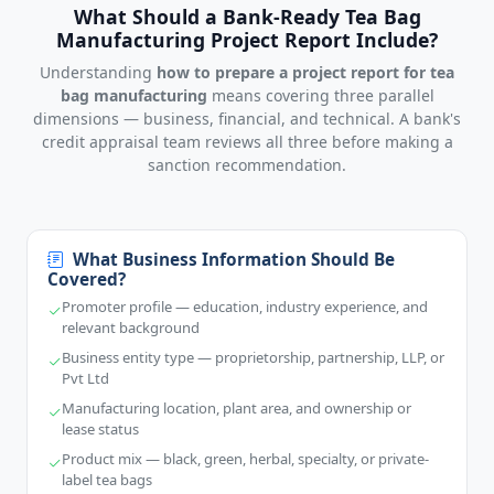
What Should a Bank-Ready Tea Bag
Manufacturing Project Report Include?
Understanding
how to prepare a project report for tea
bag manufacturing
means covering three parallel
dimensions — business, financial, and technical. A bank's
credit appraisal team reviews all three before making a
sanction recommendation.
What Business Information Should Be
Covered?
Promoter profile — education, industry experience, and
relevant background
Business entity type — proprietorship, partnership, LLP, or
Pvt Ltd
Manufacturing location, plant area, and ownership or
lease status
Product mix — black, green, herbal, specialty, or private-
label tea bags