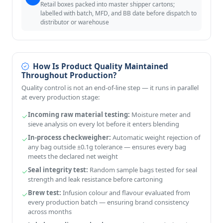
Retail boxes packed into master shipper cartons;
labelled with batch, MFD, and BB date before dispatch to
distributor or warehouse
How Is Product Quality Maintained
Throughout Production?
Quality control is not an end-of-line step — it runs in parallel
at every production stage:
Incoming raw material testing:
Moisture meter and
sieve analysis on every lot before it enters blending
In-process checkweigher:
Automatic weight rejection of
any bag outside ±0.1g tolerance — ensures every bag
meets the declared net weight
Seal integrity test:
Random sample bags tested for seal
strength and leak resistance before cartoning
Brew test:
Infusion colour and flavour evaluated from
every production batch — ensuring brand consistency
across months