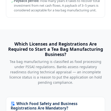
Payback period:
How many years it takes to recover total
investment from net cash flows. A payback of 3–5 years is
considered acceptable for a tea bag manufacturing unit.
Which Licenses and Registrations Are
Required to Start a Tea Bag Manufacturing
Business?
Tea bag manufacturing is classified as food processing
under FSSAI regulations. Banks assess regulatory
readiness during technical appraisal — an incomplete
licence status is a reason to put the application on hold
pending compliance.
Which Food Safety and Business
Registrations Are Mandatory?