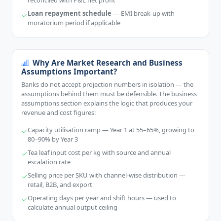
reconciled with P&L net profit
Loan repayment schedule
— EMI break-up with
moratorium period if applicable
Why Are Market Research and Business
Assumptions Important?
Banks do not accept projection numbers in isolation — the
assumptions behind them must be defensible. The business
assumptions section explains the logic that produces your
revenue and cost figures:
Capacity utilisation ramp — Year 1 at 55–65%, growing to
80–90% by Year 3
Tea leaf input cost per kg with source and annual
escalation rate
Selling price per SKU with channel-wise distribution —
retail, B2B, and export
Operating days per year and shift hours — used to
calculate annual output ceiling