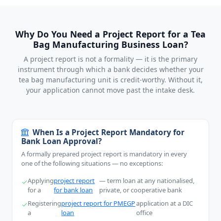
Why Do You Need a Project Report for a Tea
Bag Manufacturing Business Loan?
A project report is not a formality — it is the primary
instrument through which a bank decides whether your
tea bag manufacturing unit is credit-worthy. Without it,
your application cannot move past the intake desk.
When Is a Project Report Mandatory for
Bank Loan Approval?
A formally prepared project report is mandatory in every
one of the following situations — no exceptions:
Applying
project report
— term loan at any nationalised,
for a
for bank loan
private, or cooperative bank
Registering
project report for PMEGP
application at a DIC
a
loan
office