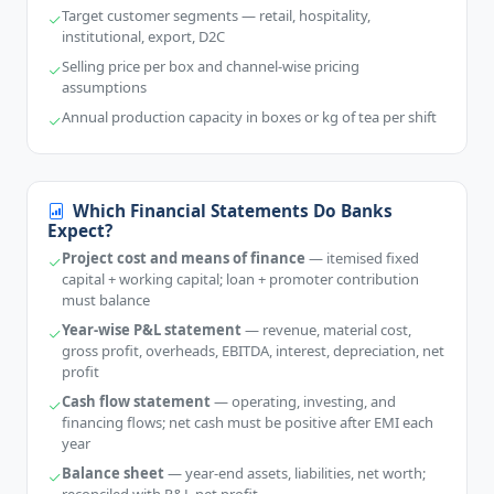
Target customer segments — retail, hospitality,
institutional, export, D2C
Selling price per box and channel-wise pricing
assumptions
Annual production capacity in boxes or kg of tea per shift
Which Financial Statements Do Banks
Expect?
Project cost and means of finance
— itemised fixed
capital + working capital; loan + promoter contribution
must balance
Year-wise P&L statement
— revenue, material cost,
gross profit, overheads, EBITDA, interest, depreciation, net
profit
Cash flow statement
— operating, investing, and
financing flows; net cash must be positive after EMI each
year
Balance sheet
— year-end assets, liabilities, net worth;