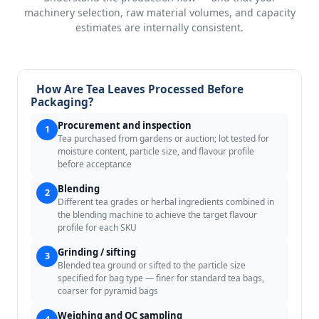
machinery selection, raw material volumes, and capacity
estimates are internally consistent.
How Are Tea Leaves Processed Before
Packaging?
Procurement and inspection
1
Tea purchased from gardens or auction; lot tested for
moisture content, particle size, and flavour profile
before acceptance
Blending
2
Different tea grades or herbal ingredients combined in
the blending machine to achieve the target flavour
profile for each SKU
Grinding / sifting
3
Blended tea ground or sifted to the particle size
specified for bag type — finer for standard tea bags,
coarser for pyramid bags
Weighing and QC sampling