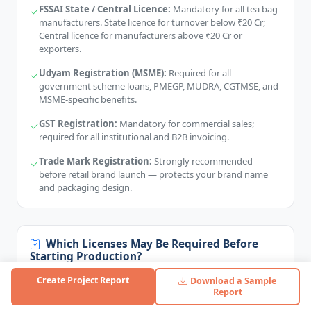
FSSAI State / Central Licence:
Mandatory for all tea bag
manufacturers. State licence for turnover below ₹20 Cr;
Central licence for manufacturers above ₹20 Cr or
exporters.
Udyam Registration (MSME):
Required for all
government scheme loans, PMEGP, MUDRA, CGTMSE, and
MSME-specific benefits.
GST Registration:
Mandatory for commercial sales;
required for all institutional and B2B invoicing.
Trade Mark Registration:
Strongly recommended
before retail brand launch — protects your brand name
and packaging design.
Which Licenses May Be Required Before
Starting Production?
Factory Licence (Factories Act):
Required if you employ
Create Project Report
Download a Sample
workers and operate power-driven machinery — issued by
Report
State Labour Department.