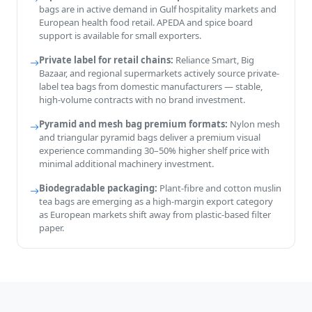
bags are in active demand in Gulf hospitality markets and
European health food retail. APEDA and spice board
support is available for small exporters.
Private label for retail chains:
Reliance Smart, Big
Bazaar, and regional supermarkets actively source private-
label tea bags from domestic manufacturers — stable,
high-volume contracts with no brand investment.
Pyramid and mesh bag premium formats:
Nylon mesh
and triangular pyramid bags deliver a premium visual
experience commanding 30–50% higher shelf price with
minimal additional machinery investment.
Biodegradable packaging:
Plant-fibre and cotton muslin
tea bags are emerging as a high-margin export category
as European markets shift away from plastic-based filter
paper.