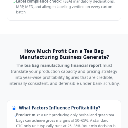
Label compliance check:
FSSAI mandatory declarations,
MRP, MFD, and allergen labelling verified on every carton
batch
How Much Profit Can a Tea Bag
Manufacturing Business Generate?
The
tea bag manufacturing financial report
must
translate your production capacity and pricing strategy
into year-wise profitability figures that are credible,
internally consistent, and defensible under bank scrutiny.
What Factors Influence Profitability?
Product mix:
A unit producing only herbal and green tea
bags can achieve gross margins of 50–65%. A standard
CTC-only unit typically runs at 25–35%. Your mix decision is