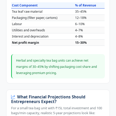
Cost Component
% of Revenue
Tea leaf raw material
35–45%
Packaging (filter paper, cartons)
12–18%
Labour
6–10%
Utilities and overheads
4–7%
Interest and depreciation
4–8%
Net profit margin
15–30%
Herbal and specialty tea bag units can achieve net
margins of 30–45% by shifting packaging cost share and
leveraging premium pricing.
What Financial Projections Should
Entrepreneurs Expect?
For a small tea bag unit with ₹15L total investment and 100
bags/min capacity, realistic 5-year projections look like: