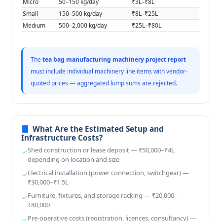
Micro
50–150 kg/day
₹3L–₹8L
Small
150–500 kg/day
₹8L–₹25L
Medium
500–2,000 kg/day
₹25L–₹80L
The
tea bag manufacturing machinery project report
must include individual machinery line items with vendor-
quoted prices — aggregated lump sums are rejected.
What Are the Estimated Setup and
Infrastructure Costs?
Shed construction or lease deposit — ₹50,000–₹4L
depending on location and size
Electrical installation (power connection, switchgear) —
₹30,000–₹1.5L
Furniture, fixtures, and storage racking — ₹20,000–
₹80,000
Pre-operative costs (registration, licences, consultancy) —