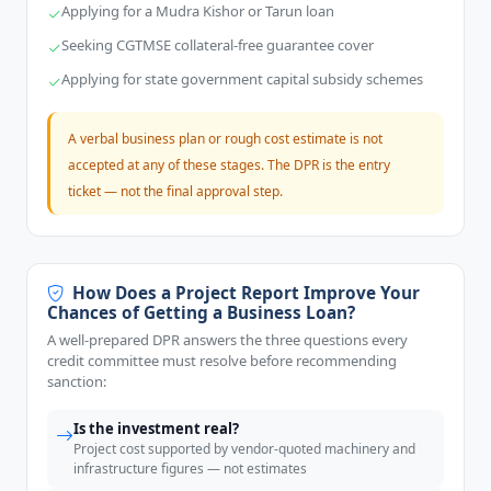
Applying for a Mudra Kishor or Tarun loan
Seeking CGTMSE collateral-free guarantee cover
Applying for state government capital subsidy schemes
A verbal business plan or rough cost estimate is not
accepted at any of these stages. The DPR is the entry
ticket — not the final approval step.
How Does a Project Report Improve Your
Chances of Getting a Business Loan?
A well-prepared DPR answers the three questions every
credit committee must resolve before recommending
sanction:
Is the investment real?
Project cost supported by vendor-quoted machinery and
infrastructure figures — not estimates