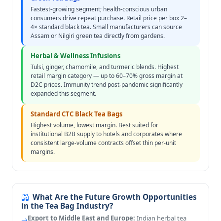
Fastest-growing segment; health-conscious urban
consumers drive repeat purchase. Retail price per box 2–
4× standard black tea. Small manufacturers can source
Assam or Nilgiri green tea directly from gardens.
Herbal & Wellness Infusions
Tulsi, ginger, chamomile, and turmeric blends. Highest
retail margin category — up to 60–70% gross margin at
D2C prices. Immunity trend post-pandemic significantly
expanded this segment.
Standard CTC Black Tea Bags
Highest volume, lowest margin. Best suited for
institutional B2B supply to hotels and corporates where
consistent large-volume contracts offset thin per-unit
margins.
What Are the Future Growth Opportunities
in the Tea Bag Industry?
Export to Middle East and Europe:
Indian herbal tea