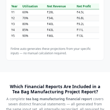
Year
Utilisation
Net Revenue
Net Profit
Y1
60%
₹28L
₹4.5L
Y2
70%
₹34L
₹6.8L
Y3
80%
₹40L
₹9.2L
Y4
85%
₹43L
₹11L
Y5
90%
₹46L
₹13L
Finline auto-generates these projections from your specific
inputs — no manual calculation required.
Which Financial Reports Are Included in a
Tea Bag Manufacturing Project Report?
A complete
tea bag manufacturing financial report
covers
seven distinct financial statements — all generated from
the same input set, all internally reconciled, all required by