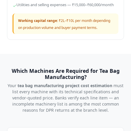
Utilities and selling expenses — ₹15,000–₹60,000/month
Working capital range:
₹2L–₹10L per month depending
on production volume and buyer payment terms.
Which Machines Are Required for Tea Bag
Manufacturing?
Your
tea bag manufacturing project cost estimation
must
list every machine with its technical specifications and
vendor-quoted price. Banks verify each line item — an
incomplete machinery list is among the most common
reasons for DPR returns at the branch level.