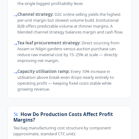
the single biggest profitability lever.
Channel strategy:
D2C online selling yields the highest
per-unit margin but slowest volume build. Institutional
B2B offers predictable volume at thinner margins. A
blended channel strategy balances margin and cash flow.
Tea leaf procurement strategy:
Direct sourcing from
Assam or Nilgiri gardens versus auction purchase can
reduce raw material cost by 15–25% at scale — directly
improving net margin.
Capacity utilisation ramp:
Every 10% increase in
utilisation above break-even drops nearly entirely to
operating profit — keeping fixed costs stable while
growing revenue.
How Do Production Costs Affect Profit
Margins?
Tea bag manufacturing cost structure by component
(approximate, standard CTC unit):