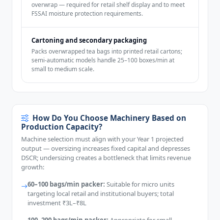
overwrap — required for retail shelf display and to meet
FSSAI moisture protection requirements.
Cartoning and secondary packaging
Packs overwrapped tea bags into printed retail cartons;
semi-automatic models handle 25–100 boxes/min at
small to medium scale.
How Do You Choose Machinery Based on
Production Capacity?
Machine selection must align with your Year 1 projected
output — oversizing increases fixed capital and depresses
DSCR; undersizing creates a bottleneck that limits revenue
growth:
60–100 bags/min packer:
Suitable for micro units
targeting local retail and institutional buyers; total
investment ₹3L–₹8L