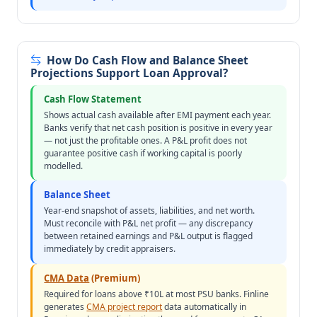
How Do Cash Flow and Balance Sheet
Projections Support Loan Approval?
Cash Flow Statement
Shows actual cash available after EMI payment each year.
Banks verify that net cash position is positive in every year
— not just the profitable ones. A P&L profit does not
guarantee positive cash if working capital is poorly
modelled.
Balance Sheet
Year-end snapshot of assets, liabilities, and net worth.
Must reconcile with P&L net profit — any discrepancy
between retained earnings and P&L output is flagged
immediately by credit appraisers.
CMA Data
(Premium)
Required for loans above ₹10L at most PSU banks. Finline
generates
CMA project report
data automatically in