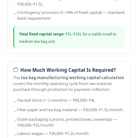
₹30,000–₹1.5L
Contingency provision (5–10% of fixed capital) — standard
bank requirement
Total fixed capital range:
₹5L–₹35L for a viable small to
medium tea bag unit.
How Much Working Capital Is Required?
The
tea bag manufacturing working capital calculation
covers the monthly operating cycle from raw material
purchase through production to payment collection:
Tea leaf stock (1–2 months) — ₹80,000–₹4L
Filter paper and tea bag material — ₹30,000–₹1.5L/month
Outer packaging (cartons, printed boxes, overwrap) —
₹40,000–₹2L/month
Labour wages — ₹30,000–₹1.2L/month