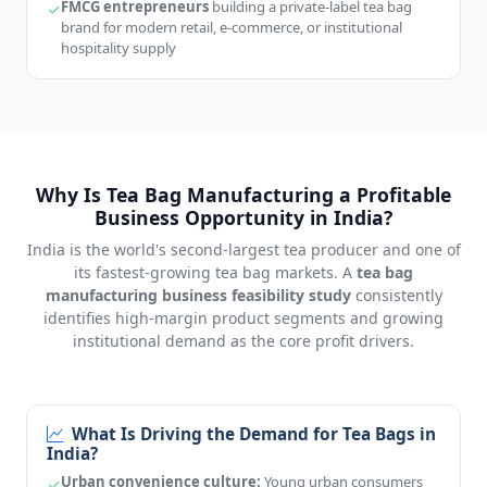
FMCG entrepreneurs
building a private-label tea bag
brand for modern retail, e-commerce, or institutional
hospitality supply
Why Is Tea Bag Manufacturing a Profitable
Business Opportunity in India?
India is the world's second-largest tea producer and one of
its fastest-growing tea bag markets. A
tea bag
manufacturing business feasibility study
consistently
identifies high-margin product segments and growing
institutional demand as the core profit drivers.
What Is Driving the Demand for Tea Bags in
India?
Urban convenience culture:
Young urban consumers