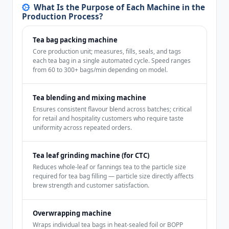
What Is the Purpose of Each Machine in the
Production Process?
Tea bag packing machine
Core production unit; measures, fills, seals, and tags
each tea bag in a single automated cycle. Speed ranges
from 60 to 300+ bags/min depending on model.
Tea blending and mixing machine
Ensures consistent flavour blend across batches; critical
for retail and hospitality customers who require taste
uniformity across repeated orders.
Tea leaf grinding machine (for CTC)
Reduces whole-leaf or fannings tea to the particle size
required for tea bag filling — particle size directly affects
brew strength and customer satisfaction.
Overwrapping machine
Wraps individual tea bags in heat-sealed foil or BOPP