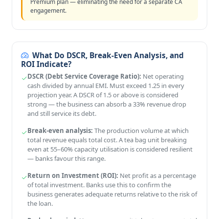
Premium plan — eliminating the need for a separate CA
engagement.
What Do DSCR, Break-Even Analysis, and
ROI Indicate?
DSCR (Debt Service Coverage Ratio):
Net operating
cash divided by annual EMI. Must exceed 1.25 in every
projection year. A DSCR of 1.5 or above is considered
strong — the business can absorb a 33% revenue drop
and still service its debt.
Break-even analysis:
The production volume at which
total revenue equals total cost. A tea bag unit breaking
even at 55–60% capacity utilisation is considered resilient
— banks favour this range.
Return on Investment (ROI):
Net profit as a percentage
of total investment. Banks use this to confirm the
business generates adequate returns relative to the risk of
the loan.