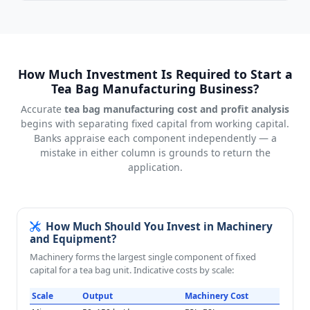
How Much Investment Is Required to Start a
Tea Bag Manufacturing Business?
Accurate
tea bag manufacturing cost and profit analysis
begins with separating fixed capital from working capital.
Banks appraise each component independently — a
mistake in either column is grounds to return the
application.
How Much Should You Invest in Machinery
and Equipment?
Machinery forms the largest single component of fixed
capital for a tea bag unit. Indicative costs by scale:
Scale
Output
Machinery Cost