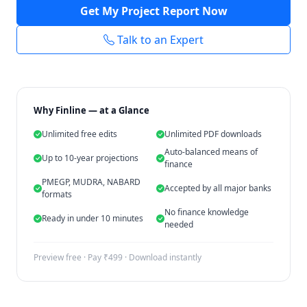
Get My Project Report Now
Talk to an Expert
Why Finline — at a Glance
Unlimited free edits
Unlimited PDF downloads
Auto-balanced means of
Up to 10-year projections
finance
PMEGP, MUDRA, NABARD
Accepted by all major banks
formats
No finance knowledge
Ready in under 10 minutes
needed
Preview free · Pay ₹499 · Download instantly