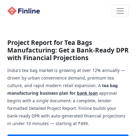
Project Report for Tea Bags
Manufacturing: Get a Bank-Ready DPR
with Financial Projections
India's tea bag market is growing at over 12% annually —
driven by urban convenience demand, premium tea
culture, and rapid modern retail expansion. A
tea bag
manufacturing business plan for
bank loan
approval
begins with a single document: a complete, lender-
formatted Detailed Project Report. Finline builds your
bank-ready DPR with auto-generated financial projections
in under 10 minutes — starting at ₹499.