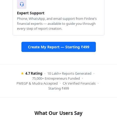
Expert Support
Phone, WhatsApp, and email support from Finline's
financial experts — available to guide you through
every step of report creation.
Create My Report — Starting ₹499
★
4.7 Rating
·
10 Lakh+ Reports Generated
·
75,000+ Entrepreneurs Funded
·
PMEGP & Mudra Accepted
·
CA Verified Financials
·
Starting ₹499
What Our Users Say