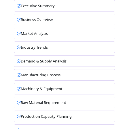
Executive Summary
Business Overview
Market Analysis
Industry Trends
Demand & Supply Analysis
Manufacturing Process
Machinery & Equipment
Raw Material Requirement
Production Capacity Planning