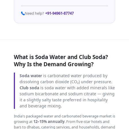
Need help?
+91-94961-87747
What is Soda Water and Club Soda?
Why Is the Demand Growing?
Soda water
is carbonated water produced by
dissolving carbon dioxide (CO₂) under pressure.
Club soda
is soda water with added minerals like
sodium bicarbonate and sodium citrate — giving
it a slightly salty taste preferred in hospitality
and beverage mixing.
India's packaged water and carbonated beverage market is
growing at
12–15% annually
. From five-star hotels and
bars to dhabas, catering services, and households, demand