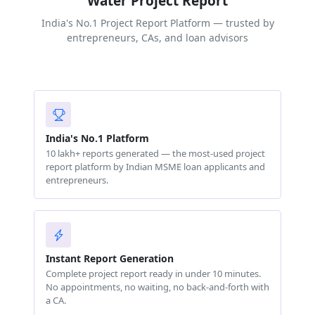
Water Project Report
India's No.1 Project Report Platform — trusted by
entrepreneurs, CAs, and loan advisors
India's No.1 Platform
10 lakh+ reports generated — the most-used project
report platform by Indian MSME loan applicants and
entrepreneurs.
Instant Report Generation
Complete project report ready in under 10 minutes.
No appointments, no waiting, no back-and-forth with
a CA.