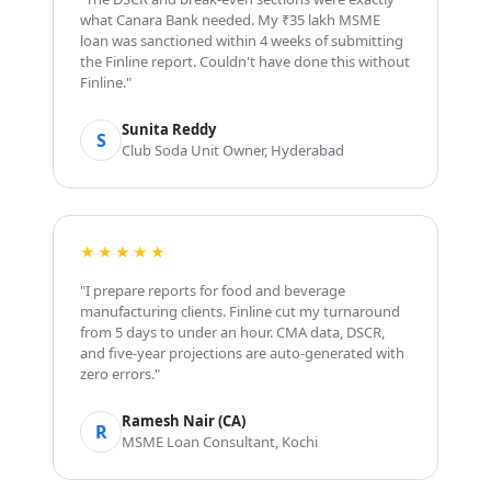
what Canara Bank needed. My ₹35 lakh MSME
loan was sanctioned within 4 weeks of submitting
the Finline report. Couldn't have done this without
Finline."
Sunita Reddy
S
Club Soda Unit Owner, Hyderabad
★★★★★
"I prepare reports for food and beverage
manufacturing clients. Finline cut my turnaround
from 5 days to under an hour. CMA data, DSCR,
and five-year projections are auto-generated with
zero errors."
Ramesh Nair (CA)
R
MSME Loan Consultant, Kochi