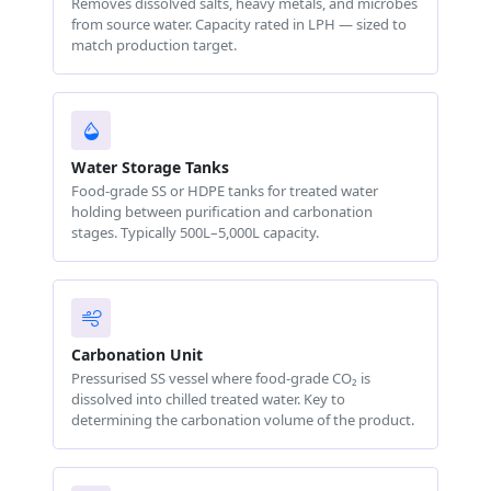
Removes dissolved salts, heavy metals, and microbes
from source water. Capacity rated in LPH — sized to
match production target.
Water Storage Tanks
Food-grade SS or HDPE tanks for treated water
holding between purification and carbonation
stages. Typically 500L–5,000L capacity.
Carbonation Unit
Pressurised SS vessel where food-grade CO₂ is
dissolved into chilled treated water. Key to
determining the carbonation volume of the product.