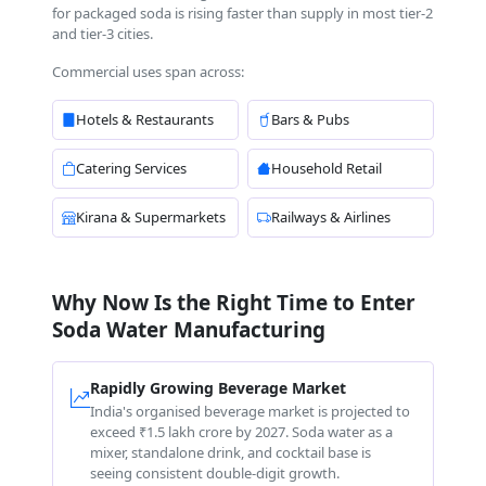
for packaged soda is rising faster than supply in most tier-2
and tier-3 cities.
Commercial uses span across:
Hotels & Restaurants
Bars & Pubs
Catering Services
Household Retail
Kirana & Supermarkets
Railways & Airlines
Why Now Is the Right Time to Enter
Soda Water Manufacturing
Rapidly Growing Beverage Market
India's organised beverage market is projected to
exceed ₹1.5 lakh crore by 2027. Soda water as a
mixer, standalone drink, and cocktail base is
seeing consistent double-digit growth.