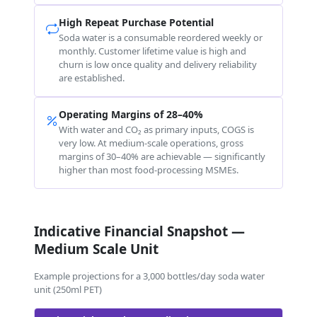
High Repeat Purchase Potential
Soda water is a consumable reordered weekly or
monthly. Customer lifetime value is high and
churn is low once quality and delivery reliability
are established.
Operating Margins of 28–40%
With water and CO₂ as primary inputs, COGS is
very low. At medium-scale operations, gross
margins of 30–40% are achievable — significantly
higher than most food-processing MSMEs.
Indicative Financial Snapshot —
Medium Scale Unit
Example projections for a 3,000 bottles/day soda water
unit (250ml PET)