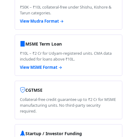
₹50K – ₹10L collateral-free under Shishu, Kishore &
Tarun categories.
View Mudra Format →
MSME Term Loan
₹10L – ₹2 Cr for Udyam-registered units. CMA data
included for loans above ₹10L.
View MSME Format →
CGTMSE
Collateral-free credit guarantee up to ₹2 Cr for MSME
manufacturing units. No third-party security
required.
Startup / Investor Funding