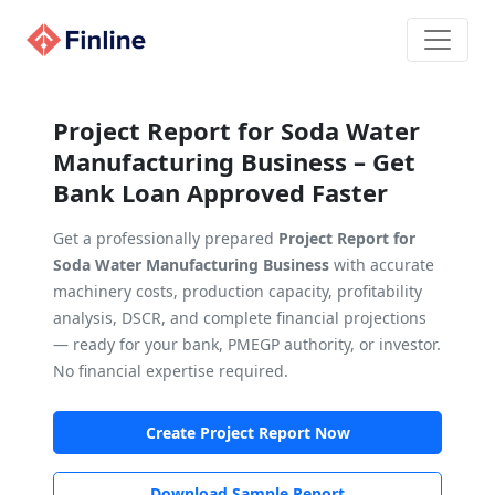
Project Report for Soda Water
Manufacturing Business – Get
Bank Loan Approved Faster
Get a professionally prepared
Project Report for
Soda Water Manufacturing Business
with accurate
machinery costs, production capacity, profitability
analysis, DSCR, and complete financial projections
— ready for your bank, PMEGP authority, or investor.
No financial expertise required.
Create Project Report Now
Download Sample Report