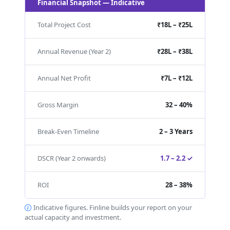
Financial Snapshot — Indicative
Total Project Cost
₹18L – ₹25L
Annual Revenue (Year 2)
₹28L – ₹38L
Annual Net Profit
₹7L – ₹12L
Gross Margin
32 – 40%
Break-Even Timeline
2 – 3 Years
DSCR (Year 2 onwards)
1.7 – 2.2 ✓
ROI
28 – 38%
Indicative figures. Finline builds your report on your
actual capacity and investment.