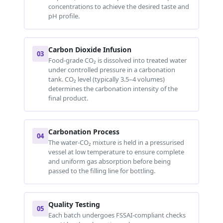
concentrations to achieve the desired taste and
pH profile.
Carbon Dioxide Infusion
03
Food-grade CO₂ is dissolved into treated water
under controlled pressure in a carbonation
tank. CO₂ level (typically 3.5–4 volumes)
determines the carbonation intensity of the
final product.
Carbonation Process
04
The water-CO₂ mixture is held in a pressurised
vessel at low temperature to ensure complete
and uniform gas absorption before being
passed to the filling line for bottling.
Quality Testing
05
Each batch undergoes FSSAI-compliant checks