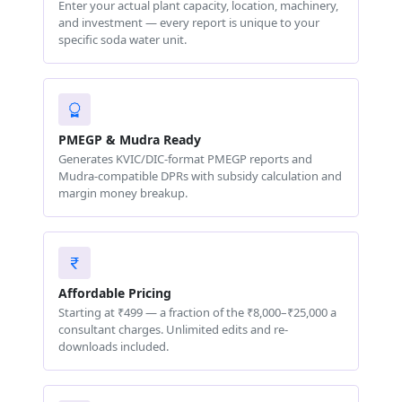
Enter your actual plant capacity, location, machinery,
and investment — every report is unique to your
specific soda water unit.
PMEGP & Mudra Ready
Generates KVIC/DIC-format PMEGP reports and
Mudra-compatible DPRs with subsidy calculation and
margin money breakup.
Affordable Pricing
Starting at ₹499 — a fraction of the ₹8,000–₹25,000 a
consultant charges. Unlimited edits and re-
downloads included.