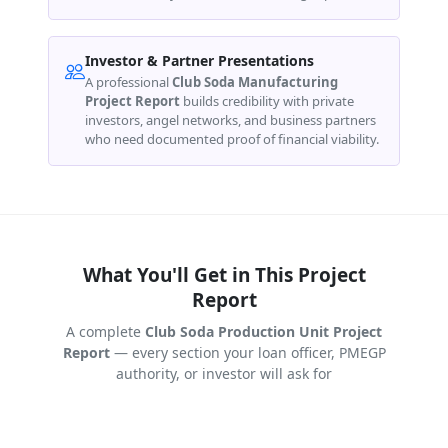
Investor & Partner Presentations
A professional
Club Soda Manufacturing
Project Report
builds credibility with private
investors, angel networks, and business partners
who need documented proof of financial viability.
What You'll Get in This Project
Report
A complete
Club Soda Production Unit Project
Report
— every section your loan officer, PMEGP
authority, or investor will ask for