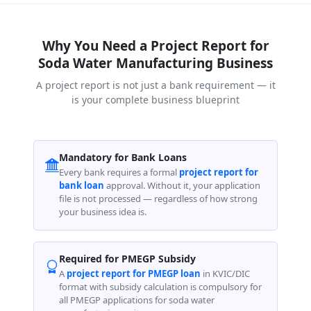
Why You Need a Project Report for
Soda Water Manufacturing Business
A project report is not just a bank requirement — it
is your complete business blueprint
Mandatory for Bank Loans
Every bank requires a formal
project report for
bank loan
approval. Without it, your application
file is not processed — regardless of how strong
your business idea is.
Required for PMEGP Subsidy
A
project report for PMEGP loan
in KVIC/DIC
format with subsidy calculation is compulsory for
all PMEGP applications for soda water