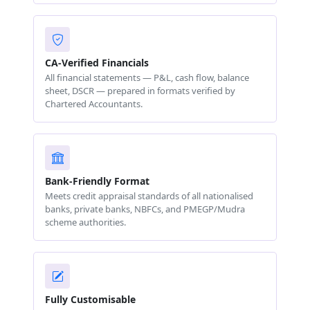
CA-Verified Financials
All financial statements — P&L, cash flow, balance
sheet, DSCR — prepared in formats verified by
Chartered Accountants.
Bank-Friendly Format
Meets credit appraisal standards of all nationalised
banks, private banks, NBFCs, and PMEGP/Mudra
scheme authorities.
Fully Customisable