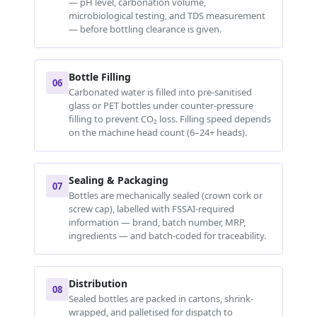
— pH level, carbonation volume,
microbiological testing, and TDS measurement
— before bottling clearance is given.
Bottle Filling
06
Carbonated water is filled into pre-sanitised
glass or PET bottles under counter-pressure
filling to prevent CO₂ loss. Filling speed depends
on the machine head count (6–24+ heads).
Sealing & Packaging
07
Bottles are mechanically sealed (crown cork or
screw cap), labelled with FSSAI-required
information — brand, batch number, MRP,
ingredients — and batch-coded for traceability.
Distribution
08
Sealed bottles are packed in cartons, shrink-
wrapped, and palletised for dispatch to