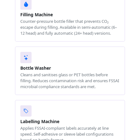
Filling Machine
Counter-pressure bottle filler that prevents CO₂
escape during filling. Available in semi-automatic (6–
12 head) and fully automatic (24+ head) versions.
Bottle Washer
Cleans and sanitises glass or PET bottles before
filling. Reduces contamination risk and ensures FSSAI
microbial compliance standards are met.
Labelling Machine
Applies FSSAI-compliant labels accurately at line
speed. Self-adhesive or sleeve label configurations