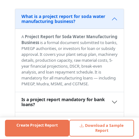
What is a project report for soda water
manufacturing business?
A
Project Report for Soda Water Manufacturing
Business
is a formal document submitted to banks,
PMEGP authorities, or investors for loan or subsidy
approval. It covers your plant setup plan, machinery
details, production capacity, raw material costs, 5-
year financial projections, DSCR, break-even
analysis, and loan repayment schedule. It is
mandatory for all manufacturing loans — including
PMEGP, Mudra, MSME, and CGTMSE.
Is a project report mandatory for bank
loans?
Can I use this report for PMEGP loans?
Create Project Report
Download a Sample
Report
What is the investment required for a