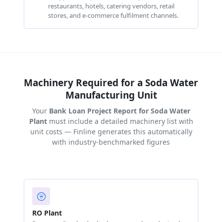
restaurants, hotels, catering vendors, retail
stores, and e-commerce fulfilment channels.
Machinery Required for a Soda Water
Manufacturing Unit
Your
Bank Loan Project Report for Soda Water
Plant
must include a detailed machinery list with
unit costs — Finline generates this automatically
with industry-benchmarked figures
RO Plant