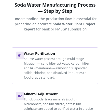
Soda Water Manufacturing Process
— Step by Step
Understanding the production flow is essential for
preparing an accurate
Soda Water Plant Project
Report
for bank or PMEGP submission
Water Purification
01
Source water passes through multi-stage
filtration — sand filter, activated carbon filter,
and RO membrane — removing suspended
solids, chlorine, and dissolved impurities to
food-grade standard.
Mineral Adjustment
02
For club soda, trace minerals (sodium
bicarbonate, sodium citrate, potassium
sulphate) are added to purified water in precise