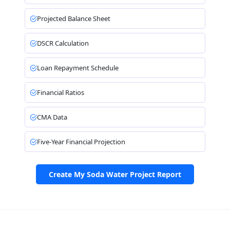
Projected Balance Sheet
DSCR Calculation
Loan Repayment Schedule
Financial Ratios
CMA Data
Five-Year Financial Projection
Create My Soda Water Project Report