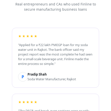
Real entrepreneurs and CAs who used Finline to
secure manufacturing business loans
★★★★★
"Applied for a ₹22 lakh PMEGP loan for my soda
water unit in Rajkot. The bank officer said my
project report was the most complete he had seen
for a small-scale beverage unit. Finline made the
entire process so simple."
Pradip Shah
P
Soda Water Manufacturer, Rajkot
★★★★★
"The DSCR and break-even sections were exactly