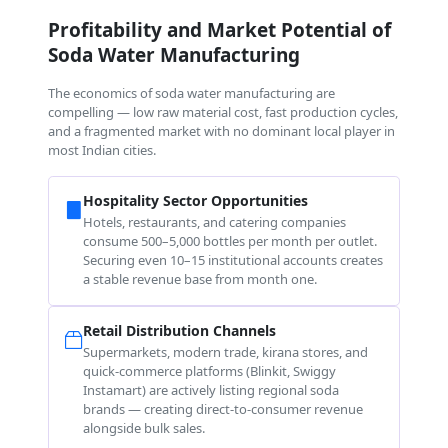
Profitability and Market Potential of
Soda Water Manufacturing
The economics of soda water manufacturing are
compelling — low raw material cost, fast production cycles,
and a fragmented market with no dominant local player in
most Indian cities.
Hospitality Sector Opportunities
Hotels, restaurants, and catering companies
consume 500–5,000 bottles per month per outlet.
Securing even 10–15 institutional accounts creates
a stable revenue base from month one.
Retail Distribution Channels
Supermarkets, modern trade, kirana stores, and
quick-commerce platforms (Blinkit, Swiggy
Instamart) are actively listing regional soda
brands — creating direct-to-consumer revenue
alongside bulk sales.