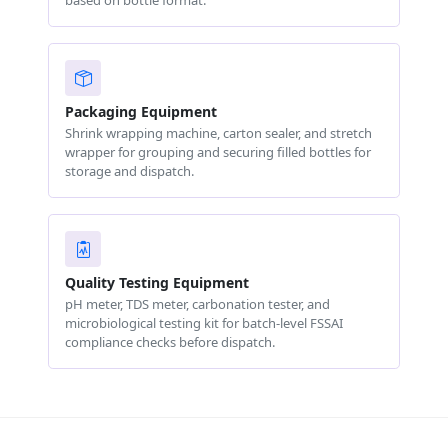
based on bottle format.
Packaging Equipment
Shrink wrapping machine, carton sealer, and stretch
wrapper for grouping and securing filled bottles for
storage and dispatch.
Quality Testing Equipment
pH meter, TDS meter, carbonation tester, and
microbiological testing kit for batch-level FSSAI
compliance checks before dispatch.