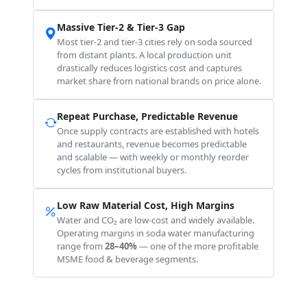
Massive Tier-2 & Tier-3 Gap
Most tier-2 and tier-3 cities rely on soda sourced
from distant plants. A local production unit
drastically reduces logistics cost and captures
market share from national brands on price alone.
Repeat Purchase, Predictable Revenue
Once supply contracts are established with hotels
and restaurants, revenue becomes predictable
and scalable — with weekly or monthly reorder
cycles from institutional buyers.
Low Raw Material Cost, High Margins
Water and CO₂ are low-cost and widely available.
Operating margins in soda water manufacturing
range from
28–40%
— one of the more profitable
MSME food & beverage segments.