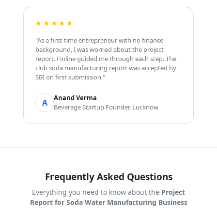
★★★★★
"As a first-time entrepreneur with no finance
background, I was worried about the project
report. Finline guided me through each step. The
club soda manufacturing report was accepted by
SBI on first submission."
Anand Verma
A
Beverage Startup Founder, Lucknow
Frequently Asked Questions
Everything you need to know about the
Project
Report for Soda Water Manufacturing Business