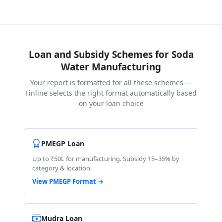
Loan and Subsidy Schemes for Soda
Water Manufacturing
Your report is formatted for all these schemes —
Finline selects the right format automatically based
on your loan choice
PMEGP Loan
Up to ₹50L for manufacturing. Subsidy 15–35% by
category & location.
View PMEGP Format →
Mudra Loan