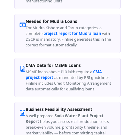
manufacturing units.
Needed for Mudra Loans
For Mudra Kishore and Tarun categories, a
complete
project report for Mudra loan
with
DSCR is mandatory. Finline generates this in the
correct format automatically.
CMA Data for MSME Loans
MSME loans above ₹10 lakh require a
CMA
project report
as mandated by RBI guidelines.
Finline includes Credit Monitoring Arrangement
data automatically for qualifying loans.
Business Feasibility Assessment
A well-prepared
Soda Water Plant Project
Report
helps you assess real production costs,
break-even volume, profitability timeline, and
market viability — before committing capital.