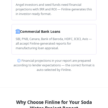
Angel investors and seed funds need financial
projections with IRR and ROI — Finline generates this
in investor-ready format.
Commercial Bank Loans
SBI, PNB, Canara, Bank of Baroda, HDFC, ICICI, Axis —
all accept Finline-generated reports for
manufacturing loan appraisal.
Financial projections in your report are prepared
according to lender expectations — the correct format is
auto-selected by Finline.
Why Choose Finline for Your Soda