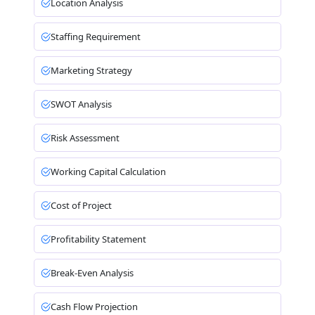
Location Analysis
Staffing Requirement
Marketing Strategy
SWOT Analysis
Risk Assessment
Working Capital Calculation
Cost of Project
Profitability Statement
Break-Even Analysis
Cash Flow Projection