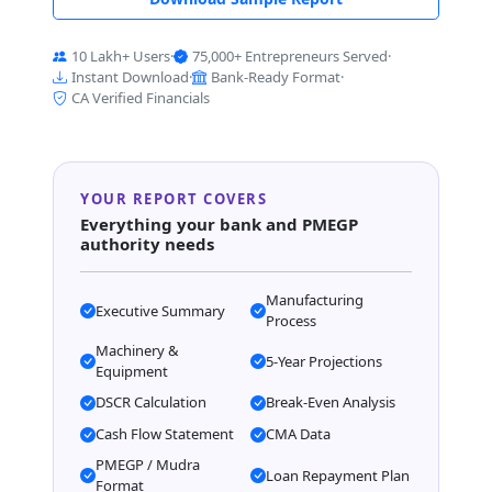
10 Lakh+ Users
·
75,000+ Entrepreneurs Served
·
Instant Download
·
Bank-Ready Format
·
CA Verified Financials
YOUR REPORT COVERS
Everything your bank and PMEGP
authority needs
Manufacturing
Executive Summary
Process
Machinery &
5-Year Projections
Equipment
DSCR Calculation
Break-Even Analysis
Cash Flow Statement
CMA Data
PMEGP / Mudra
Loan Repayment Plan
Format