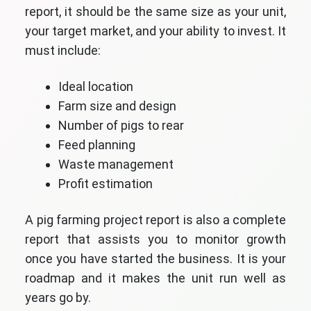
report, it should be the same size as your unit,
your target market, and your ability to invest. It
must include:
Ideal location
Farm size and design
Number of pigs to rear
Feed planning
Waste management
Profit estimation
A pig farming project report is also a complete
report that assists you to monitor growth
once you have started the business. It is your
roadmap and it makes the unit run well as
years go by.