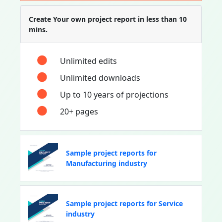
Create Your own project report in less than 10
mins.
Unlimited edits
Unlimited downloads
Up to 10 years of projections
20+ pages
Sample project reports for
Manufacturing industry
Sample project reports for Service
industry