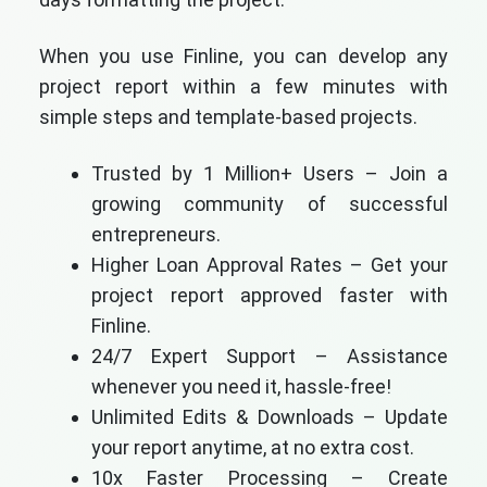
When you use Finline, you can develop any
project report within a few minutes with
simple steps and template-based projects.
Trusted by 1 Million+ Users – Join a
growing community of successful
entrepreneurs.
Higher Loan Approval Rates – Get your
project report approved faster with
Finline.
24/7 Expert Support – Assistance
whenever you need it, hassle-free!
Unlimited Edits & Downloads – Update
your report anytime, at no extra cost.
10x Faster Processing – Create