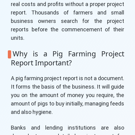
real costs and profits without a proper project
report. Thousands of farmers and small
business owners search for the project
reports before the commencement of their
units.
Why is a Pig Farming Project
Report Important?
A pig farming project report is not a document.
It forms the basis of the business. It will guide
you on the amount of money you require, the
amount of pigs to buy initially, managing feeds
and also hygiene.
Banks and lending institutions are also