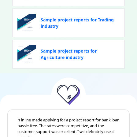
Sample project reports for Trading
industry
Sample project reports for
Agriculture industry
"Finline made applying for a project report for bank loan
hassle-free. The rates were competitive, and the
customer support was excellent. I will definitely use it