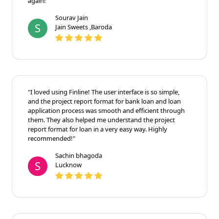
again!"
Sourav Jain
S
Jain Sweets ,Baroda
"I loved using Finline! The user interface is so simple,
and the project report format for bank loan and loan
application process was smooth and efficient through
them. They also helped me understand the project
report format for loan in a very easy way. Highly
recommended!"
Sachin bhagoda
S
Lucknow