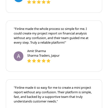
"Finline made the whole process so simple for me. I
could create my project report on financial analysis
without any confusion, and their team guided me at
every step. Truly a reliable platform!"
Amit Sharma
A
Sharma Traders, Jaipur
"Finline made it so easy for me to create a mini project
report without any confusion. Their platform is simple,
fast, and backed by a supportive team that truly
understands customer needs."