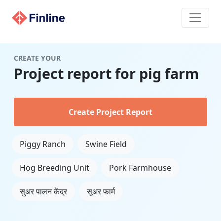
CREATE YOUR
Project report for pig farm
Create Project Report
Piggy Ranch
Swine Field
Hog Breeding Unit
Pork Farmhouse
सुअर पालन केंद्र
सूअर फार्म