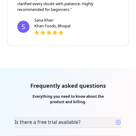
clarified every doubt with patience. Highly
recommended for beginners."
Sana Khan
S
Khan Foods, Bhopal
Frequently asked questions
Everything you need to know about the
product and billing.
Is there a free trial available?