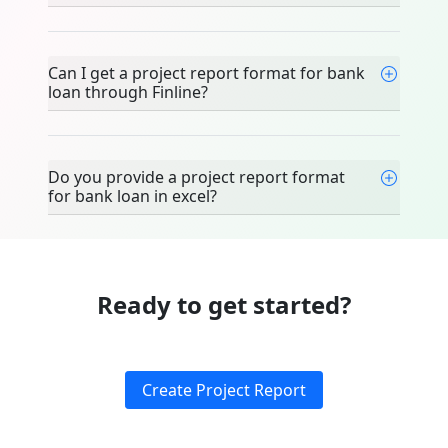
Can I get a project report format for bank
loan through Finline?
Do you provide a project report format
for bank loan in excel?
Ready to get started?
Create Project Report