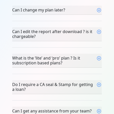
Can I change my plan later?
Can I edit the report after download ? is it
chargeable?
What is the ‘lite’ and ‘pro’ plan ? Is it
subscription based plans?
Do I require a CA seal & Stamp for getting
a loan?
Can I get any assistance from your team?