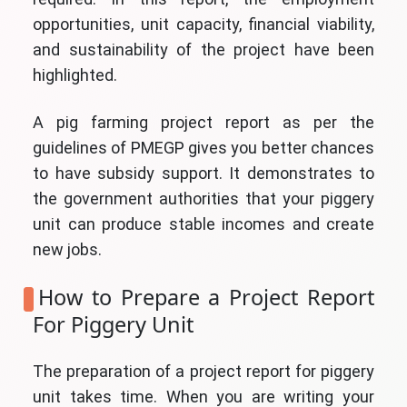
opportunities, unit capacity, financial viability,
and sustainability of the project have been
highlighted.
A pig farming project report as per the
guidelines of PMEGP gives you better chances
to have subsidy support. It demonstrates to
the government authorities that your piggery
unit can produce stable incomes and create
new jobs.
How to Prepare a Project Report
For Piggery Unit
The preparation of a project report for piggery
unit takes time. When you are writing your