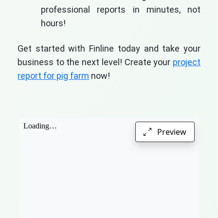
professional reports in minutes, not
hours!
Get started with Finline today and take your
business to the next level! Create your
project
report for pig farm
now!
Preview