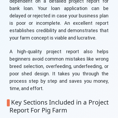
dependent on a detailed project report for
bank loan. Your loan application can be
delayed or rejected in case your business plan
is poor or incomplete. An excellent report
establishes credibility and demonstrates that
your farm concept is viable and lucrative.
A high-quality project report also helps
beginners avoid common mistakes like wrong
breed selection, overfeeding, underfeeding, or
poor shed design. It takes you through the
process step by step and saves you money,
time, and effort.
Key Sections Included in a Project
Report For Pig Farm