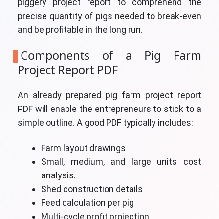
piggery project report to comprehend the
precise quantity of pigs needed to break-even
and be profitable in the long run.
Components of a Pig Farm
Project Report PDF
An already prepared pig farm project report
PDF will enable the entrepreneurs to stick to a
simple outline. A good PDF typically includes:
Farm layout drawings
Small, medium, and large units cost
analysis.
Shed construction details
Feed calculation per pig
Multi-cycle profit projection.