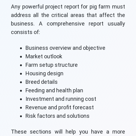
Any powerful project report for pig farm must
address all the critical areas that affect the
business. A comprehensive report usually
consists of:
Business overview and objective
Market outlook
Farm setup structure
Housing design
Breed details
Feeding and health plan
Investment and running cost
Revenue and profit forecast
Risk factors and solutions
These sections will help you have a more