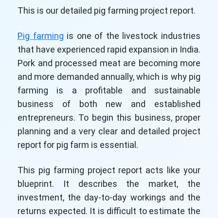
This is our detailed pig farming project report.
Pig farming
is one of the livestock industries
that have experienced rapid expansion in India.
Pork and processed meat are becoming more
and more demanded annually, which is why pig
farming is a profitable and sustainable
business of both new and established
entrepreneurs. To begin this business, proper
planning and a very clear and detailed project
report for pig farm is essential.
This pig farming project report acts like your
blueprint. It describes the market, the
investment, the day-to-day workings and the
returns expected. It is difficult to estimate the