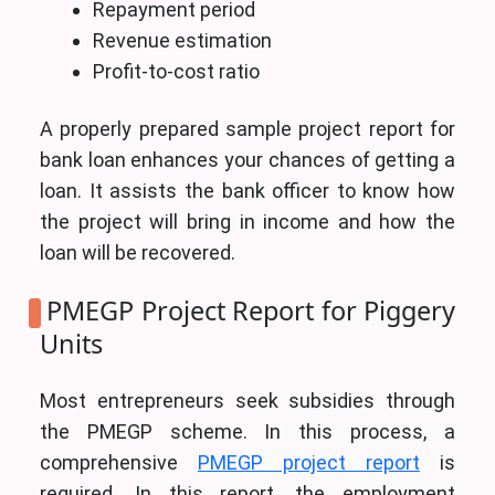
Repayment period
Revenue estimation
Profit-to-cost ratio
A properly prepared sample project report for
bank loan enhances your chances of getting a
loan. It assists the bank officer to know how
the project will bring in income and how the
loan will be recovered.
PMEGP Project Report for Piggery
Units
Most entrepreneurs seek subsidies through
the PMEGP scheme. In this process, a
comprehensive
PMEGP project report
is
required. In this report, the employment