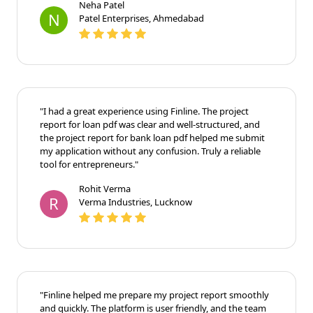
Neha Patel
N
Patel Enterprises, Ahmedabad
"I had a great experience using Finline. The project
report for loan pdf was clear and well-structured, and
the project report for bank loan pdf helped me submit
my application without any confusion. Truly a reliable
tool for entrepreneurs."
Rohit Verma
R
Verma Industries, Lucknow
"Finline helped me prepare my project report smoothly
and quickly. The platform is user friendly, and the team