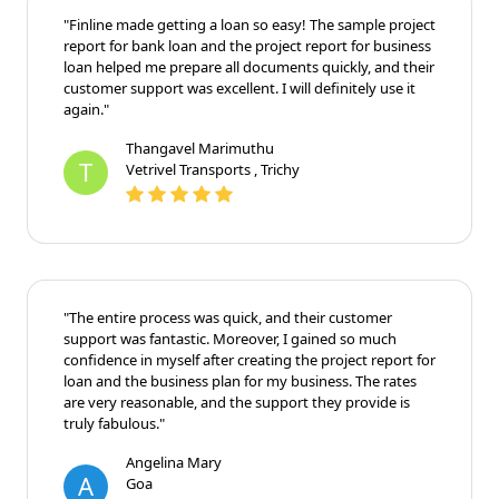
"Finline made getting a loan so easy! The sample project
report for bank loan and the project report for business
loan helped me prepare all documents quickly, and their
customer support was excellent. I will definitely use it
again."
Thangavel Marimuthu
T
Vetrivel Transports , Trichy
"The entire process was quick, and their customer
support was fantastic. Moreover, I gained so much
confidence in myself after creating the project report for
loan and the business plan for my business. The rates
are very reasonable, and the support they provide is
truly fabulous."
Angelina Mary
A
Goa