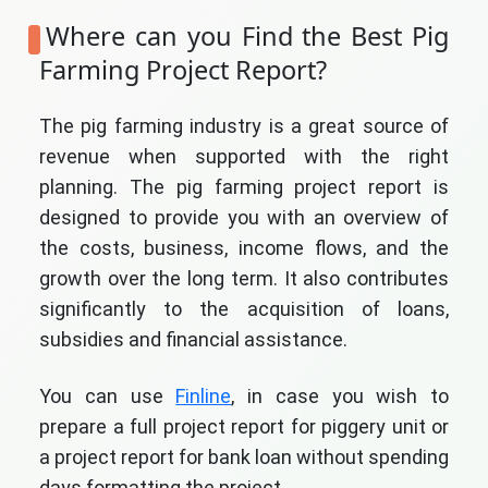
Where can you Find the Best Pig
Farming Project Report?
The pig farming industry is a great source of
revenue when supported with the right
planning. The pig farming project report is
designed to provide you with an overview of
the costs, business, income flows, and the
growth over the long term. It also contributes
significantly to the acquisition of loans,
subsidies and financial assistance.
You can use
Finline
, in case you wish to
prepare a full project report for piggery unit or
a project report for bank loan without spending
days formatting the project.