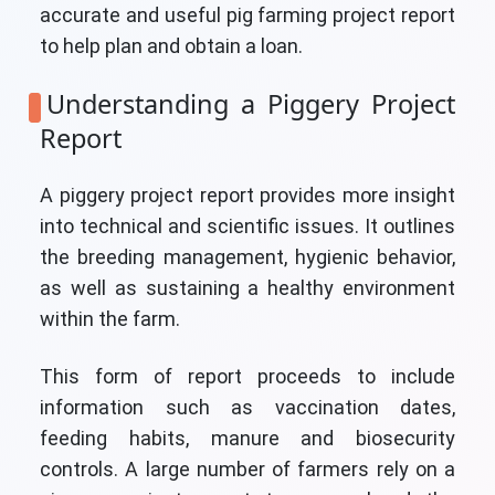
accurate and useful pig farming project report
to help plan and obtain a loan.
Understanding a Piggery Project
Report
A piggery project report provides more insight
into technical and scientific issues. It outlines
the breeding management, hygienic behavior,
as well as sustaining a healthy environment
within the farm.
This form of report proceeds to include
information such as vaccination dates,
feeding habits, manure and biosecurity
controls. A large number of farmers rely on a