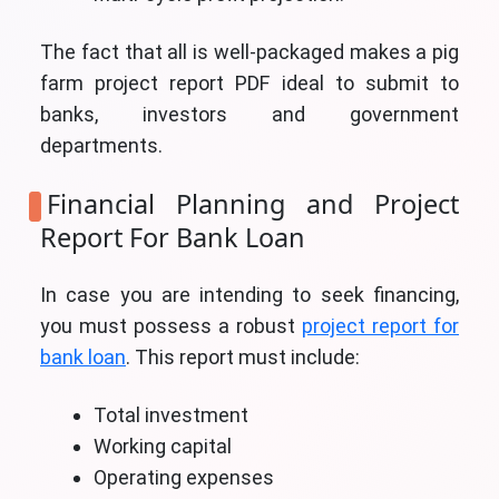
The fact that all is well-packaged makes a pig
farm project report PDF ideal to submit to
banks, investors and government
departments.
Financial Planning and Project
Report For Bank Loan
In case you are intending to seek financing,
you must possess a robust
project report for
bank loan
. This report must include:
Total investment
Working capital
Operating expenses