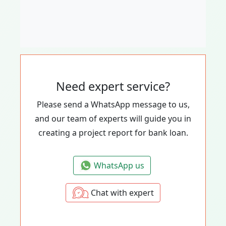
Need expert service?
Please send a WhatsApp message to us,
and our team of experts will guide you in
creating a project report for bank loan.
WhatsApp us
Chat with expert