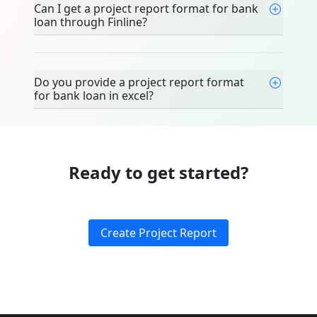
Can I get a project report format for bank
loan through Finline?
Do you provide a project report format
for bank loan in excel?
Ready to get started?
Create Project Report