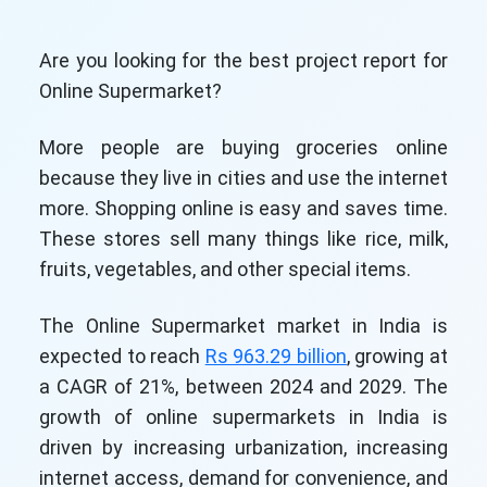
Are you looking for the best project report for
Online Supermarket?
More people are buying groceries online
because they live in cities and use the internet
more. Shopping online is easy and saves time.
These stores sell many things like rice, milk,
fruits, vegetables, and other special items.
The Online Supermarket market in India is
expected to reach
Rs 963.29 billion
, growing at
a CAGR of 21%, between 2024 and 2029. The
growth of online supermarkets in India is
driven by increasing urbanization, increasing
internet access, demand for convenience, and