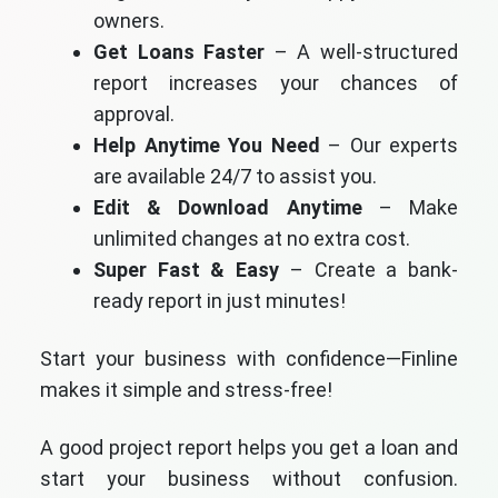
owners.
Get Loans Faster
– A well-structured
report increases your chances of
approval.
Help Anytime You Need
– Our experts
are available 24/7 to assist you.
Edit & Download Anytime
– Make
unlimited changes at no extra cost.
Super Fast & Easy
– Create a bank-
ready report in just minutes!
Start your business with confidence—Finline
makes it simple and stress-free!
A good project report helps you get a loan and
start your business without confusion.