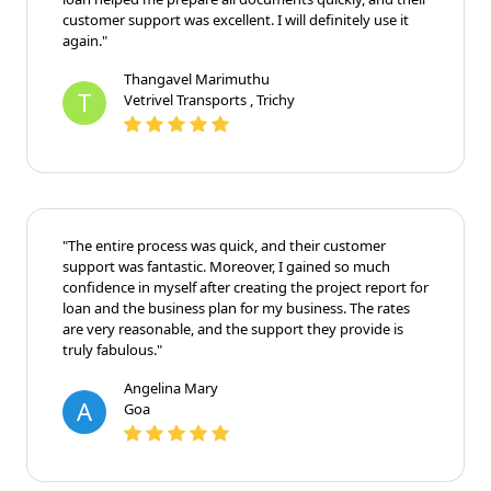
customer support was excellent. I will definitely use it
again."
Thangavel Marimuthu
T
Vetrivel Transports , Trichy
"The entire process was quick, and their customer
support was fantastic. Moreover, I gained so much
confidence in myself after creating the project report for
loan and the business plan for my business. The rates
are very reasonable, and the support they provide is
truly fabulous."
Angelina Mary
A
Goa