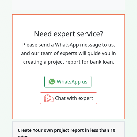
Need expert service?
Please send a WhatsApp message to us,
and our team of experts will guide you in
creating a project report for bank loan.
WhatsApp us
Chat with expert
Create Your own project report in less than 10
mins.