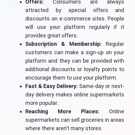
Offers:
Consumers are always
attracted by special offers and
discounts on e-commerce sites. People
will use your platform regularly if it
provides great offers.
Subscription & Membership:
Regular
customers can make a sign-up on your
platform and they can be provided with
additional discounts or loyalty points to
encourage them to use your platform.
Fast & Easy Delivery:
Same-day or next-
day delivery makes online supermarkets
more popular.
Reaching More Places:
Online
supermarkets can sell groceries in areas
where there aren’t many stores.