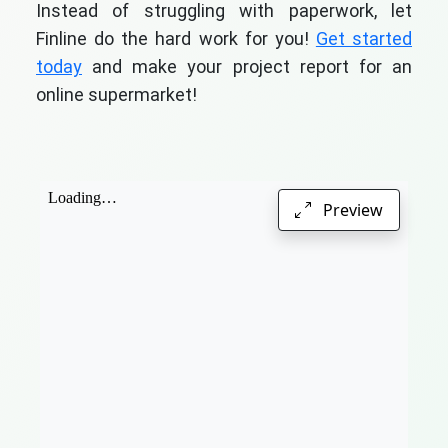
Instead of struggling with paperwork, let
Finline do the hard work for you!
Get started
today
and make your project report for an
online supermarket!
Preview