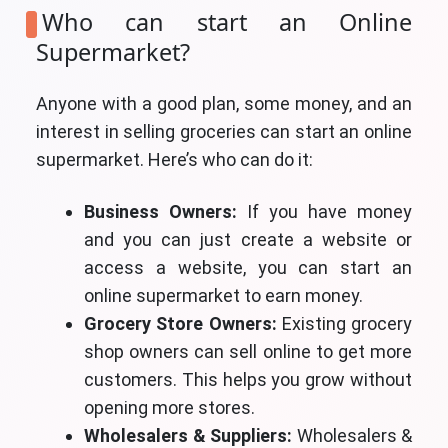
Who can start an Online
Supermarket?
Anyone with a good plan, some money, and an
interest in selling groceries can start an online
supermarket. Here’s who can do it:
Business Owners:
If you have money
and you can just create a website or
access a website, you can start an
online supermarket to earn money.
Grocery Store Owners:
Existing grocery
shop owners can sell online to get more
customers. This helps you grow without
opening more stores.
Wholesalers & Suppliers:
Wholesalers &