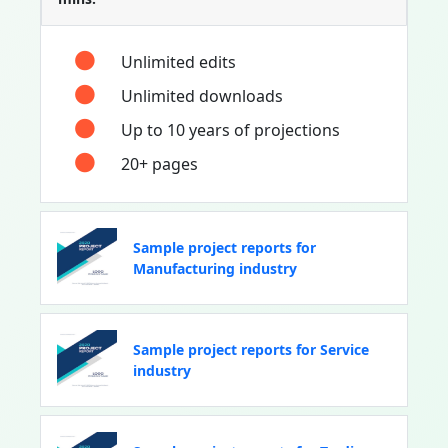
Unlimited edits
Unlimited downloads
Up to 10 years of projections
20+ pages
Sample project reports for
Manufacturing industry
Sample project reports for Service
industry