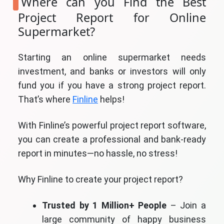
Where can you Find the Best
Project Report for Online
Supermarket?
Starting an online supermarket needs
investment, and banks or investors will only
fund you if you have a strong project report.
That’s where
Finline
helps!
With Finline’s powerful project report software,
you can create a professional and bank-ready
report in minutes—no hassle, no stress!
Why Finline to create your project report?
Trusted by 1 Million+ People
– Join a
large community of happy business