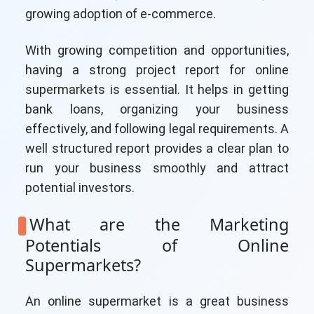
growing adoption of e-commerce.
With growing competition and opportunities,
having a strong project report for online
supermarkets is essential. It helps in getting
bank loans, organizing your business
effectively, and following legal requirements. A
well structured report provides a clear plan to
run your business smoothly and attract
potential investors.
What are the Marketing
Potentials of Online
Supermarkets?
An online supermarket is a great business