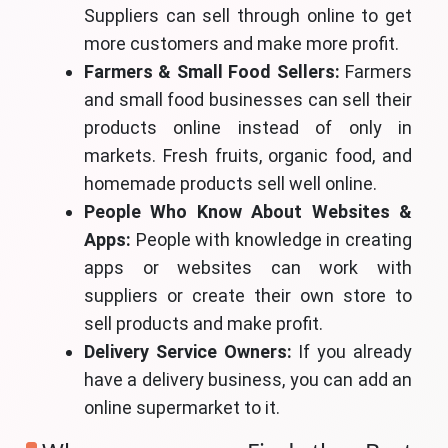
Suppliers can sell through online to get
more customers and make more profit.
Farmers & Small Food Sellers:
Farmers
and small food businesses can sell their
products online instead of only in
markets. Fresh fruits, organic food, and
homemade products sell well online.
People Who Know About Websites &
Apps:
People with knowledge in creating
apps or websites can work with
suppliers or create their own store to
sell products and make profit.
Delivery Service Owners:
If you already
have a delivery business, you can add an
online supermarket to it.