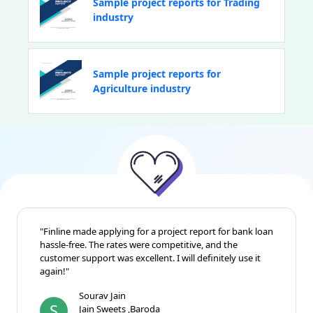
Sample project reports for Trading
industry
Sample project reports for
Agriculture industry
"Finline made applying for a project report for bank loan
hassle-free. The rates were competitive, and the
customer support was excellent. I will definitely use it
again!"
Sourav Jain
S
Jain Sweets ,Baroda