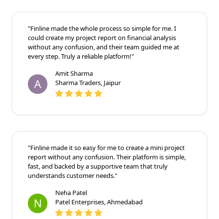
"Finline made the whole process so simple for me. I
could create my project report on financial analysis
without any confusion, and their team guided me at
every step. Truly a reliable platform!"
Amit Sharma
A
Sharma Traders, Jaipur
"Finline made it so easy for me to create a mini project
report without any confusion. Their platform is simple,
fast, and backed by a supportive team that truly
understands customer needs."
Neha Patel
N
Patel Enterprises, Ahmedabad