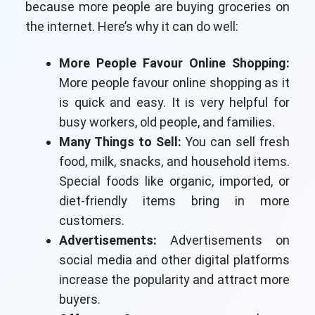
because more people are buying groceries on
the internet. Here’s why it can do well:
More People Favour Online Shopping:
More people favour online shopping as it
is quick and easy. It is very helpful for
busy workers, old people, and families.
Many Things to Sell:
You can sell fresh
food, milk, snacks, and household items.
Special foods like organic, imported, or
diet-friendly items bring in more
customers.
Advertisements:
Advertisements on
social media and other digital platforms
increase the popularity and attract more
buyers.