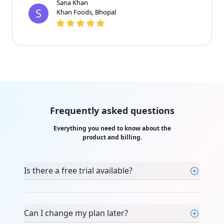
Sana Khan
S
Khan Foods, Bhopal
Frequently asked questions
Everything you need to know about the
product and billing.
Is there a free trial available?
Can I change my plan later?