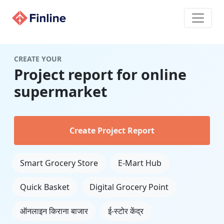
CREATE YOUR
Project report for online
supermarket
Create Project Report
Smart Grocery Store
E-Mart Hub
Quick Basket
Digital Grocery Point
ऑनलाइन किराना बाजार
ई-स्टोर केंद्र