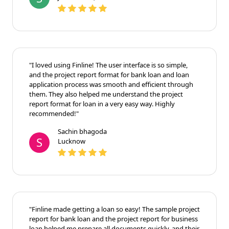
"I loved using Finline! The user interface is so simple,
and the project report format for bank loan and loan
application process was smooth and efficient through
them. They also helped me understand the project
report format for loan in a very easy way. Highly
recommended!"
Sachin bhagoda
S
Lucknow
"Finline made getting a loan so easy! The sample project
report for bank loan and the project report for business
loan helped me prepare all documents quickly, and their