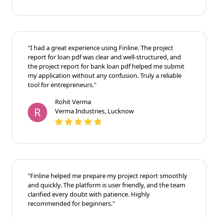
"I had a great experience using Finline. The project
report for loan pdf was clear and well-structured, and
the project report for bank loan pdf helped me submit
my application without any confusion. Truly a reliable
tool for entrepreneurs."
Rohit Verma
R
Verma Industries, Lucknow
"Finline helped me prepare my project report smoothly
and quickly. The platform is user friendly, and the team
clarified every doubt with patience. Highly
recommended for beginners."