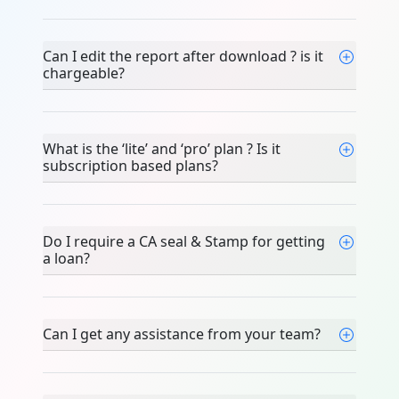
Can I edit the report after download ? is it
chargeable?
What is the ‘lite’ and ‘pro’ plan ? Is it
subscription based plans?
Do I require a CA seal & Stamp for getting
a loan?
Can I get any assistance from your team?