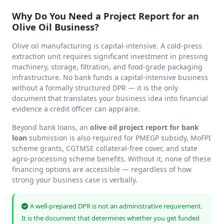
Why Do You Need a Project Report for an
Olive Oil Business?
Olive oil manufacturing is capital-intensive. A cold-press
extraction unit requires significant investment in pressing
machinery, storage, filtration, and food-grade packaging
infrastructure. No bank funds a capital-intensive business
without a formally structured DPR — it is the only
document that translates your business idea into financial
evidence a credit officer can appraise.
Beyond bank loans, an
olive oil project report for bank
loan
submission is also required for PMEGP subsidy, MoFPI
scheme grants, CGTMSE collateral-free cover, and state
agro-processing scheme benefits. Without it, none of these
financing options are accessible — regardless of how
strong your business case is verbally.
A well-prepared DPR is not an administrative requirement.
It is the document that determines whether you get funded