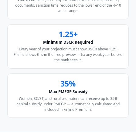
documents, sanction time reduces to the lower end of the 4–10
week range.
1.25+
Minimum DSCR Required
Every year of your projection must show DSCR above 1.25.
Finline shows this in the free preview — fix any weak year before
the bank sees it.
35%
Max PMEGP Subsidy
Women, SC/ST, and rural promoters can receive up to 35%
capital subsidy under PMEGP — automatically calculated and
included in Finline Premium.