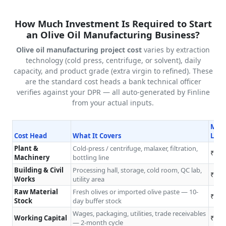
How Much Investment Is Required to Start
an Olive Oil Manufacturing Business?
Olive oil manufacturing project cost
varies by extraction
technology (cold press, centrifuge, or solvent), daily
capacity, and product grade (extra virgin to refined). These
are the standard cost heads a bank technical officer
verifies against your DPR — all auto-generated by Finline
from your actual inputs.
Micr
Cost Head
What It Covers
L/da
Plant &
Cold-press / centrifuge, malaxer, filtration,
₹8L–
Machinery
bottling line
Building & Civil
Processing hall, storage, cold room, QC lab,
₹4L–
Works
utility area
Raw Material
Fresh olives or imported olive paste — 10-
₹2L–
Stock
day buffer stock
Wages, packaging, utilities, trade receivables
Working Capital
₹2L–
— 2-month cycle