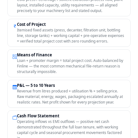
layout, installed capacity, utility requirements — all aligned
precisely to your machinery list and stated output.
Cost of Project
Itemised fixed assets (press, decanter, filtration unit, bottling
line, storage tanks) + working capital + pre-operative expenses
= verified total project cost with zero rounding errors.
Means of Finance
Loan + promoter margin = total project cost. Auto-balanced by
Finline — the most common mechanical file-return reason is
structurally impossible.
P&L — 5 to 10 Years
Revenue from litres produced × utilisation % × selling price.
Raw material, energy, wages, packaging escalated annually at
realistic rates. Net profit shown for every projection year.
Cash Flow Statement
Operating inflows vs EMI outflows — positive net cash
demonstrated throughout the full loan tenure, with working
capital cycle and seasonal procurement movements factored