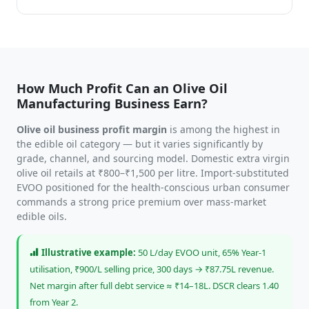
How Much Profit Can an Olive Oil
Manufacturing Business Earn?
Olive oil business profit margin
is among the highest in
the edible oil category — but it varies significantly by
grade, channel, and sourcing model. Domestic extra virgin
olive oil retails at ₹800–₹1,500 per litre. Import-substituted
EVOO positioned for the health-conscious urban consumer
commands a strong price premium over mass-market
edible oils.
Illustrative example:
50 L/day EVOO unit, 65% Year-1
utilisation, ₹900/L selling price, 300 days → ₹87.75L revenue.
Net margin after full debt service ≈ ₹14–18L. DSCR clears 1.40
from Year 2.