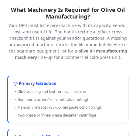
What Machinery Is Required for Olive Oil
Manufacturing?
Your DPR must list every machine with its capacity, vendor,
cost, and useful life. The bank's technical officer cross-
checks this list against your vendor quotations. A missing
or mispriced machine returns the file immediately. Here is
the standard equipment list for a
olive oil manufacturing
machinery
line-up for a commercial cold-press unit.
Primary Extraction
Olive washing and leaf-removal machine
Hammer crusher / knife mill (olive milling)
Malaxer / kneader (30–60 min paste conditioning)
Two-phase or three-phase decanter centrifuge