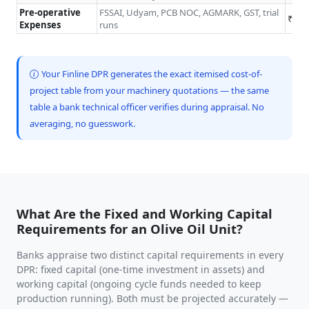
Pre-operative
FSSAI, Udyam, PCB NOC, AGMARK, GST, trial
₹0.5
Expenses
runs
Your Finline DPR generates the exact itemised cost-of-
project table from your machinery quotations — the same
table a bank technical officer verifies during appraisal. No
averaging, no guesswork.
What Are the Fixed and Working Capital
Requirements for an Olive Oil Unit?
Banks appraise two distinct capital requirements in every
DPR: fixed capital (one-time investment in assets) and
working capital (ongoing cycle funds needed to keep
production running). Both must be projected accurately —