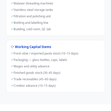
Malaxer (kneading machine)
Stainless steel storage tanks
Filtration and polishing unit
Bottling and labelling line
Building, cold room, QC lab
Working Capital Items
Fresh olive / imported paste stock (10–15 days)
Packaging — glass bottles, caps, labels
Wages and utility advance
Finished goods stock (30–45 days)
Trade receivables (45–60 days)
Creditor advance (10–15 days)