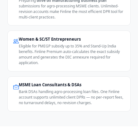
Preparing
olive oil manufacturing business plan
submissions for agro-processing MSME clients. Unlimited-
revision accounts make Finline the most efficient DPR tool for
multi-client practices.
Women & SC/ST Entrepreneurs
Eligible for PMEGP subsidy up to 35% and Stand-Up India
benefits. Finline Premium auto-calculates the exact subsidy
amount and generates the DIC annexure required for
application.
MSME Loan Consultants & DSAs
Bank DSAs handling agro-processing loan files. One Finline
account supports unlimited client DPRs — no per-report fees,
no turnaround delays, no revision charges.