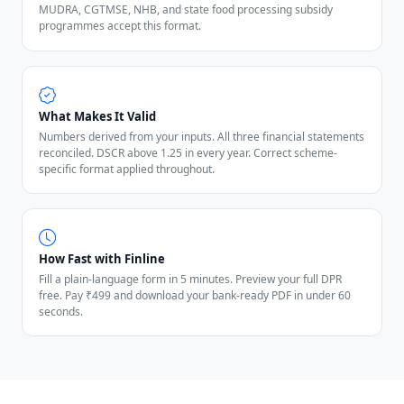
MUDRA, CGTMSE, NHB, and state food processing subsidy
programmes accept this format.
What Makes It Valid
Numbers derived from your inputs. All three financial statements
reconciled. DSCR above 1.25 in every year. Correct scheme-
specific format applied throughout.
How Fast with Finline
Fill a plain-language form in 5 minutes. Preview your full DPR
free. Pay ₹499 and download your bank-ready PDF in under 60
seconds.