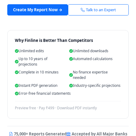
Create My Report Now →
Talk to an Expert
Why Finline is Better Than Competitors
Unlimited edits
Unlimited downloads
Up to 10 years of
Automated calculations
projections
Complete in 10 minutes
No finance expertise
needed
Instant PDF generation
Industry-specific projections
Error-free financial statements
Preview free · Pay ₹499 · Download PDF instantly
75,000+ Reports Generated
Accepted by All Major Banks