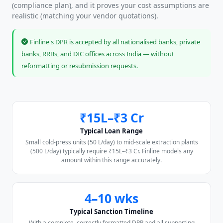
(compliance plan), and it proves your cost assumptions are
realistic (matching your vendor quotations).
Finline's DPR is accepted by all nationalised banks, private
banks, RRBs, and DIC offices across India — without
reformatting or resubmission requests.
₹15L–₹3 Cr
Typical Loan Range
Small cold-press units (50 L/day) to mid-scale extraction plants
(500 L/day) typically require ₹15L–₹3 Cr. Finline models any
amount within this range accurately.
4–10 wks
Typical Sanction Timeline
With a complete, correctly formatted DPR and all supporting