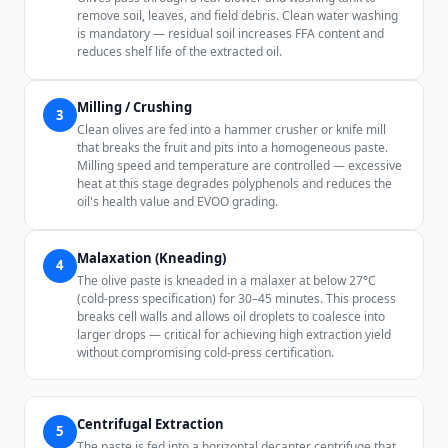
remove soil, leaves, and field debris. Clean water washing
is mandatory — residual soil increases FFA content and
reduces shelf life of the extracted oil.
Milling / Crushing
3
Clean olives are fed into a hammer crusher or knife mill
that breaks the fruit and pits into a homogeneous paste.
Milling speed and temperature are controlled — excessive
heat at this stage degrades polyphenols and reduces the
oil's health value and EVOO grading.
Malaxation (Kneading)
4
The olive paste is kneaded in a malaxer at below 27°C
(cold-press specification) for 30–45 minutes. This process
breaks cell walls and allows oil droplets to coalesce into
larger drops — critical for achieving high extraction yield
without compromising cold-press certification.
Centrifugal Extraction
5
The paste is fed into a horizontal decanter centrifuge that