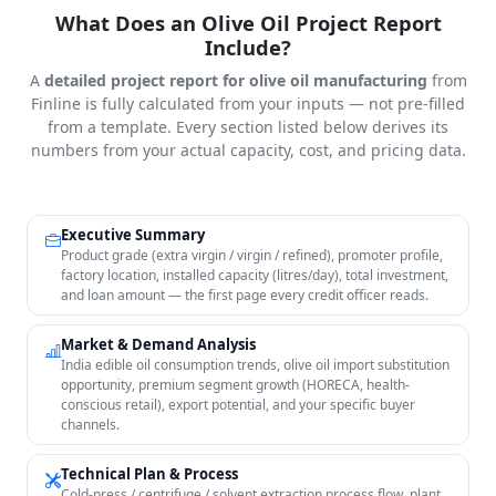
What Does an Olive Oil Project Report
Include?
A
detailed project report for olive oil manufacturing
from
Finline is fully calculated from your inputs — not pre-filled
from a template. Every section listed below derives its
numbers from your actual capacity, cost, and pricing data.
Executive Summary
Product grade (extra virgin / virgin / refined), promoter profile,
factory location, installed capacity (litres/day), total investment,
and loan amount — the first page every credit officer reads.
Market & Demand Analysis
India edible oil consumption trends, olive oil import substitution
opportunity, premium segment growth (HORECA, health-
conscious retail), export potential, and your specific buyer
channels.
Technical Plan & Process
Cold-press / centrifuge / solvent extraction process flow, plant