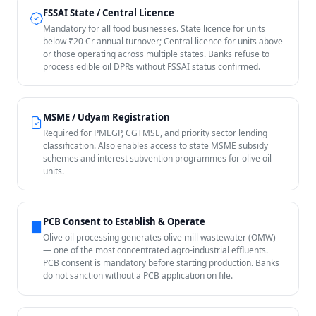
FSSAI State / Central Licence
Mandatory for all food businesses. State licence for units
below ₹20 Cr annual turnover; Central licence for units above
or those operating across multiple states. Banks refuse to
process edible oil DPRs without FSSAI status confirmed.
MSME / Udyam Registration
Required for PMEGP, CGTMSE, and priority sector lending
classification. Also enables access to state MSME subsidy
schemes and interest subvention programmes for olive oil
units.
PCB Consent to Establish & Operate
Olive oil processing generates olive mill wastewater (OMW)
— one of the most concentrated agro-industrial effluents.
PCB consent is mandatory before starting production. Banks
do not sanction without a PCB application on file.