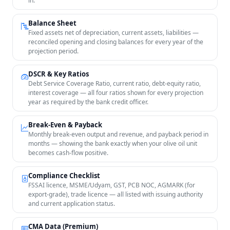
in.
Balance Sheet
Fixed assets net of depreciation, current assets, liabilities —
reconciled opening and closing balances for every year of the
projection period.
DSCR & Key Ratios
Debt Service Coverage Ratio, current ratio, debt-equity ratio,
interest coverage — all four ratios shown for every projection
year as required by the bank credit officer.
Break-Even & Payback
Monthly break-even output and revenue, and payback period in
months — showing the bank exactly when your olive oil unit
becomes cash-flow positive.
Compliance Checklist
FSSAI licence, MSME/Udyam, GST, PCB NOC, AGMARK (for
export-grade), trade licence — all listed with issuing authority
and current application status.
CMA Data (Premium)