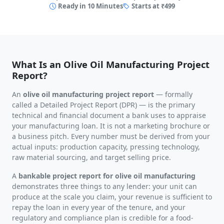
Ready in 10 Minutes
Starts at ₹499
What Is an Olive Oil Manufacturing Project
Report?
An
olive oil manufacturing project report
— formally
called a Detailed Project Report (DPR) — is the primary
technical and financial document a bank uses to appraise
your manufacturing loan. It is not a marketing brochure or
a business pitch. Every number must be derived from your
actual inputs: production capacity, pressing technology,
raw material sourcing, and target selling price.
A
bankable project report for olive oil manufacturing
demonstrates three things to any lender: your unit can
produce at the scale you claim, your revenue is sufficient to
repay the loan in every year of the tenure, and your
regulatory and compliance plan is credible for a food-