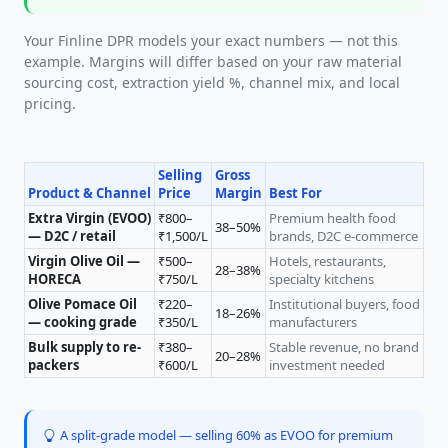
Your Finline DPR models your exact numbers — not this
example. Margins will differ based on your raw material
sourcing cost, extraction yield %, channel mix, and local
pricing.
Selling
Gross
Product & Channel
Price
Margin
Best For
Extra Virgin (EVOO)
₹800–
Premium health food
38–50%
— D2C / retail
₹1,500/L
brands, D2C e-commerce
Virgin Olive Oil —
₹500–
Hotels, restaurants,
28–38%
HORECA
₹750/L
specialty kitchens
Olive Pomace Oil
₹220–
Institutional buyers, food
18–26%
— cooking grade
₹350/L
manufacturers
Bulk supply to re-
₹380–
Stable revenue, no brand
20–28%
packers
₹600/L
investment needed
A split-grade model — selling 60% as EVOO for premium