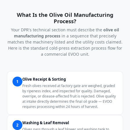
What Is the Olive Oil Manufacturing
Process?
Your DPR's technical section must describe the
olive oil
manufacturing process
in a sequence that precisely
matches the machinery listed and the utility costs claimed.
Here is the standard cold-press extraction process flow for
a commercial EVOO unit.
Olive Receipt & Sorting
1
Fresh olives received at factory gate are weighed, graded
by ripeness index, and inspected for quality. Damaged,
overripe, or disease-affected fruit is rejected. Olive quality
at intake directly determines the final oil grade — EVOO
requires processing within 24 hours of harvest.
Washing & Leaf Removal
2
Olives pass through a leaf blower and washing tank to