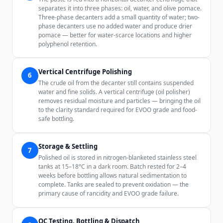
separates it into three phases: oil, water, and olive pomace.
Three-phase decanters add a small quantity of water; two-
phase decanters use no added water and produce drier
pomace — better for water-scarce locations and higher
polyphenol retention.
Vertical Centrifuge Polishing
6
The crude oil from the decanter still contains suspended
water and fine solids. A vertical centrifuge (oil polisher)
removes residual moisture and particles — bringing the oil
to the clarity standard required for EVOO grade and food-
safe bottling.
Storage & Settling
7
Polished oil is stored in nitrogen-blanketed stainless steel
tanks at 15–18°C in a dark room. Batch rested for 2–4
weeks before bottling allows natural sedimentation to
complete. Tanks are sealed to prevent oxidation — the
primary cause of rancidity and EVOO grade failure.
QC Testing, Bottling & Dispatch