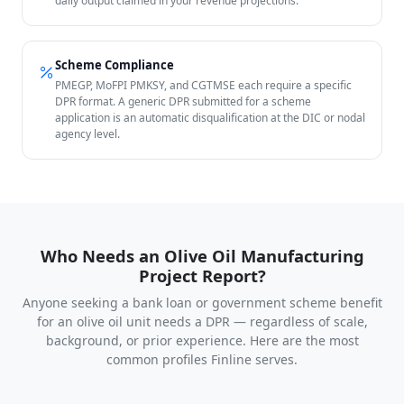
daily output claimed in your revenue projections.
Scheme Compliance
PMEGP, MoFPI PMKSY, and CGTMSE each require a specific
DPR format. A generic DPR submitted for a scheme
application is an automatic disqualification at the DIC or nodal
agency level.
Who Needs an Olive Oil Manufacturing
Project Report?
Anyone seeking a bank loan or government scheme benefit
for an olive oil unit needs a DPR — regardless of scale,
background, or prior experience. Here are the most
common profiles Finline serves.