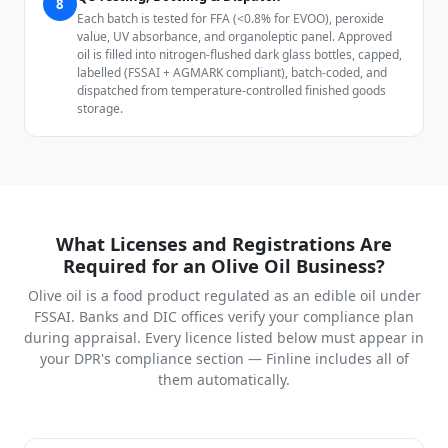
8
Each batch is tested for FFA (<0.8% for EVOO), peroxide
value, UV absorbance, and organoleptic panel. Approved
oil is filled into nitrogen-flushed dark glass bottles, capped,
labelled (FSSAI + AGMARK compliant), batch-coded, and
dispatched from temperature-controlled finished goods
storage.
What Licenses and Registrations Are
Required for an Olive Oil Business?
Olive oil is a food product regulated as an edible oil under
FSSAI. Banks and DIC offices verify your compliance plan
during appraisal. Every licence listed below must appear in
your DPR's compliance section — Finline includes all of
them automatically.