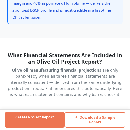
margin and 40% as pomace oil for volume — delivers the
strongest DSCR profile and is most credible in a first-time
DPR submission.
What Financial Statements Are Included in
an Olive Oil Project Report?
Olive oil manufacturing financial projections
are only
bank-ready when all three financial statements are
internally consistent — derived from the same underlying
production inputs. Finline ensures this automatically. Here
is what each statement contains and why banks check it.
Create Project Report
Download a Sample
Profit & Loss Statement (5–10 Years)
Report
Revenue from litres produced × utilisation % × selling price.