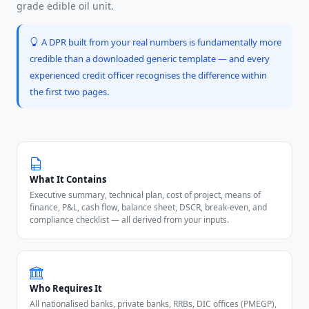
grade edible oil unit.
A DPR built from your real numbers is fundamentally more
credible than a downloaded generic template — and every
experienced credit officer recognises the difference within
the first two pages.
What It Contains
Executive summary, technical plan, cost of project, means of
finance, P&L, cash flow, balance sheet, DSCR, break-even, and
compliance checklist — all derived from your inputs.
Who Requires It
All nationalised banks, private banks, RRBs, DIC offices (PMEGP),