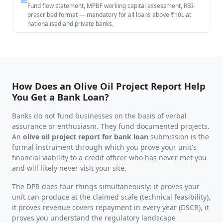
Fund flow statement, MPBF working capital assessment, RBI-
prescribed format — mandatory for all loans above ₹10L at
nationalised and private banks.
How Does an Olive Oil Project Report Help
You Get a Bank Loan?
Banks do not fund businesses on the basis of verbal
assurance or enthusiasm. They fund documented projects.
An
olive oil project report for bank loan
submission is the
formal instrument through which you prove your unit's
financial viability to a credit officer who has never met you
and will likely never visit your site.
The DPR does four things simultaneously: it proves your
unit can produce at the claimed scale (technical feasibility),
it proves revenue covers repayment in every year (DSCR), it
proves you understand the regulatory landscape