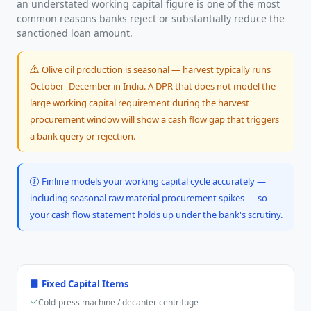
an understated working capital figure is one of the most
common reasons banks reject or substantially reduce the
sanctioned loan amount.
Olive oil production is seasonal — harvest typically runs
October–December in India. A DPR that does not model the
large working capital requirement during the harvest
procurement window will show a cash flow gap that triggers
a bank query or rejection.
Finline models your working capital cycle accurately —
including seasonal raw material procurement spikes — so
your cash flow statement holds up under the bank's scrutiny.
Fixed Capital Items
Cold-press machine / decanter centrifuge