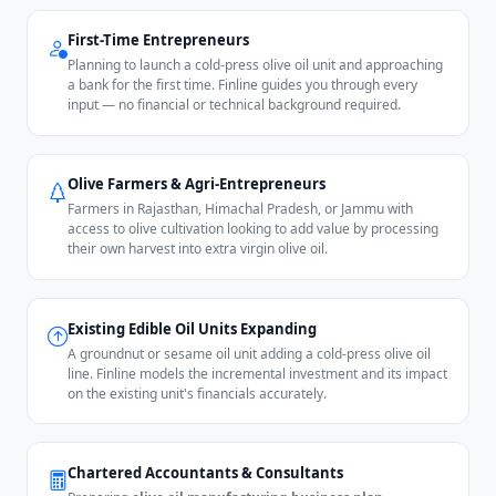
First-Time Entrepreneurs
Planning to launch a cold-press olive oil unit and approaching
a bank for the first time. Finline guides you through every
input — no financial or technical background required.
Olive Farmers & Agri-Entrepreneurs
Farmers in Rajasthan, Himachal Pradesh, or Jammu with
access to olive cultivation looking to add value by processing
their own harvest into extra virgin olive oil.
Existing Edible Oil Units Expanding
A groundnut or sesame oil unit adding a cold-press olive oil
line. Finline models the incremental investment and its impact
on the existing unit's financials accurately.
Chartered Accountants & Consultants