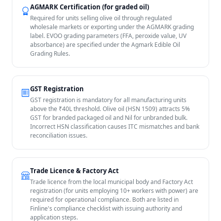
AGMARK Certification (for graded oil)
Required for units selling olive oil through regulated
wholesale markets or exporting under the AGMARK grading
label. EVOO grading parameters (FFA, peroxide value, UV
absorbance) are specified under the Agmark Edible Oil
Grading Rules.
GST Registration
GST registration is mandatory for all manufacturing units
above the ₹40L threshold. Olive oil (HSN 1509) attracts 5%
GST for branded packaged oil and Nil for unbranded bulk.
Incorrect HSN classification causes ITC mismatches and bank
reconciliation issues.
Trade Licence & Factory Act
Trade licence from the local municipal body and Factory Act
registration (for units employing 10+ workers with power) are
required for operational compliance. Both are listed in
Finline's compliance checklist with issuing authority and
application steps.