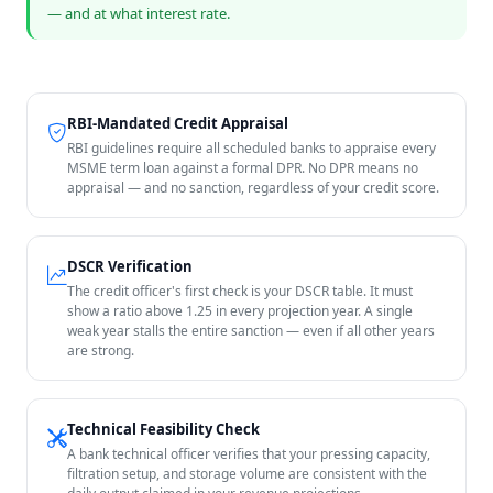
— and at what interest rate.
RBI-Mandated Credit Appraisal
RBI guidelines require all scheduled banks to appraise every
MSME term loan against a formal DPR. No DPR means no
appraisal — and no sanction, regardless of your credit score.
DSCR Verification
The credit officer's first check is your DSCR table. It must
show a ratio above 1.25 in every projection year. A single
weak year stalls the entire sanction — even if all other years
are strong.
Technical Feasibility Check
A bank technical officer verifies that your pressing capacity,
filtration setup, and storage volume are consistent with the