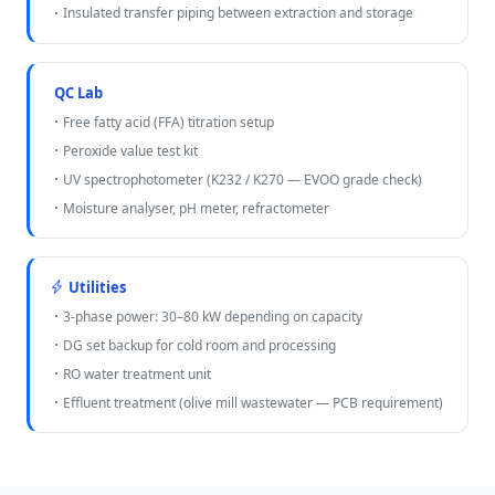
Insulated transfer piping between extraction and storage
QC Lab
Free fatty acid (FFA) titration setup
Peroxide value test kit
UV spectrophotometer (K232 / K270 — EVOO grade check)
Moisture analyser, pH meter, refractometer
Utilities
3-phase power: 30–80 kW depending on capacity
DG set backup for cold room and processing
RO water treatment unit
Effluent treatment (olive mill wastewater — PCB requirement)