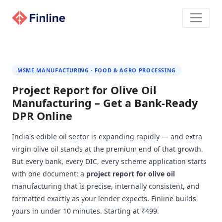
MSME MANUFACTURING · FOOD & AGRO PROCESSING
Project Report for Olive Oil
Manufacturing – Get a Bank-Ready
DPR Online
India's edible oil sector is expanding rapidly — and extra
virgin olive oil stands at the premium end of that growth.
But every bank, every DIC, every scheme application starts
with one document: a
project report for olive oil
manufacturing that is precise, internally consistent, and
formatted exactly as your lender expects. Finline builds
yours in under 10 minutes. Starting at ₹499.