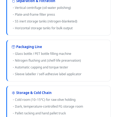
Separation & Filtration
Vertical centrifuge (oil-water polishing)
Plate-and-frame filter press
SS inert storage tanks (nitrogen-blanketed)
Horizontal storage tanks for bulk output
Packaging Line
Glass bottle / PET bottle filling machine
Nitrogen flushing unit (shelf-life preservation)
Automatic capping and torque tester
Sleeve labeller / self-adhesive label applicator
Storage & Cold Chain
Cold room (10–15°C) for raw olive holding
Dark, temperature-controlled FG storage room
Pallet racking and hand pallet truck