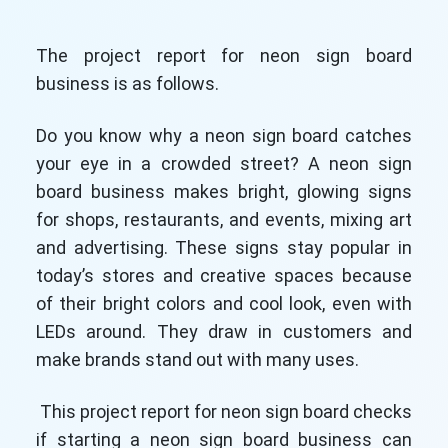
The project report for neon sign board
business is as follows.
Do you know why a neon sign board catches
your eye in a crowded street? A neon sign
board business makes bright, glowing signs
for shops, restaurants, and events, mixing art
and advertising. These signs stay popular in
today’s stores and creative spaces because
of their bright colors and cool look, even with
LEDs around. They draw in customers and
make brands stand out with many uses.
This project report for neon sign board checks
if starting a neon sign board business can