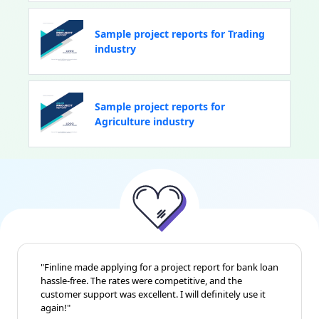
Sample project reports for Trading
industry
Sample project reports for
Agriculture industry
"Finline made applying for a project report for bank loan
hassle-free. The rates were competitive, and the
customer support was excellent. I will definitely use it
again!"