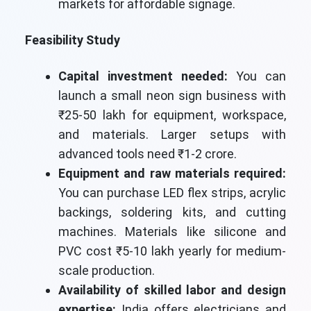
markets for affordable signage.
Feasibility Study
Capital investment needed:
You can
launch a small neon sign business with
₹25-50 lakh for equipment, workspace,
and materials. Larger setups with
advanced tools need ₹1-2 crore.
Equipment and raw materials required:
You can purchase LED flex strips, acrylic
backings, soldering kits, and cutting
machines. Materials like silicone and
PVC cost ₹5-10 lakh yearly for medium-
scale production.
Availability of skilled labor and design
expertise:
India offers electricians and