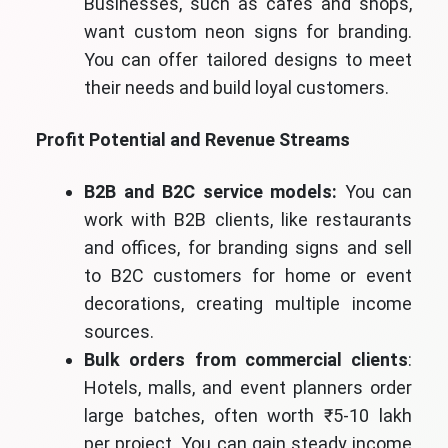
Businesses, such as cafes and shops,
want custom neon signs for branding.
You can offer tailored designs to meet
their needs and build loyal customers.
Profit Potential and Revenue Streams
B2B and B2C service models:
You can
work with B2B clients, like restaurants
and offices, for branding signs and sell
to B2C customers for home or event
decorations, creating multiple income
sources.
Bulk orders from commercial clients
:
Hotels, malls, and event planners order
large batches, often worth ₹5-10 lakh
per project. You can gain steady income