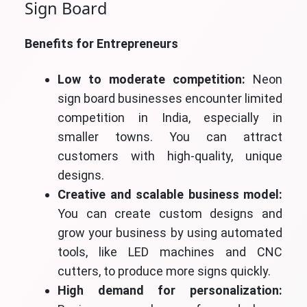
Sign Board
Benefits for Entrepreneurs
Low to moderate competition:
Neon
sign board businesses encounter limited
competition in India, especially in
smaller towns. You can attract
customers with high-quality, unique
designs.
Creative and scalable business model:
You can create custom designs and
grow your business by using automated
tools, like LED machines and CNC
cutters, to produce more signs quickly.
High demand for personalization: