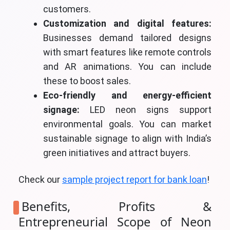
customers.
Customization and digital features:
Businesses demand tailored designs
with smart features like remote controls
and AR animations. You can include
these to boost sales.
Eco-friendly and energy-efficient
signage:
LED neon signs support
environmental goals. You can market
sustainable signage to align with India’s
green initiatives and attract buyers.
Check our
sample project report for bank loan
!
Benefits, Profits &
Entrepreneurial Scope of Neon