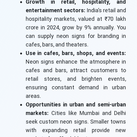
Growth in retail, hospitality, and
entertainment sectors:
India’s retail and
hospitality markets, valued at ₹70 lakh
crore in 2024, grow by 9% annually. You
can supply neon signs for branding in
cafes, bars, and theaters.
Use in cafes, bars, shops, and events:
Neon signs enhance the atmosphere in
cafes and bars, attract customers to
retail stores, and brighten events,
ensuring constant demand in urban
areas.
Opportunities in urban and semi-urban
markets:
Cities like Mumbai and Delhi
seek custom neon signs. Smaller towns
with expanding retail provide new