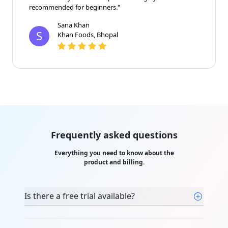
recommended for beginners."
Sana Khan
S
Khan Foods, Bhopal
Frequently asked questions
Everything you need to know about the
product and billing.
Is there a free trial available?