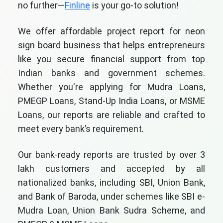
no further—
Finline
is your go-to solution!
We offer affordable project report for neon
sign board business that helps entrepreneurs
like you secure financial support from top
Indian banks and government schemes.
Whether you're applying for Mudra Loans,
PMEGP Loans, Stand-Up India Loans, or MSME
Loans, our reports are reliable and crafted to
meet every bank’s requirement.
Our bank-ready reports are trusted by over 3
lakh customers and accepted by all
nationalized banks, including SBI, Union Bank,
and Bank of Baroda, under schemes like SBI e-
Mudra Loan, Union Bank Sudra Scheme, and