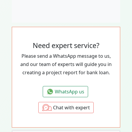
Need expert service?
Please send a WhatsApp message to us,
and our team of experts will guide you in
creating a project report for bank loan.
WhatsApp us
Chat with expert