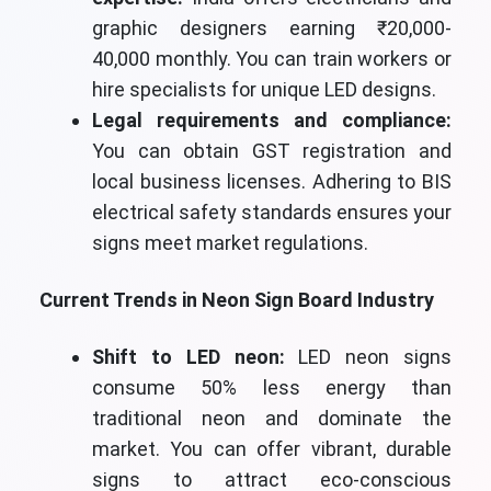
graphic designers earning ₹20,000-
40,000 monthly. You can train workers or
hire specialists for unique LED designs.
Legal requirements and compliance:
You can obtain GST registration and
local business licenses. Adhering to BIS
electrical safety standards ensures your
signs meet market regulations.
Current Trends in Neon Sign Board Industry
Shift to LED neon:
LED neon signs
consume 50% less energy than
traditional neon and dominate the
market. You can offer vibrant, durable
signs to attract eco-conscious