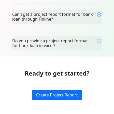
Can I get a project report format for bank
loan through Finline?
Do you provide a project report format
for bank loan in excel?
Ready to get started?
Create Project Report