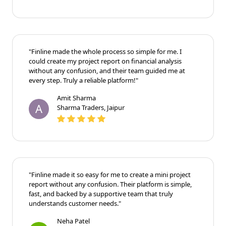
"Finline made the whole process so simple for me. I
could create my project report on financial analysis
without any confusion, and their team guided me at
every step. Truly a reliable platform!"
Amit Sharma
A
Sharma Traders, Jaipur
"Finline made it so easy for me to create a mini project
report without any confusion. Their platform is simple,
fast, and backed by a supportive team that truly
understands customer needs."
Neha Patel