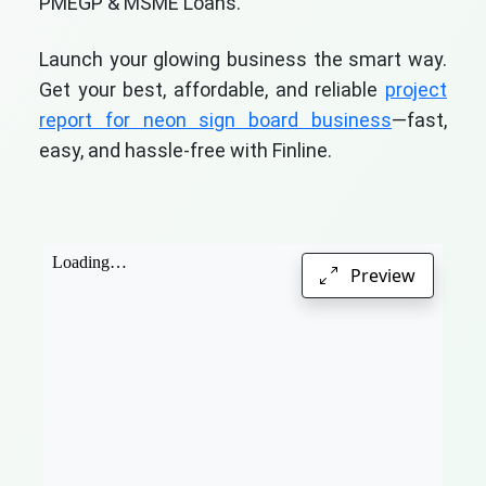
PMEGP & MSME Loans.
Launch your glowing business the smart way.
Get your best, affordable, and reliable
project
report for neon sign board business
—fast,
easy, and hassle-free with Finline.
Preview