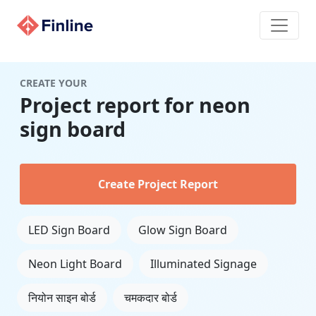
CREATE YOUR
Project report for neon
sign board
Create Project Report
LED Sign Board
Glow Sign Board
Neon Light Board
Illuminated Signage
नियोन साइन बोर्ड
चमकदार बोर्ड