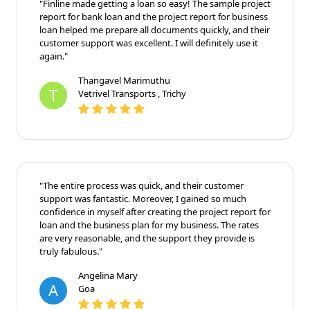
"Finline made getting a loan so easy! The sample project
report for bank loan and the project report for business
loan helped me prepare all documents quickly, and their
customer support was excellent. I will definitely use it
again."
Thangavel Marimuthu
T
Vetrivel Transports , Trichy
"The entire process was quick, and their customer
support was fantastic. Moreover, I gained so much
confidence in myself after creating the project report for
loan and the business plan for my business. The rates
are very reasonable, and the support they provide is
truly fabulous."
Angelina Mary
A
Goa