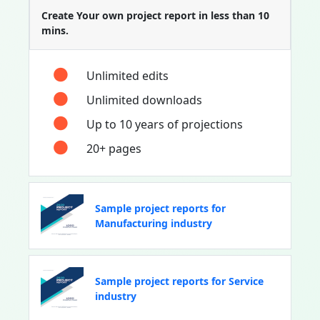
Create Your own project report in less than 10
mins.
Unlimited edits
Unlimited downloads
Up to 10 years of projections
20+ pages
Sample project reports for
Manufacturing industry
Sample project reports for Service
industry