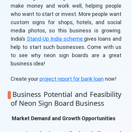
make money and work well, helping people
who want to start or invest. More people want
custom signs for shops, hotels, and social
media photos, so this business is growing.
India’s
Stand-Up India scheme
gives loans and
help to start such businesses. Come with us
to see why neon sign boards are a great
business idea!
Create your
project report for bank loan
now!
Business Potential and Feasibility
of Neon Sign Board Business
Market Demand and Growth Opportunities