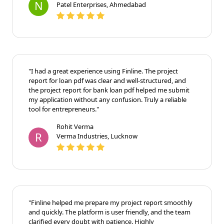
N
Patel Enterprises, Ahmedabad
"I had a great experience using Finline. The project
report for loan pdf was clear and well-structured, and
the project report for bank loan pdf helped me submit
my application without any confusion. Truly a reliable
tool for entrepreneurs."
Rohit Verma
R
Verma Industries, Lucknow
"Finline helped me prepare my project report smoothly
and quickly. The platform is user friendly, and the team
clarified every doubt with patience. Highly