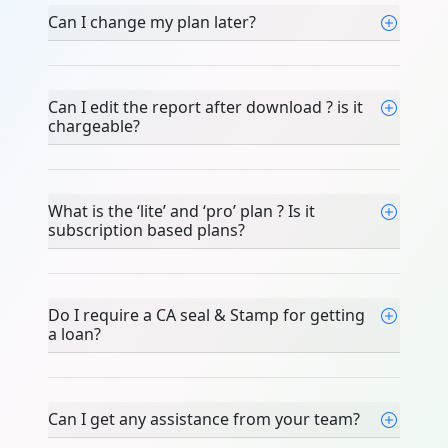
Can I change my plan later?
Can I edit the report after download ? is it
chargeable?
What is the ‘lite’ and ‘pro’ plan ? Is it
subscription based plans?
Do I require a CA seal & Stamp for getting
a loan?
Can I get any assistance from your team?