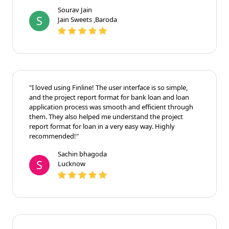
Sourav Jain
S
Jain Sweets ,Baroda
"I loved using Finline! The user interface is so simple,
and the project report format for bank loan and loan
application process was smooth and efficient through
them. They also helped me understand the project
report format for loan in a very easy way. Highly
recommended!"
Sachin bhagoda
S
Lucknow