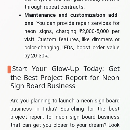
through repeat contracts.
Maintenance and customization add-
ons
: You can provide repair services for
neon signs, charging ₹2,000-5,000 per
visit. Custom features, like dimmers or
color-changing LEDs, boost order value
by 20-30%.
Start Your Glow-Up Today: Get
the Best Project Report for Neon
Sign Board Business
Are you planning to launch a neon sign board
business in India? Searching for the best
project report for neon sign board business
that can get you closer to your dream? Look