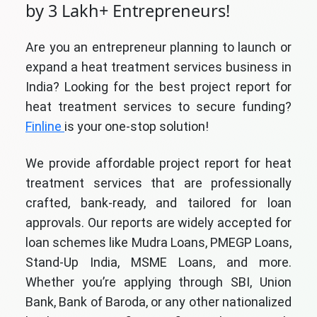
by 3 Lakh+ Entrepreneurs!
Are you an entrepreneur planning to launch or
expand a heat treatment services business in
India? Looking for the best project report for
heat treatment services to secure funding?
Finline
is your one-stop solution!
We provide affordable project report for heat
treatment services that are professionally
crafted, bank-ready, and tailored for loan
approvals. Our reports are widely accepted for
loan schemes like Mudra Loans, PMEGP Loans,
Stand-Up India, MSME Loans, and more.
Whether you’re applying through SBI, Union
Bank, Bank of Baroda, or any other nationalized