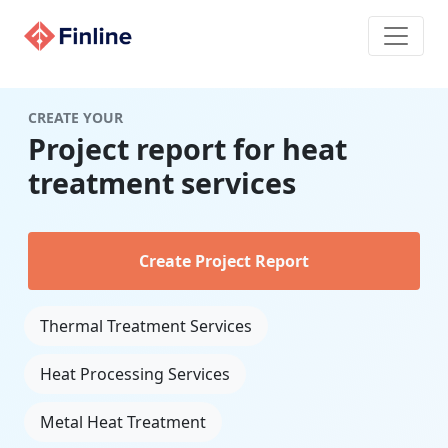
CREATE YOUR
Project report for heat
treatment services
Create Project Report
Thermal Treatment Services
Heat Processing Services
Metal Heat Treatment