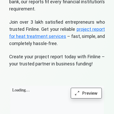
bank, our reports fit every financial institution’s
requirement.
Join over 3 lakh satisfied entrepreneurs who
trusted Finline. Get your reliable
project report
for heat treatment services
– fast, simple, and
completely hassle-free.
Create your project report today with Finline –
your trusted partner in business funding!
Preview