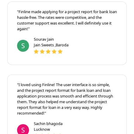
"Finline made applying for a project report for bank loan
hassle-free. The rates were competitive, and the
customer support was excellent. I will definitely use it
again!"
Sourav Jain
S
Jain Sweets ,Baroda
"I loved using Finline! The user interface is so simple,
and the project report format for bank loan and loan
application process was smooth and efficient through
them. They also helped me understand the project
report format for loan in a very easy way. Highly
recommended!"
Sachin bhagoda
S
Lucknow