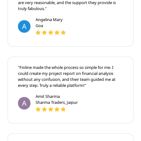
are very reasonable, and the support they provide is
truly fabulous."
Angelina Mary
A
Goa
"Finline made the whole process so simple for me. I
could create my project report on financial analysis
without any confusion, and their team guided me at
every step. Truly a reliable platform!"
Amit Sharma
A
Sharma Traders, Jaipur