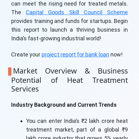
can meet the rising need for treated metals.
The
Capital Goods Skill Council Scheme
provides training and funds for startups. Begin
this report to launch a thriving business in
India’s fast-growing industrial world!
Create your
project report for bank loan
now!
Market Overview & Business
Potential of Heat Treatment
Services
Industry Background and Current Trends
You can enter India’s ₹2 lakh crore heat
treatment market, part of a global ₹9
lakh crore industry that grows 5% yearly