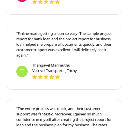
"Finline made getting a loan so easy! The sample project
report for bank loan and the project report for business
loan helped me prepare all documents quickly, and their
customer support was excellent. I will definitely use it
again."
Thangavel Marimuthu
T
Vetrivel Transports , Trichy
"The entire process was quick, and their customer
support was fantastic. Moreover, I gained so much
confidence in myself after creating the project report for
loan and the business plan for my business. The rates