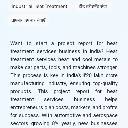
Industrial Heat Treatment
हीट ट्रीटमेंट सेवा
तापमान उपचार सेवाएँ
Want to start a project report for heat
treatment services business in India? Heat
treatment services heat and cool metals to
make car parts, tools, and machines stronger.
This process is key in India’s ₹20 lakh crore
manufacturing industry, ensuring top-quality
products. This project report for heat
treatment services business helps
entrepreneurs plan costs, markets, and profits
for success. With automotive and aerospace
sectors growing 8% yearly, new businesses