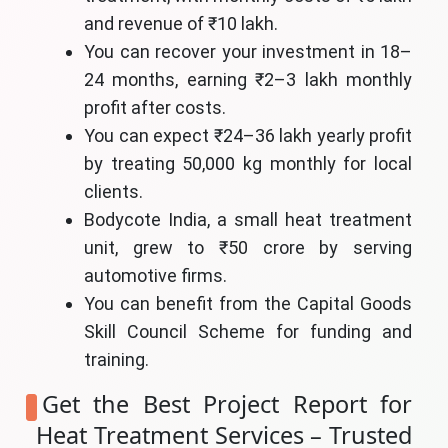
and revenue of ₹10 lakh.
You can recover your investment in 18–
24 months, earning ₹2–3 lakh monthly
profit after costs.
You can expect ₹24–36 lakh yearly profit
by treating 50,000 kg monthly for local
clients.
Bodycote India, a small heat treatment
unit, grew to ₹50 crore by serving
automotive firms.
You can benefit from the Capital Goods
Skill Council Scheme for funding and
training.
Get the Best Project Report for
Heat Treatment Services – Trusted