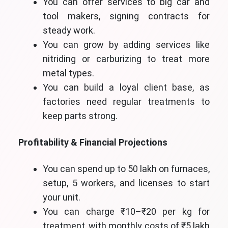
You can offer services to big car and
tool makers, signing contracts for
steady work.
You can grow by adding services like
nitriding or carburizing to treat more
metal types.
You can build a loyal client base, as
factories need regular treatments to
keep parts strong.
Profitability & Financial Projections
You can spend up to 50 lakh on furnaces,
setup, 5 workers, and licenses to start
your unit.
You can charge ₹10–₹20 per kg for
treatment, with monthly costs of ₹5 lakh