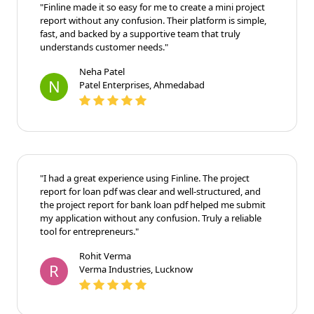
"Finline made it so easy for me to create a mini project
report without any confusion. Their platform is simple,
fast, and backed by a supportive team that truly
understands customer needs."
Neha Patel
N
Patel Enterprises, Ahmedabad
"I had a great experience using Finline. The project
report for loan pdf was clear and well-structured, and
the project report for bank loan pdf helped me submit
my application without any confusion. Truly a reliable
tool for entrepreneurs."
Rohit Verma
R
Verma Industries, Lucknow