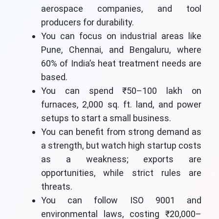
aerospace companies, and tool
producers for durability.
You can focus on industrial areas like
Pune, Chennai, and Bengaluru, where
60% of India’s heat treatment needs are
based.
You can spend ₹50–100 lakh on
furnaces, 2,000 sq. ft. land, and power
setups to start a small business.
You can benefit from strong demand as
a strength, but watch high startup costs
as a weakness; exports are
opportunities, while strict rules are
threats.
You can follow ISO 9001 and
environmental laws, costing ₹20,000–