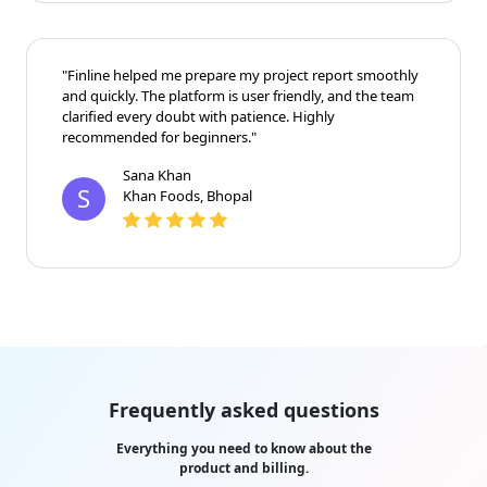
"Finline helped me prepare my project report smoothly
and quickly. The platform is user friendly, and the team
clarified every doubt with patience. Highly
recommended for beginners."
Sana Khan
S
Khan Foods, Bhopal
Frequently asked questions
Everything you need to know about the
product and billing.