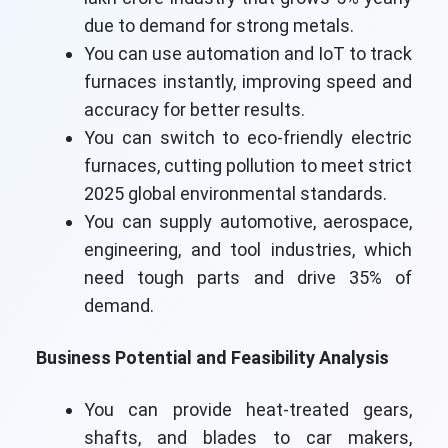
due to demand for strong metals.
You can use automation and IoT to track
furnaces instantly, improving speed and
accuracy for better results.
You can switch to eco-friendly electric
furnaces, cutting pollution to meet strict
2025 global environmental standards.
You can supply automotive, aerospace,
engineering, and tool industries, which
need tough parts and drive 35% of
demand.
Business Potential and Feasibility Analysis
You can provide heat-treated gears,
shafts, and blades to car makers,