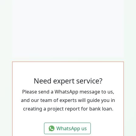
Need expert service?
Please send a WhatsApp message to us,
and our team of experts will guide you in
creating a project report for bank loan.
WhatsApp us