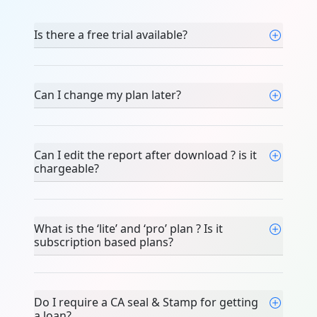
Is there a free trial available?
Can I change my plan later?
Can I edit the report after download ? is it
chargeable?
What is the ‘lite’ and ‘pro’ plan ? Is it
subscription based plans?
Do I require a CA seal & Stamp for getting
a loan?