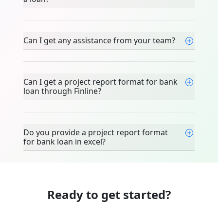
Can I get any assistance from your team?
Can I get a project report format for bank
loan through Finline?
Do you provide a project report format
for bank loan in excel?
Ready to get started?