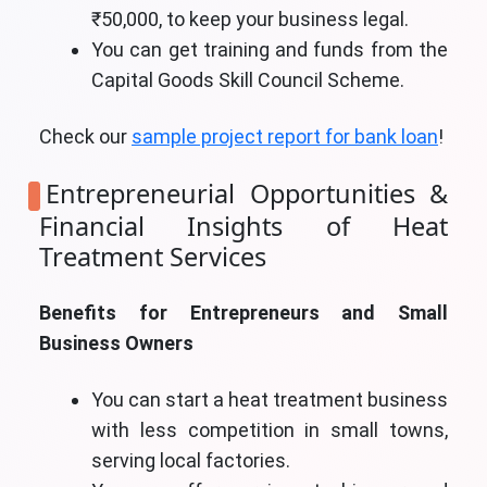
₹50,000, to keep your business legal.
You can get training and funds from the
Capital Goods Skill Council Scheme.
Check our
sample project report for bank loan
!
Entrepreneurial Opportunities &
Financial Insights of Heat
Treatment Services
Benefits for Entrepreneurs and Small
Business Owners
You can start a heat treatment business
with less competition in small towns,
serving local factories.