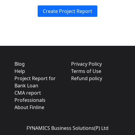
Create Project Report
Blog
Privacy Policy
Help
Terms of Use
Project Report for
Refund policy
Bank Loan
CMA report
Professionals
About Finline
FYNAMICS Business Solutions(P) Ltd