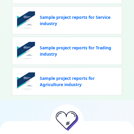
Sample project reports for Service
industry
Sample project reports for Trading
industry
Sample project reports for
Agriculture industry