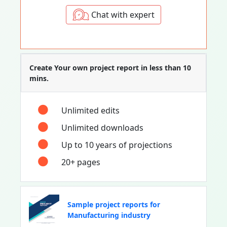
Chat with expert
Create Your own project report in less than 10
mins.
Unlimited edits
Unlimited downloads
Up to 10 years of projections
20+ pages
Sample project reports for
Manufacturing industry