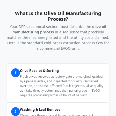
What Is the Olive Oil Manufacturing
Process?
Your DPR's technical section must describe the
olive oil
manufacturing process
in a sequence that precisely
matches the machinery listed and the utility costs claimed.
Here is the standard cold-press extraction process flow for
a commercial EVOO unit.
Olive Receipt & Sorting
1
Fresh olives received at factory gate are weighed, graded
by ripeness index, and inspected for quality. Damaged,
overripe, or disease-affected fruit is rejected. Olive quality
at intake directly determines the final oil grade — EVOO
requires processing within 24 hours of harvest.
Washing & Leaf Removal
2
Olives pass through a leaf blower and washing tank to