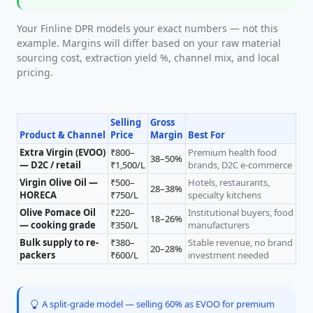
Your Finline DPR models your exact numbers — not this
example. Margins will differ based on your raw material
sourcing cost, extraction yield %, channel mix, and local
pricing.
Selling
Gross
Product & Channel
Price
Margin
Best For
Extra Virgin (EVOO)
₹800–
Premium health food
38–50%
— D2C / retail
₹1,500/L
brands, D2C e-commerce
Virgin Olive Oil —
₹500–
Hotels, restaurants,
28–38%
HORECA
₹750/L
specialty kitchens
Olive Pomace Oil
₹220–
Institutional buyers, food
18–26%
— cooking grade
₹350/L
manufacturers
Bulk supply to re-
₹380–
Stable revenue, no brand
20–28%
packers
₹600/L
investment needed
A split-grade model — selling 60% as EVOO for premium