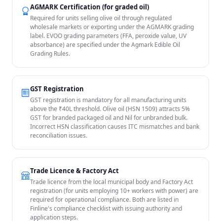
AGMARK Certification (for graded oil)
Required for units selling olive oil through regulated
wholesale markets or exporting under the AGMARK grading
label. EVOO grading parameters (FFA, peroxide value, UV
absorbance) are specified under the Agmark Edible Oil
Grading Rules.
GST Registration
GST registration is mandatory for all manufacturing units
above the ₹40L threshold. Olive oil (HSN 1509) attracts 5%
GST for branded packaged oil and Nil for unbranded bulk.
Incorrect HSN classification causes ITC mismatches and bank
reconciliation issues.
Trade Licence & Factory Act
Trade licence from the local municipal body and Factory Act
registration (for units employing 10+ workers with power) are
required for operational compliance. Both are listed in
Finline's compliance checklist with issuing authority and
application steps.