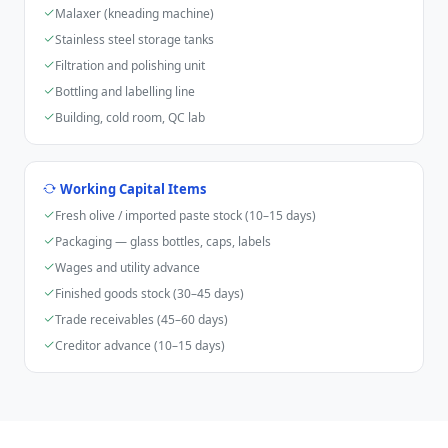
Malaxer (kneading machine)
Stainless steel storage tanks
Filtration and polishing unit
Bottling and labelling line
Building, cold room, QC lab
Working Capital Items
Fresh olive / imported paste stock (10–15 days)
Packaging — glass bottles, caps, labels
Wages and utility advance
Finished goods stock (30–45 days)
Trade receivables (45–60 days)
Creditor advance (10–15 days)