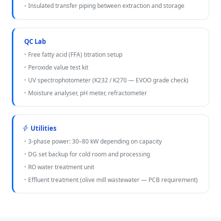
Insulated transfer piping between extraction and storage
QC Lab
Free fatty acid (FFA) titration setup
Peroxide value test kit
UV spectrophotometer (K232 / K270 — EVOO grade check)
Moisture analyser, pH meter, refractometer
Utilities
3-phase power: 30–80 kW depending on capacity
DG set backup for cold room and processing
RO water treatment unit
Effluent treatment (olive mill wastewater — PCB requirement)