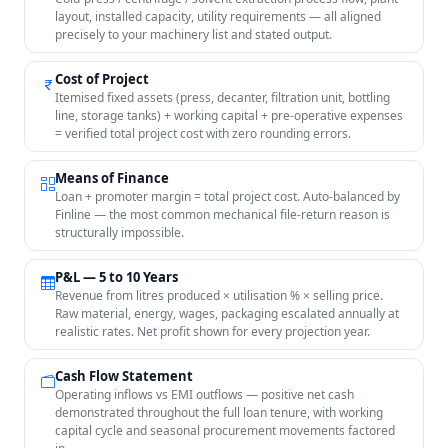
layout, installed capacity, utility requirements — all aligned
precisely to your machinery list and stated output.
Cost of Project
Itemised fixed assets (press, decanter, filtration unit, bottling
line, storage tanks) + working capital + pre-operative expenses
= verified total project cost with zero rounding errors.
Means of Finance
Loan + promoter margin = total project cost. Auto-balanced by
Finline — the most common mechanical file-return reason is
structurally impossible.
P&L — 5 to 10 Years
Revenue from litres produced × utilisation % × selling price.
Raw material, energy, wages, packaging escalated annually at
realistic rates. Net profit shown for every projection year.
Cash Flow Statement
Operating inflows vs EMI outflows — positive net cash
demonstrated throughout the full loan tenure, with working
capital cycle and seasonal procurement movements factored