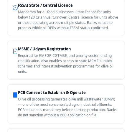
FSSAI State / Central Licence
Mandatory for all food businesses. State licence for units
below ₹20 Cr annual turnover; Central licence for units above
or those operating across multiple states. Banks refuse to
process edible oil DPRs without FSSAI status confirmed.
MSME / Udyam Registration
Required for PMEGP, CGTMSE, and priority sector lending
classification. Also enables access to state MSME subsidy
schemes and interest subvention programmes for olive oil
units.
PCB Consent to Establish & Operate
Olive oil processing generates olive mill wastewater (OMW)
— one of the most concentrated agro-industrial effluents.
PCB consent is mandatory before starting production. Banks
do not sanction without a PCB application on file.