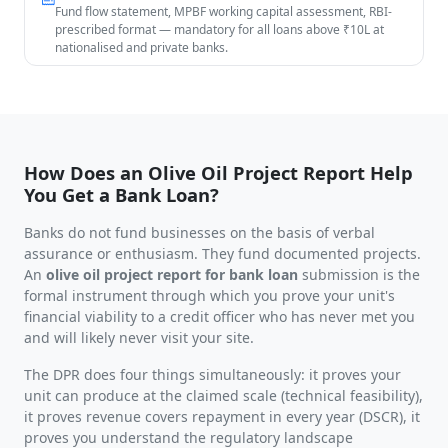
Fund flow statement, MPBF working capital assessment, RBI-
prescribed format — mandatory for all loans above ₹10L at
nationalised and private banks.
How Does an Olive Oil Project Report Help
You Get a Bank Loan?
Banks do not fund businesses on the basis of verbal
assurance or enthusiasm. They fund documented projects.
An
olive oil project report for bank loan
submission is the
formal instrument through which you prove your unit's
financial viability to a credit officer who has never met you
and will likely never visit your site.
The DPR does four things simultaneously: it proves your
unit can produce at the claimed scale (technical feasibility),
it proves revenue covers repayment in every year (DSCR), it
proves you understand the regulatory landscape