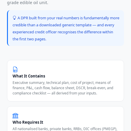
grade edible oil unit.
A DPR built from your real numbers is fundamentally more
credible than a downloaded generic template — and every
experienced credit officer recognises the difference within
the first two pages.
What It Contains
Executive summary, technical plan, cost of project, means of
finance, P&L, cash flow, balance sheet, DSCR, break-even, and
compliance checklist — all derived from your inputs.
Who Requires It
All nationalised banks, private banks, RRBs, DIC offices (PMEGP),