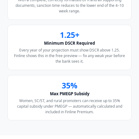
documents, sanction time reduces to the lower end of the 4–10
week range.
1.25+
Minimum DSCR Required
Every year of your projection must show DSCR above 1.25.
Finline shows this in the free preview — fix any weak year before
the bank sees it.
35%
Max PMEGP Subsidy
Women, SC/ST, and rural promoters can receive up to 35%
capital subsidy under PMEGP — automatically calculated and
included in Finline Premium.