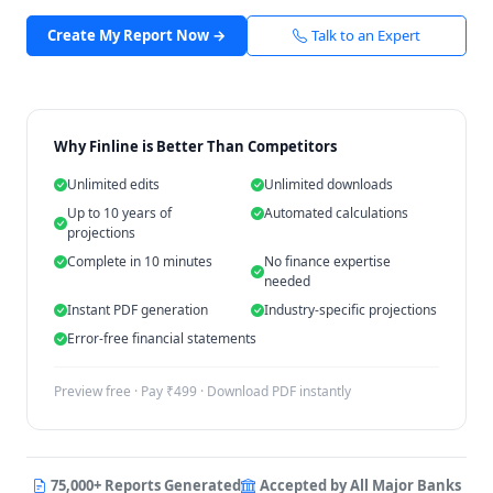
Create My Report Now →
Talk to an Expert
Why Finline is Better Than Competitors
Unlimited edits
Unlimited downloads
Up to 10 years of
Automated calculations
projections
Complete in 10 minutes
No finance expertise
needed
Instant PDF generation
Industry-specific projections
Error-free financial statements
Preview free · Pay ₹499 · Download PDF instantly
75,000+ Reports Generated
Accepted by All Major Banks