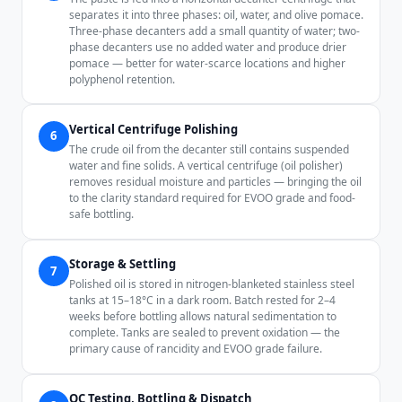
separates it into three phases: oil, water, and olive pomace.
Three-phase decanters add a small quantity of water; two-
phase decanters use no added water and produce drier
pomace — better for water-scarce locations and higher
polyphenol retention.
Vertical Centrifuge Polishing
6
The crude oil from the decanter still contains suspended
water and fine solids. A vertical centrifuge (oil polisher)
removes residual moisture and particles — bringing the oil
to the clarity standard required for EVOO grade and food-
safe bottling.
Storage & Settling
7
Polished oil is stored in nitrogen-blanketed stainless steel
tanks at 15–18°C in a dark room. Batch rested for 2–4
weeks before bottling allows natural sedimentation to
complete. Tanks are sealed to prevent oxidation — the
primary cause of rancidity and EVOO grade failure.
QC Testing, Bottling & Dispatch