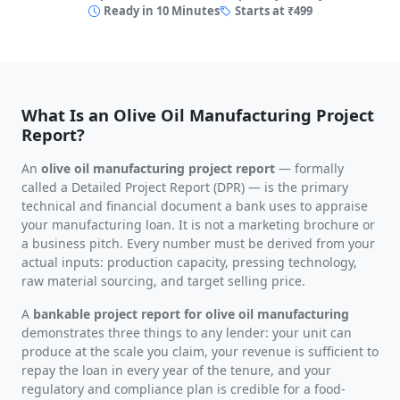
Ready in 10 Minutes
Starts at ₹499
What Is an Olive Oil Manufacturing Project
Report?
An
olive oil manufacturing project report
— formally
called a Detailed Project Report (DPR) — is the primary
technical and financial document a bank uses to appraise
your manufacturing loan. It is not a marketing brochure or
a business pitch. Every number must be derived from your
actual inputs: production capacity, pressing technology,
raw material sourcing, and target selling price.
A
bankable project report for olive oil manufacturing
demonstrates three things to any lender: your unit can
produce at the scale you claim, your revenue is sufficient to
repay the loan in every year of the tenure, and your
regulatory and compliance plan is credible for a food-