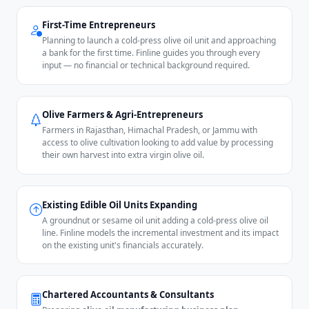
First-Time Entrepreneurs
Planning to launch a cold-press olive oil unit and approaching
a bank for the first time. Finline guides you through every
input — no financial or technical background required.
Olive Farmers & Agri-Entrepreneurs
Farmers in Rajasthan, Himachal Pradesh, or Jammu with
access to olive cultivation looking to add value by processing
their own harvest into extra virgin olive oil.
Existing Edible Oil Units Expanding
A groundnut or sesame oil unit adding a cold-press olive oil
line. Finline models the incremental investment and its impact
on the existing unit's financials accurately.
Chartered Accountants & Consultants