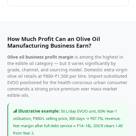
How Much Profit Can an Olive Oil
Manufacturing Business Earn?
Olive oil business profit margin
is among the highest in
the edible oil category — but it varies significantly by
grade, channel, and sourcing model. Domestic extra virgin
olive oil retails at ₹800–₹1,500 per litre. Import-substituted
EVOO positioned for the health-conscious urban consumer
commands a strong price premium over mass-market
edible oils.
Illustrative example:
50 L/day EVOO unit, 65% Year-1
utilisation, ₹900/L selling price, 300 days → ₹87.75L revenue.
Net margin after full debt service ≈ ₹14–18L. DSCR clears 1.40
from Year 2.