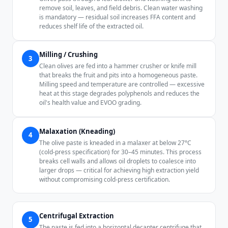
remove soil, leaves, and field debris. Clean water washing
is mandatory — residual soil increases FFA content and
reduces shelf life of the extracted oil.
Milling / Crushing
3
Clean olives are fed into a hammer crusher or knife mill
that breaks the fruit and pits into a homogeneous paste.
Milling speed and temperature are controlled — excessive
heat at this stage degrades polyphenols and reduces the
oil's health value and EVOO grading.
Malaxation (Kneading)
4
The olive paste is kneaded in a malaxer at below 27°C
(cold-press specification) for 30–45 minutes. This process
breaks cell walls and allows oil droplets to coalesce into
larger drops — critical for achieving high extraction yield
without compromising cold-press certification.
Centrifugal Extraction
5
The paste is fed into a horizontal decanter centrifuge that