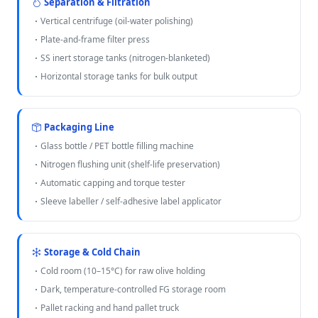
Separation & Filtration
Vertical centrifuge (oil-water polishing)
Plate-and-frame filter press
SS inert storage tanks (nitrogen-blanketed)
Horizontal storage tanks for bulk output
Packaging Line
Glass bottle / PET bottle filling machine
Nitrogen flushing unit (shelf-life preservation)
Automatic capping and torque tester
Sleeve labeller / self-adhesive label applicator
Storage & Cold Chain
Cold room (10–15°C) for raw olive holding
Dark, temperature-controlled FG storage room
Pallet racking and hand pallet truck