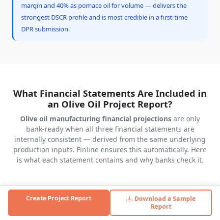
margin and 40% as pomace oil for volume — delivers the
strongest DSCR profile and is most credible in a first-time
DPR submission.
What Financial Statements Are Included in
an Olive Oil Project Report?
Olive oil manufacturing financial projections
are only
bank-ready when all three financial statements are
internally consistent — derived from the same underlying
production inputs. Finline ensures this automatically. Here
is what each statement contains and why banks check it.
Create Project Report
Download a Sample
Profit & Loss Statement (5–10 Years)
Report
Revenue from litres produced × utilisation % × selling price.