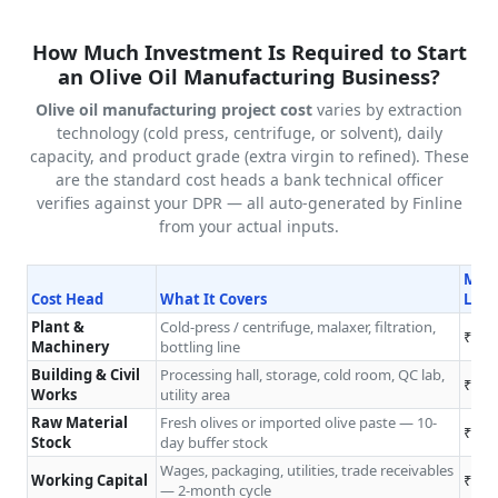
How Much Investment Is Required to Start
an Olive Oil Manufacturing Business?
Olive oil manufacturing project cost
varies by extraction
technology (cold press, centrifuge, or solvent), daily
capacity, and product grade (extra virgin to refined). These
are the standard cost heads a bank technical officer
verifies against your DPR — all auto-generated by Finline
from your actual inputs.
Micr
Cost Head
What It Covers
L/da
Plant &
Cold-press / centrifuge, malaxer, filtration,
₹8L–
Machinery
bottling line
Building & Civil
Processing hall, storage, cold room, QC lab,
₹4L–
Works
utility area
Raw Material
Fresh olives or imported olive paste — 10-
₹2L–
Stock
day buffer stock
Wages, packaging, utilities, trade receivables
Working Capital
₹2L–
— 2-month cycle