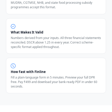
MUDRA, CGTMSE, NHB, and state food processing subsidy
programmes accept this format.
What Makes It Valid
Numbers derived from your inputs. All three financial statements
reconciled. DSCR above 1.25 in every year. Correct scheme-
specific format applied throughout.
How Fast with Finline
Fill a plain-language form in 5 minutes. Preview your full DPR
free. Pay ₹499 and download your bank-ready PDF in under 60
seconds.