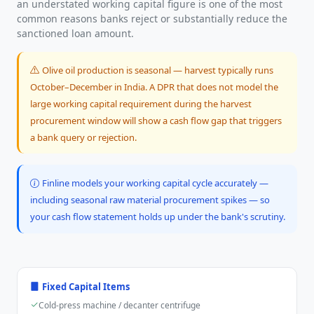
an understated working capital figure is one of the most
common reasons banks reject or substantially reduce the
sanctioned loan amount.
Olive oil production is seasonal — harvest typically runs
October–December in India. A DPR that does not model the
large working capital requirement during the harvest
procurement window will show a cash flow gap that triggers
a bank query or rejection.
Finline models your working capital cycle accurately —
including seasonal raw material procurement spikes — so
your cash flow statement holds up under the bank's scrutiny.
Fixed Capital Items
Cold-press machine / decanter centrifuge