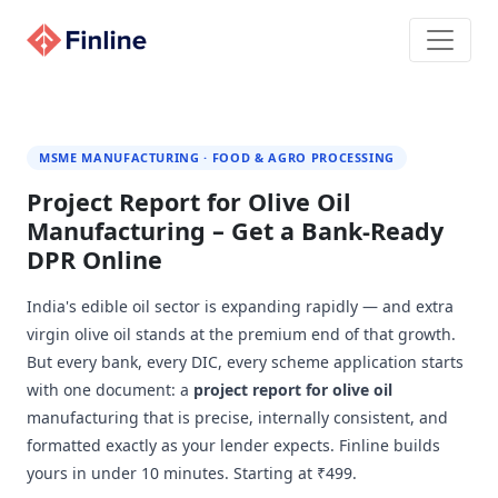
MSME MANUFACTURING · FOOD & AGRO PROCESSING
Project Report for Olive Oil
Manufacturing – Get a Bank-Ready
DPR Online
India's edible oil sector is expanding rapidly — and extra
virgin olive oil stands at the premium end of that growth.
But every bank, every DIC, every scheme application starts
with one document: a
project report for olive oil
manufacturing that is precise, internally consistent, and
formatted exactly as your lender expects. Finline builds
yours in under 10 minutes. Starting at ₹499.