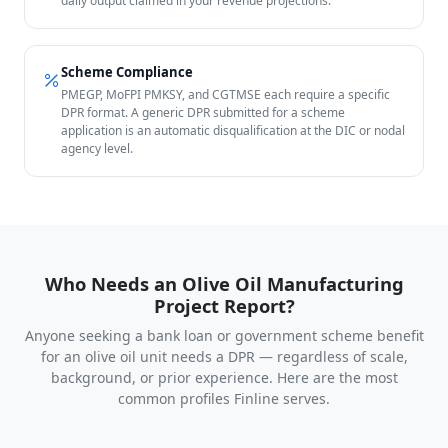
daily output claimed in your revenue projections.
Scheme Compliance
PMEGP, MoFPI PMKSY, and CGTMSE each require a specific
DPR format. A generic DPR submitted for a scheme
application is an automatic disqualification at the DIC or nodal
agency level.
Who Needs an Olive Oil Manufacturing
Project Report?
Anyone seeking a bank loan or government scheme benefit
for an olive oil unit needs a DPR — regardless of scale,
background, or prior experience. Here are the most
common profiles Finline serves.