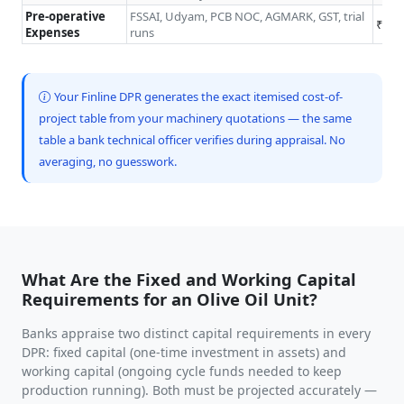
Pre-operative
FSSAI, Udyam, PCB NOC, AGMARK, GST, trial
₹0.5
Expenses
runs
Your Finline DPR generates the exact itemised cost-of-
project table from your machinery quotations — the same
table a bank technical officer verifies during appraisal. No
averaging, no guesswork.
What Are the Fixed and Working Capital
Requirements for an Olive Oil Unit?
Banks appraise two distinct capital requirements in every
DPR: fixed capital (one-time investment in assets) and
working capital (ongoing cycle funds needed to keep
production running). Both must be projected accurately —