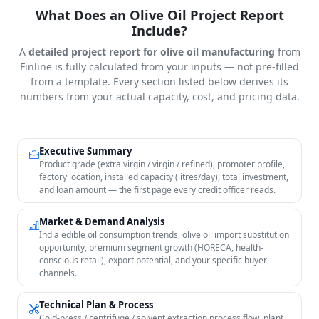
What Does an Olive Oil Project Report
Include?
A
detailed project report for olive oil manufacturing
from
Finline is fully calculated from your inputs — not pre-filled
from a template. Every section listed below derives its
numbers from your actual capacity, cost, and pricing data.
Executive Summary
Product grade (extra virgin / virgin / refined), promoter profile,
factory location, installed capacity (litres/day), total investment,
and loan amount — the first page every credit officer reads.
Market & Demand Analysis
India edible oil consumption trends, olive oil import substitution
opportunity, premium segment growth (HORECA, health-
conscious retail), export potential, and your specific buyer
channels.
Technical Plan & Process
Cold-press / centrifuge / solvent extraction process flow, plant