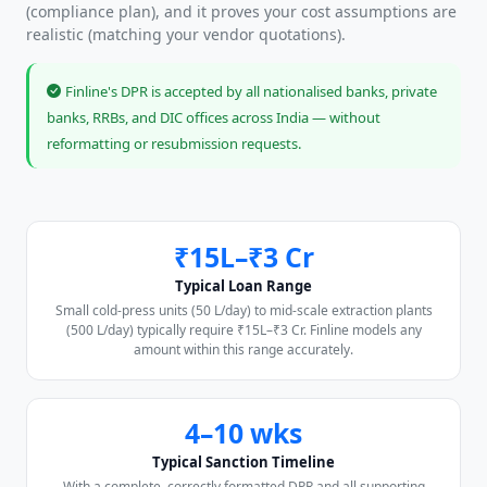
(compliance plan), and it proves your cost assumptions are
realistic (matching your vendor quotations).
Finline's DPR is accepted by all nationalised banks, private
banks, RRBs, and DIC offices across India — without
reformatting or resubmission requests.
₹15L–₹3 Cr
Typical Loan Range
Small cold-press units (50 L/day) to mid-scale extraction plants
(500 L/day) typically require ₹15L–₹3 Cr. Finline models any
amount within this range accurately.
4–10 wks
Typical Sanction Timeline
With a complete, correctly formatted DPR and all supporting