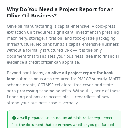
Why Do You Need a Project Report for an
Olive Oil Business?
Olive oil manufacturing is capital-intensive. A cold-press
extraction unit requires significant investment in pressing
machinery, storage, filtration, and food-grade packaging
infrastructure. No bank funds a capital-intensive business
without a formally structured DPR — it is the only
document that translates your business idea into financial
evidence a credit officer can appraise.
Beyond bank loans, an
olive oil project report for bank
loan
submission is also required for PMEGP subsidy, MoFPI
scheme grants, CGTMSE collateral-free cover, and state
agro-processing scheme benefits. Without it, none of these
financing options are accessible — regardless of how
strong your business case is verbally.
A well-prepared DPR is not an administrative requirement.
It is the document that determines whether you get funded