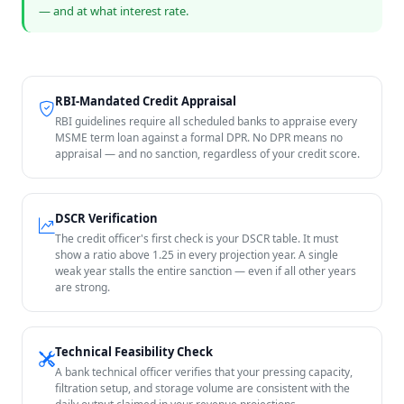
— and at what interest rate.
RBI-Mandated Credit Appraisal
RBI guidelines require all scheduled banks to appraise every
MSME term loan against a formal DPR. No DPR means no
appraisal — and no sanction, regardless of your credit score.
DSCR Verification
The credit officer's first check is your DSCR table. It must
show a ratio above 1.25 in every projection year. A single
weak year stalls the entire sanction — even if all other years
are strong.
Technical Feasibility Check
A bank technical officer verifies that your pressing capacity,
filtration setup, and storage volume are consistent with the