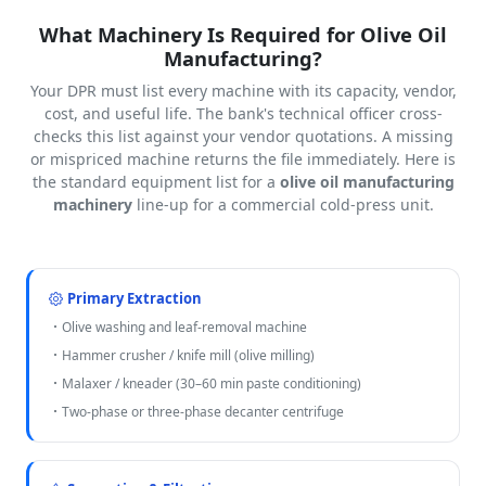
What Machinery Is Required for Olive Oil
Manufacturing?
Your DPR must list every machine with its capacity, vendor,
cost, and useful life. The bank's technical officer cross-
checks this list against your vendor quotations. A missing
or mispriced machine returns the file immediately. Here is
the standard equipment list for a
olive oil manufacturing
machinery
line-up for a commercial cold-press unit.
Primary Extraction
Olive washing and leaf-removal machine
Hammer crusher / knife mill (olive milling)
Malaxer / kneader (30–60 min paste conditioning)
Two-phase or three-phase decanter centrifuge