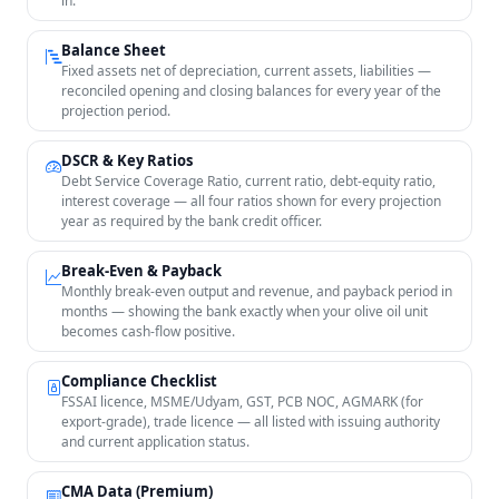
in.
Balance Sheet
Fixed assets net of depreciation, current assets, liabilities —
reconciled opening and closing balances for every year of the
projection period.
DSCR & Key Ratios
Debt Service Coverage Ratio, current ratio, debt-equity ratio,
interest coverage — all four ratios shown for every projection
year as required by the bank credit officer.
Break-Even & Payback
Monthly break-even output and revenue, and payback period in
months — showing the bank exactly when your olive oil unit
becomes cash-flow positive.
Compliance Checklist
FSSAI licence, MSME/Udyam, GST, PCB NOC, AGMARK (for
export-grade), trade licence — all listed with issuing authority
and current application status.
CMA Data (Premium)