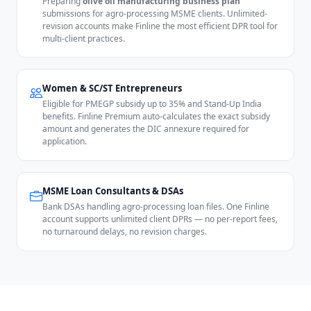
Preparing
olive oil manufacturing business plan
submissions for agro-processing MSME clients. Unlimited-
revision accounts make Finline the most efficient DPR tool for
multi-client practices.
Women & SC/ST Entrepreneurs
Eligible for PMEGP subsidy up to 35% and Stand-Up India
benefits. Finline Premium auto-calculates the exact subsidy
amount and generates the DIC annexure required for
application.
MSME Loan Consultants & DSAs
Bank DSAs handling agro-processing loan files. One Finline
account supports unlimited client DPRs — no per-report fees,
no turnaround delays, no revision charges.