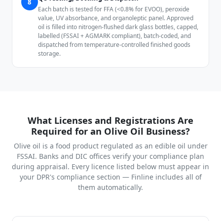
8
Each batch is tested for FFA (<0.8% for EVOO), peroxide
value, UV absorbance, and organoleptic panel. Approved
oil is filled into nitrogen-flushed dark glass bottles, capped,
labelled (FSSAI + AGMARK compliant), batch-coded, and
dispatched from temperature-controlled finished goods
storage.
What Licenses and Registrations Are
Required for an Olive Oil Business?
Olive oil is a food product regulated as an edible oil under
FSSAI. Banks and DIC offices verify your compliance plan
during appraisal. Every licence listed below must appear in
your DPR's compliance section — Finline includes all of
them automatically.