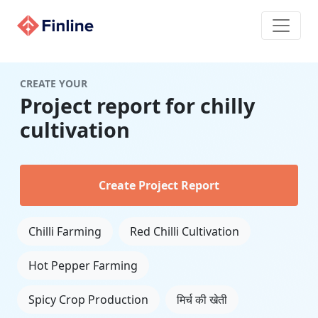
CREATE YOUR
Project report for chilly
cultivation
Create Project Report
Chilli Farming
Red Chilli Cultivation
Hot Pepper Farming
Spicy Crop Production
मिर्च की खेती