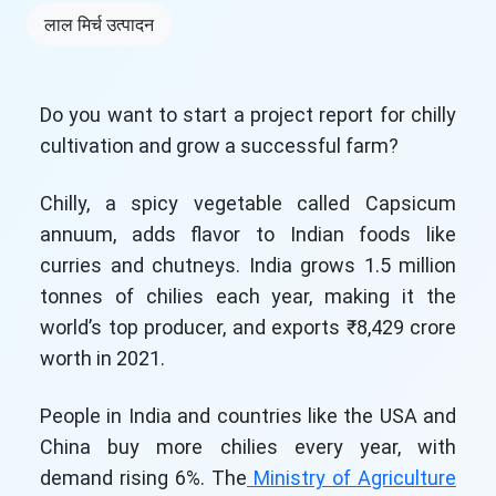
लाल मिर्च उत्पादन
Do you want to start a project report for chilly
cultivation and grow a successful farm?
Chilly, a spicy vegetable called Capsicum
annuum, adds flavor to Indian foods like
curries and chutneys. India grows 1.5 million
tonnes of chilies each year, making it the
world’s top producer, and exports ₹8,429 crore
worth in 2021.
People in India and countries like the USA and
China buy more chilies every year, with
demand rising 6%. The
Ministry of Agriculture