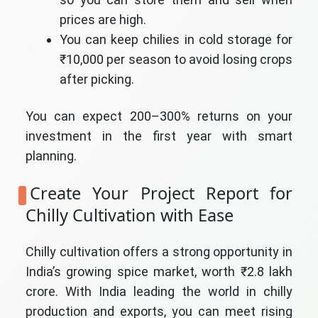
prices are high.
You can keep chilies in cold storage for
₹10,000 per season to avoid losing crops
after picking.
You can expect 200–300% returns on your
investment in the first year with smart
planning.
Create Your Project Report for
Chilly Cultivation with Ease
Chilly cultivation offers a strong opportunity in
India’s growing spice market, worth ₹2.8 lakh
crore. With India leading the world in chilly
production and exports, you can meet rising