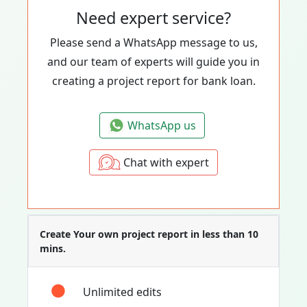
Need expert service?
Please send a WhatsApp message to us,
and our team of experts will guide you in
creating a project report for bank loan.
WhatsApp us
Chat with expert
Create Your own project report in less than 10
mins.
Unlimited edits