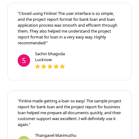
"I loved using Finline! The user interface is so simple,
and the project report format for bank loan and loan
application process was smooth and efficient through
them. They also helped me understand the project
report format for loan in a very easy way. Highly
recommended!"
Sachin bhagoda
S
Lucknow
"Finline made getting a loan so easy! The sample project
report for bank loan and the project report for business
loan helped me prepare all documents quickly, and their
customer support was excellent. I will definitely use it
again."
Thangavel Marimuthu