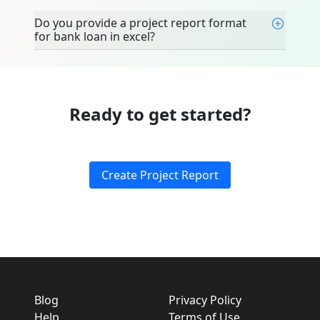
Do you provide a project report format
for bank loan in excel?
Ready to get started?
Create Project Report
Blog
Privacy Policy
Help
Terms of Use