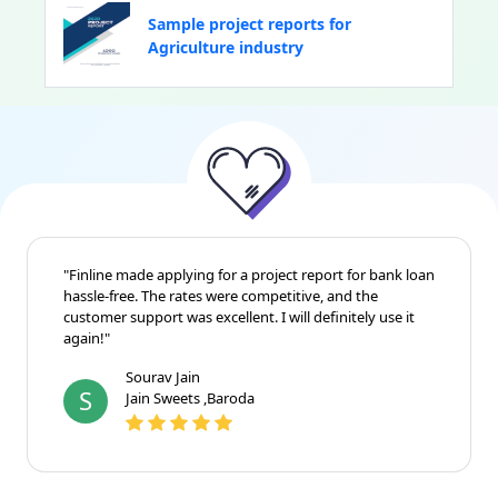
Sample project reports for
Agriculture industry
"Finline made applying for a project report for bank loan
hassle-free. The rates were competitive, and the
customer support was excellent. I will definitely use it
again!"
Sourav Jain
S
Jain Sweets ,Baroda