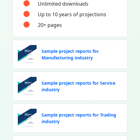
Unlimited downloads
Up to 10 years of projections
20+ pages
Sample project reports for
Manufacturing industry
Sample project reports for Service
industry
Sample project reports for Trading
industry