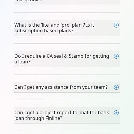
What is the ‘lite’ and ‘pro’ plan ? Is it
subscription based plans?
Do I require a CA seal & Stamp for getting
a loan?
Can I get any assistance from your team?
Can I get a project report format for bank
loan through Finline?