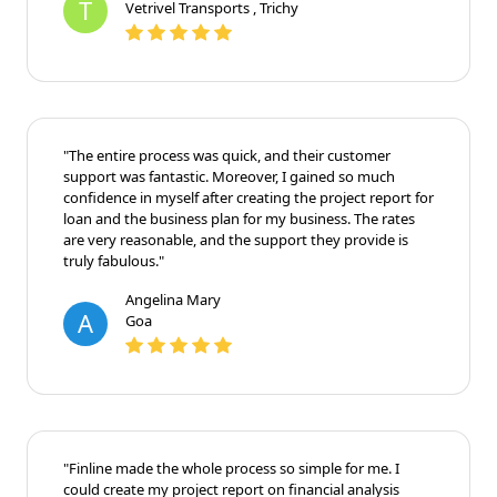
T
Vetrivel Transports , Trichy
"The entire process was quick, and their customer
support was fantastic. Moreover, I gained so much
confidence in myself after creating the project report for
loan and the business plan for my business. The rates
are very reasonable, and the support they provide is
truly fabulous."
Angelina Mary
A
Goa
"Finline made the whole process so simple for me. I
could create my project report on financial analysis