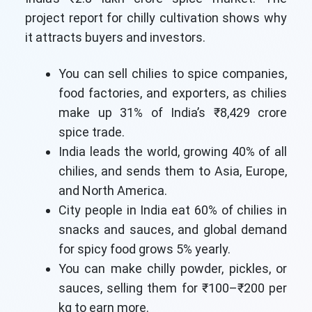
project report for chilly cultivation shows why
it attracts buyers and investors.
You can sell chilies to spice companies,
food factories, and exporters, as chilies
make up 31% of India’s ₹8,429 crore
spice trade.
India leads the world, growing 40% of all
chilies, and sends them to Asia, Europe,
and North America.
City people in India eat 60% of chilies in
snacks and sauces, and global demand
for spicy food grows 5% yearly.
You can make chilly powder, pickles, or
sauces, selling them for ₹100–₹200 per
kg to earn more.