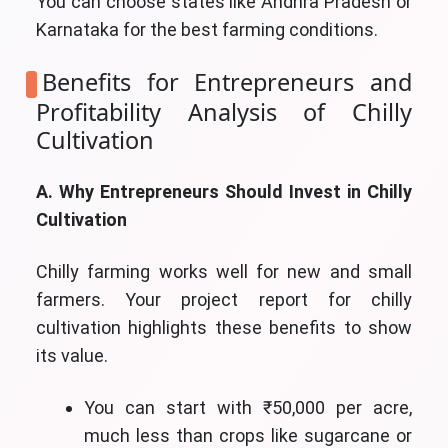
You can choose states like Andhra Pradesh or
Karnataka for the best farming conditions.
Benefits for Entrepreneurs and
Profitability Analysis of Chilly
Cultivation
A. Why Entrepreneurs Should Invest in Chilly
Cultivation
Chilly farming works well for new and small
farmers. Your project report for chilly
cultivation highlights these benefits to show
its value.
You can start with ₹50,000 per acre,
much less than crops like sugarcane or