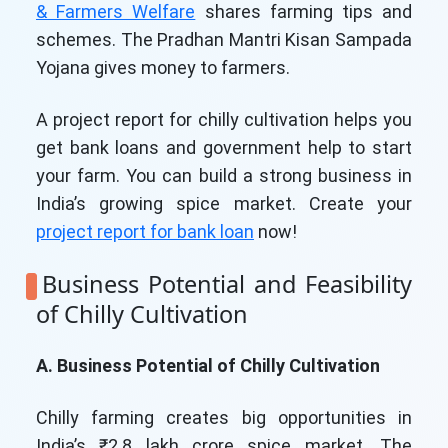
& Farmers Welfare
shares farming tips and
schemes. The Pradhan Mantri Kisan Sampada
Yojana gives money to farmers.
A project report for chilly cultivation helps you
get bank loans and government help to start
your farm. You can build a strong business in
India’s growing spice market. Create your
project report for bank loan
now!
Business Potential and Feasibility
of Chilly Cultivation
A. Business Potential of Chilly Cultivation
Chilly farming creates big opportunities in
India’s ₹2.8 lakh crore spice market. The