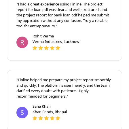
"I had a great experience using Finline. The project
report for loan pdf was clear and well-structured, and
the project report for bank loan pdf helped me submit
my application without any confusion. Truly a reliable
tool for entrepreneurs."
Rohit Verma
R
Verma Industries, Lucknow
"Finline helped me prepare my project report smoothly
and quickly. The platform is user friendly, and the team
clarified every doubt with patience. Highly
recommended for beginners."
Sana Khan
S
Khan Foods, Bhopal