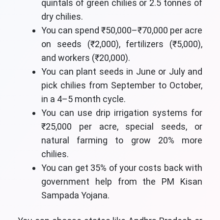
quintals of green chilies or 2.5 tonnes of
dry chilies.
You can spend ₹50,000–₹70,000 per acre
on seeds (₹2,000), fertilizers (₹5,000),
and workers (₹20,000).
You can plant seeds in June or July and
pick chilies from September to October,
in a 4–5 month cycle.
You can use drip irrigation systems for
₹25,000 per acre, special seeds, or
natural farming to grow 20% more
chilies.
You can get 35% of your costs back with
government help from the PM Kisan
Sampada Yojana.