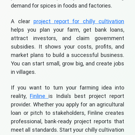
demand for spices in foods and factories.
A clear
project report for chilly cultivation
helps you plan your farm, get bank loans,
attract investors, and claim government
subsidies. It shows your costs, profits, and
market plans to build a successful business.
You can start small, grow big, and create jobs
in villages.
If you want to turn your farming idea into
reality,
Finline
is India’s best project report
provider. Whether you apply for an agricultural
loan or pitch to stakeholders, Finline creates
professional, bank-ready project reports that
meet all standards. Start your chilly cultivation