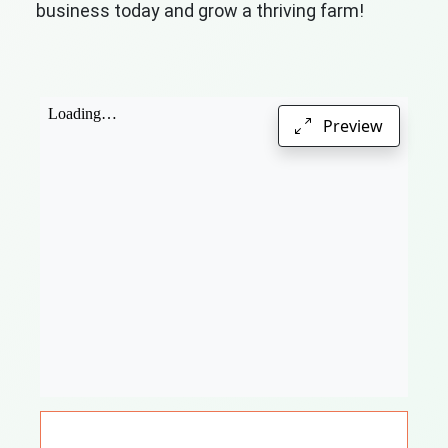
business today and grow a thriving farm!
Preview