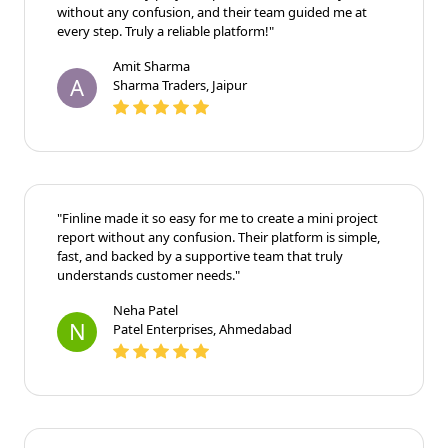
without any confusion, and their team guided me at
every step. Truly a reliable platform!"
Amit Sharma
A
Sharma Traders, Jaipur
"Finline made it so easy for me to create a mini project
report without any confusion. Their platform is simple,
fast, and backed by a supportive team that truly
understands customer needs."
Neha Patel
N
Patel Enterprises, Ahmedabad