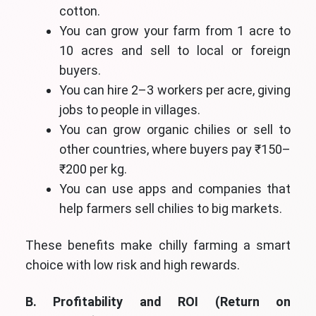
cotton.
You can grow your farm from 1 acre to
10 acres and sell to local or foreign
buyers.
You can hire 2–3 workers per acre, giving
jobs to people in villages.
You can grow organic chilies or sell to
other countries, where buyers pay ₹150–
₹200 per kg.
You can use apps and companies that
help farmers sell chilies to big markets.
These benefits make chilly farming a smart
choice with low risk and high rewards.
B. Profitability and ROI (Return on