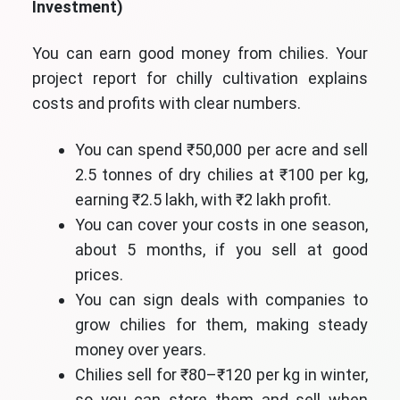
Investment)
You can earn good money from chilies. Your
project report for chilly cultivation explains
costs and profits with clear numbers.
You can spend ₹50,000 per acre and sell
2.5 tonnes of dry chilies at ₹100 per kg,
earning ₹2.5 lakh, with ₹2 lakh profit.
You can cover your costs in one season,
about 5 months, if you sell at good
prices.
You can sign deals with companies to
grow chilies for them, making steady
money over years.
Chilies sell for ₹80–₹120 per kg in winter,
so you can store them and sell when