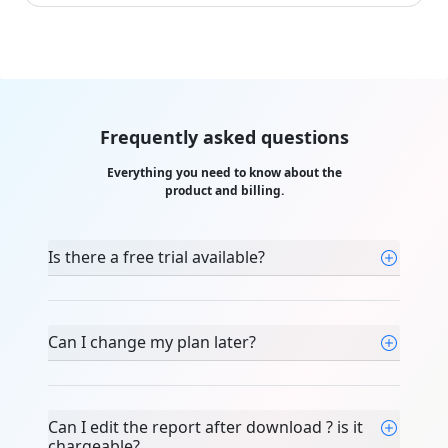
Frequently asked questions
Everything you need to know about the
product and billing.
Is there a free trial available?
Can I change my plan later?
Can I edit the report after download ? is it
chargeable?