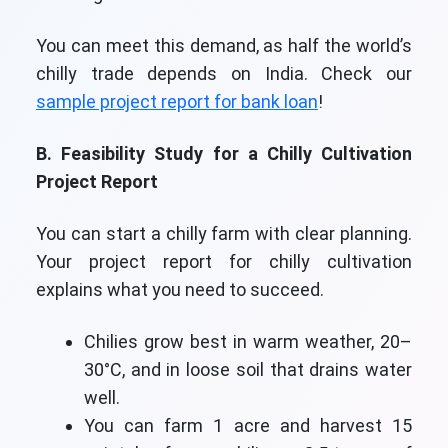
You can meet this demand, as half the world’s
chilly trade depends on India. Check our
sample project report for bank loan
!
B. Feasibility Study for a Chilly Cultivation
Project Report
You can start a chilly farm with clear planning.
Your project report for chilly cultivation
explains what you need to succeed.
Chilies grow best in warm weather, 20–
30°C, and in loose soil that drains water
well.
You can farm 1 acre and harvest 15