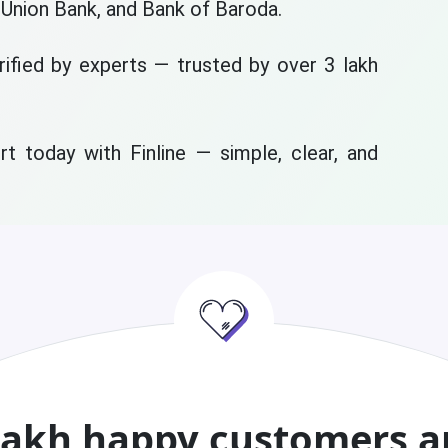
 Union Bank, and Bank of Baroda.
rified by experts — trusted by over 3 lakh
t today with Finline — simple, clear, and
lakh happy customers a