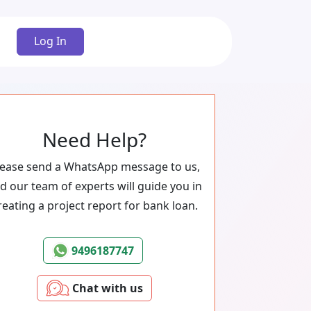
Log In
Need Help?
lease send a WhatsApp message to us,
d our team of experts will guide you in
reating a project report for bank loan.
9496187747
Chat with us