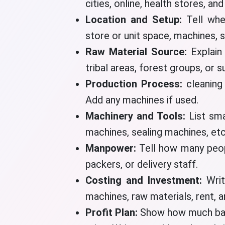
cities, online, health stores, an
Location and Setup:
Tell whe
store or unit space, machines, 
Raw Material Source:
Explain
tribal areas, forest groups, or s
Production Process:
cleaning
Add any machines if used.
Machinery and Tools:
List sma
machines, sealing machines, etc
Manpower:
Tell how many peop
packers, or delivery staff.
Costing and Investment:
Wri
machines, raw materials, rent, a
Profit Plan:
Show how much bam