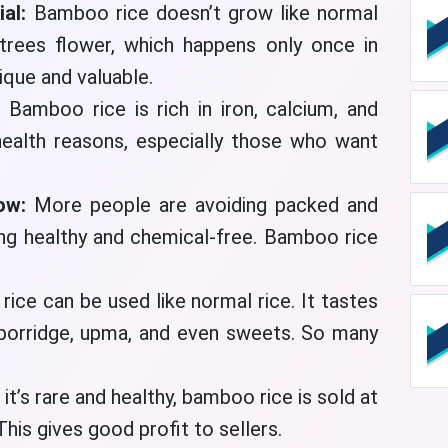
ial:
Bamboo rice doesn’t grow like normal
rees flower, which happens only once in
ique and valuable.
:
Bamboo rice is rich in iron, calcium, and
health reasons, especially those who want
now:
More people are avoiding packed and
ng healthy and chemical-free. Bamboo rice
ice can be used like normal rice. It tastes
 porridge, upma, and even sweets. So many
 it’s rare and healthy, bamboo rice is sold at
This gives good profit to sellers.