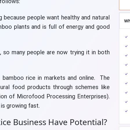
follows:
g because people want healthy and natural
Wh
oo plants and is full of energy and good
n, so many people are now trying it in both
g bamboo rice in markets and online. The
ural food products through schemes like
ion of Microfood Processing Enterprises).
is growing fast.
ce Business Have Potential?