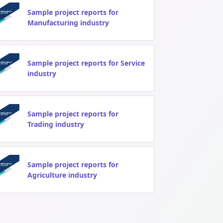
Sample project reports for
Manufacturing industry
Sample project reports for Service
industry
Sample project reports for
Trading industry
Sample project reports for
Agriculture industry