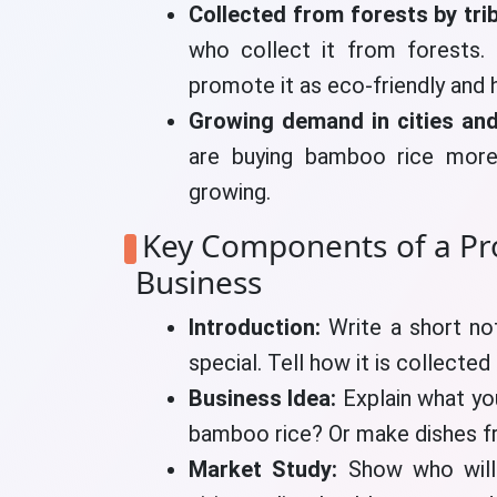
Collected from forests by tri
who collect it from forests.
promote it as eco-friendly and h
Growing demand in cities and
are buying bamboo rice more
growing.
Key Components of a Pr
Business
Introduction:
Write a short no
special. Tell how it is collected
Business Idea:
Explain what you
bamboo rice? Or make dishes fro
Market Study:
Show who will