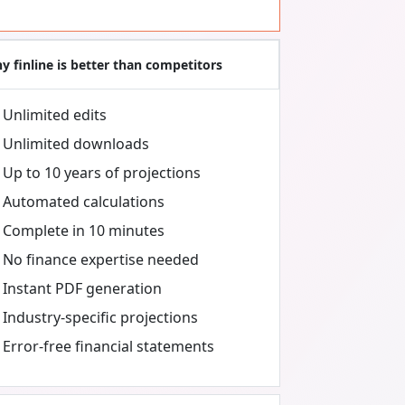
y finline is better than competitors
Unlimited edits
Unlimited downloads
Up to 10 years of projections
Automated calculations
Complete in 10 minutes
No finance expertise needed
Instant PDF generation
Industry-specific projections
Error-free financial statements