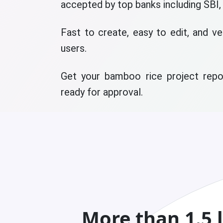
accepted by top banks including SBI,
Fast to create, easy to edit, and ve
users.
Get your bamboo rice project repor
ready for approval.
More than 1.5 