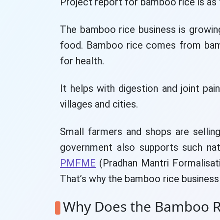
Project report for bamboo rice is as 
The bamboo rice business is growin
food. Bamboo rice comes from bamb
for health.
It helps with digestion and joint pai
villages and cities.
Small farmers and shops are sellin
government also supports such nat
PMFME
(Pradhan Mantri Formalisat
That’s why the bamboo rice business 
Why Does the Bamboo Ri