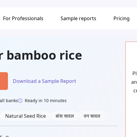
For Professionals
Sample reports
Pricing
or bamboo rice
P
Download a Sample Report
an
c
all banks
Ready in 10 minutes
Natural Seed Rice
बांस चावल
वन चावल