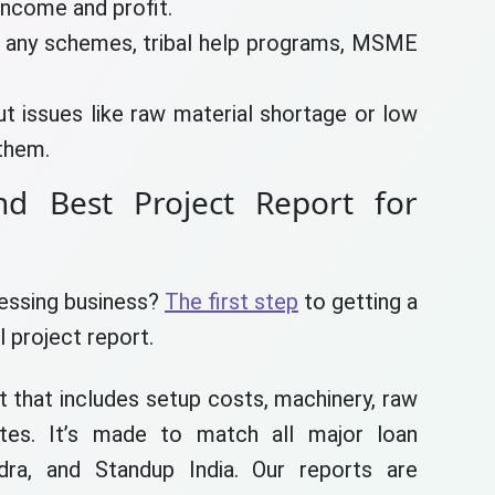
income and profit.
 any schemes, tribal help programs, MSME
ut issues like raw material shortage or low
them.
and Best Project Report for
cessing business?
The first step
to getting a
l project report.
rt that includes setup costs, machinery, raw
mates. It’s made to match all major loan
, and Standup India. Our reports are