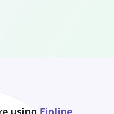
re using
Finline