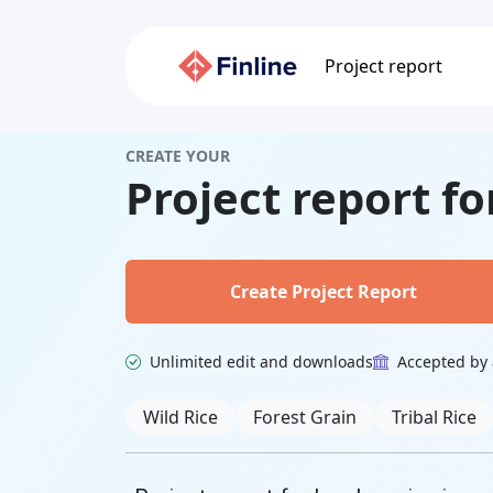
Project report
CREATE YOUR
Project report f
Create Project Report
Unlimited edit and downloads
Accepted by 
Related Keywords
Wild Rice
Forest Grain
Tribal Rice