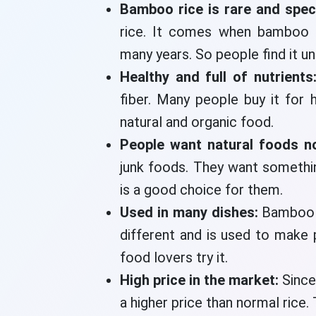
Bamboo rice is rare and spec
rice. It comes when bamboo t
many years. So people find it un
Healthy and full of nutrients
fiber. Many people buy it for 
natural and organic food.
People want natural foods 
junk foods. They want somethi
is a good choice for them.
Used in many dishes:
Bamboo r
different and is used to make
food lovers try it.
High price in the market:
Since
a higher price than normal rice. 