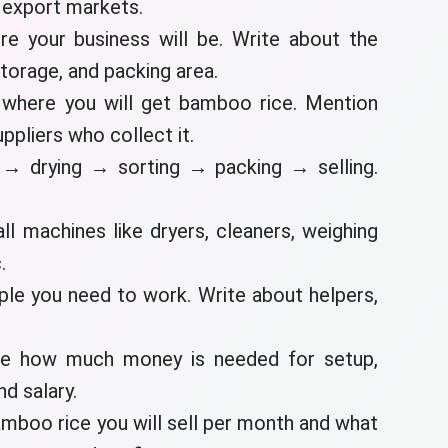
d export markets.
re your business will be. Write about the
storage, and packing area.
 where you will get bamboo rice. Mention
uppliers who collect it.
 → drying → sorting → packing → selling.
ll machines like dryers, cleaners, weighing
.
le you need to work. Write about helpers,
te how much money is needed for setup,
nd salary.
boo rice you will sell per month and what