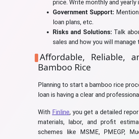
price. Write monthly and yearly 
Government Support:
Mention
loan plans, etc.
Risks and Solutions:
Talk abo
sales and how you will manage 
Affordable, Reliable, 
Bamboo Rice
Planning to start a bamboo rice pro
loan is having a clear and professiona
With
Finline
, you get a detailed repo
materials, labor, and profit esti
schemes like MSME, PMEGP, Mudra