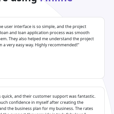
The user interface is so simple, and the project
 loan and loan application process was smooth
them. They also helped me understand the project
 in a very easy way. Highly recommended!"
 quick, and their customer support was fantastic.
uch confidence in myself after creating the
 and the business plan for my business. The rates