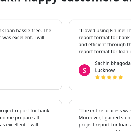
nk loan hassle-free. The
"I loved using Finline! 
as excellent. I will
report format for bank
and efficient through 
report format for loan
Sachin bhagoda
S
Lucknow
project report for bank
"The entire process was
ped me prepare all
Moreover, I gained so m
 excellent. I will
project report for loan