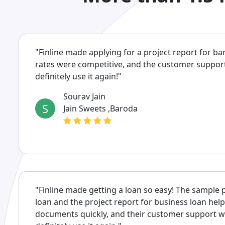
"Finline made applying for a project report for ba
rates were competitive, and the customer support w
definitely use it again!"
Sourav Jain
S
Jain Sweets ,Baroda
"Finline made getting a loan so easy! The sample 
loan and the project report for business loan hel
documents quickly, and their customer support was