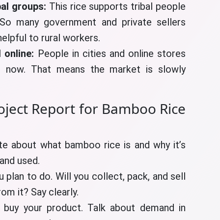
bal groups:
This rice supports tribal people
 So many government and private sellers
elpful to rural workers.
 online:
People in cities and online stores
 now. That means the market is slowly
oject Report for Bamboo Rice
te about what bamboo rice is and why it’s
 and used.
 plan to do. Will you collect, pack, and sell
m it? Say clearly.
 buy your product. Talk about demand in