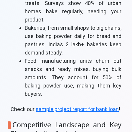
treats. Surveys show 40% of urban
homes bake regularly, needing your
product.
Bakeries, from small shops to big chains,
use baking powder daily for bread and
pastries. India’s 2 lakh+ bakeries keep
demand steady.
Food manufacturing units churn out
snacks and ready mixes, buying bulk
amounts. They account for 50% of
baking powder use, making them key
buyers.
Check our
sample project report for bank loan
!
Competitive Landscape and Key