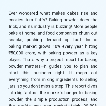
Ever wondered what makes cakes rise and
cookies turn fluffy? Baking powder does the
trick, and its industry is buzzing! More people
bake at home, and food companies churn out
snacks, pushing demand up fast. India’s
baking market grows 10% every year, hitting
₹50,000 crore, with baking powder as a key
player. That’s why a project report for baking
powder matters—it guides you to plan and
start this business right. It maps out
everything, from mixing ingredients to selling
jars, so you don’t miss a step. This report dives
into big factors: the market’s hunger for baking
powder, the simple production process, and
the profits you can pocket—think 20-30%