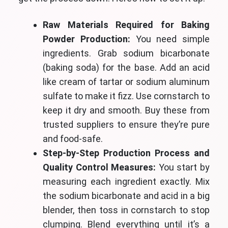
Raw Materials Required for Baking
Powder Production:
You need simple
ingredients. Grab sodium bicarbonate
(baking soda) for the base. Add an acid
like cream of tartar or sodium aluminum
sulfate to make it fizz. Use cornstarch to
keep it dry and smooth. Buy these from
trusted suppliers to ensure they’re pure
and food-safe.
Step-by-Step Production Process and
Quality Control Measures:
You start by
measuring each ingredient exactly. Mix
the sodium bicarbonate and acid in a big
blender, then toss in cornstarch to stop
clumping. Blend everything until it’s a