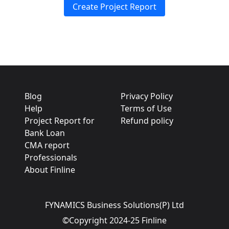
Create Project Report
Blog
Privacy Policy
Help
Terms of Use
Project Report for
Refund policy
Bank Loan
CMA report
Professionals
About Finline
FYNAMICS Business Solutions(P) Ltd
©Copyright 2024-25 Finline