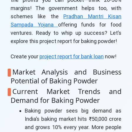
margins! The government helps too, with
schemes like the
Pradhan Mantri Kisan
Sampada Yojana
offering funds for food
ventures. Ready to whip up success? Let’s
explore this project report for baking powder!
Create your
project report for bank loan
now!
Market Analysis and Business
Potential of Baking Powder
Current Market Trends and
Demand for Baking Powder
Baking powder sees big demand as
India’s baking market hits ₹50,000 crore
and grows 10% every year. More people