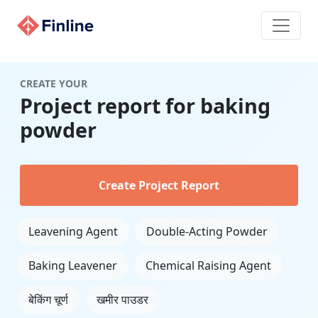
CREATE YOUR
Project report for baking
powder
Create Project Report
Leavening Agent
Double-Acting Powder
Baking Leavener
Chemical Raising Agent
बेकिंग चूर्ण
खमीर पाउडर