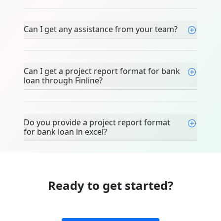
Can I get any assistance from your team?
Can I get a project report format for bank
loan through Finline?
Do you provide a project report format
for bank loan in excel?
Ready to get started?