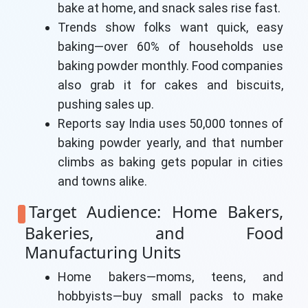
bake at home, and snack sales rise fast.
Trends show folks want quick, easy
baking—over 60% of households use
baking powder monthly. Food companies
also grab it for cakes and biscuits,
pushing sales up.
Reports say India uses 50,000 tonnes of
baking powder yearly, and that number
climbs as baking gets popular in cities
and towns alike.
Target Audience: Home Bakers,
Bakeries, and Food
Manufacturing Units
Home bakers—moms, teens, and
hobbyists—buy small packs to make