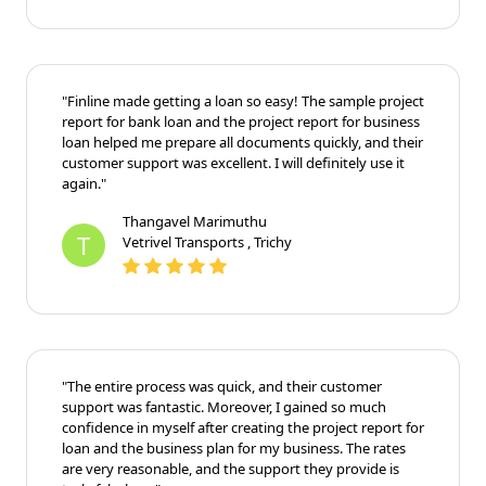
"Finline made getting a loan so easy! The sample project
report for bank loan and the project report for business
loan helped me prepare all documents quickly, and their
customer support was excellent. I will definitely use it
again."
Thangavel Marimuthu
T
Vetrivel Transports , Trichy
"The entire process was quick, and their customer
support was fantastic. Moreover, I gained so much
confidence in myself after creating the project report for
loan and the business plan for my business. The rates
are very reasonable, and the support they provide is