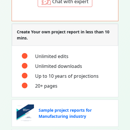
Chat with expert
Create Your own project report in less than 10
mins.
Unlimited edits
Unlimited downloads
Up to 10 years of projections
20+ pages
Sample project reports for
Manufacturing industry