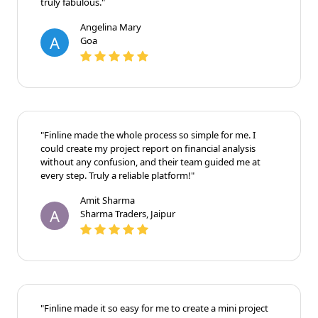
truly fabulous."
Angelina Mary
A
Goa
"Finline made the whole process so simple for me. I
could create my project report on financial analysis
without any confusion, and their team guided me at
every step. Truly a reliable platform!"
Amit Sharma
A
Sharma Traders, Jaipur
"Finline made it so easy for me to create a mini project