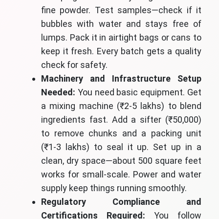
fine powder. Test samples—check if it
bubbles with water and stays free of
lumps. Pack it in airtight bags or cans to
keep it fresh. Every batch gets a quality
check for safety.
Machinery and Infrastructure Setup
Needed:
You need basic equipment. Get
a mixing machine (₹2-5 lakhs) to blend
ingredients fast. Add a sifter (₹50,000)
to remove chunks and a packing unit
(₹1-3 lakhs) to seal it up. Set up in a
clean, dry space—about 500 square feet
works for small-scale. Power and water
supply keep things running smoothly.
Regulatory Compliance and
Certifications Required:
You follow