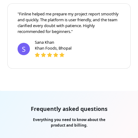
"Finline helped me prepare my project report smoothly
and quickly. The platform is user friendly, and the team
clarified every doubt with patience. Highly
recommended for beginners."
Sana Khan
S
Khan Foods, Bhopal
Frequently asked questions
Everything you need to know about the
product and billing.