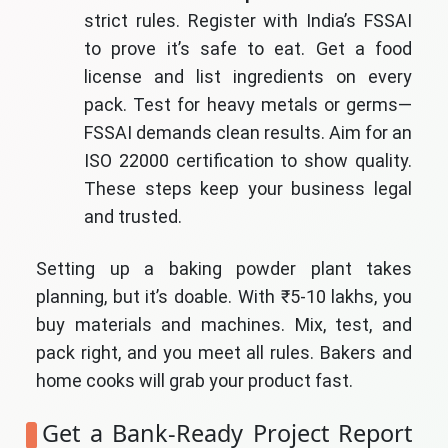
strict rules. Register with India’s FSSAI
to prove it’s safe to eat. Get a food
license and list ingredients on every
pack. Test for heavy metals or germs—
FSSAI demands clean results. Aim for an
ISO 22000 certification to show quality.
These steps keep your business legal
and trusted.
Setting up a baking powder plant takes
planning, but it’s doable. With ₹5-10 lakhs, you
buy materials and machines. Mix, test, and
pack right, and you meet all rules. Bakers and
home cooks will grab your product fast.
Get a Bank-Ready Project Report