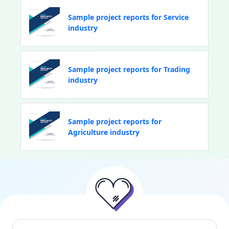
Sample project reports for Service
industry
Sample project reports for Trading
industry
Sample project reports for
Agriculture industry