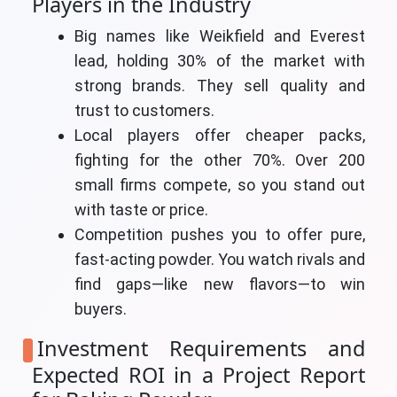
Players in the Industry
Big names like Weikfield and Everest
lead, holding 30% of the market with
strong brands. They sell quality and
trust to customers.
Local players offer cheaper packs,
fighting for the other 70%. Over 200
small firms compete, so you stand out
with taste or price.
Competition pushes you to offer pure,
fast-acting powder. You watch rivals and
find gaps—like new flavors—to win
buyers.
Investment Requirements and
Expected ROI in a Project Report