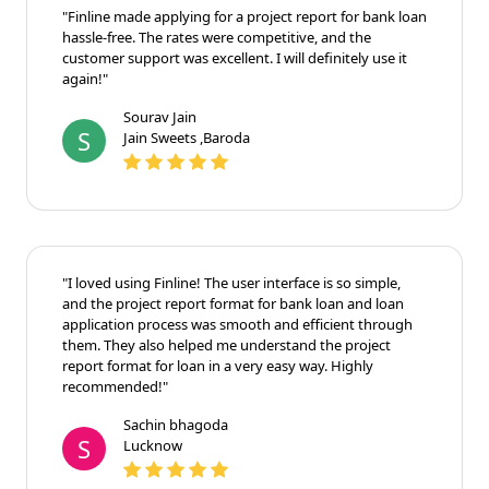
"Finline made applying for a project report for bank loan
hassle-free. The rates were competitive, and the
customer support was excellent. I will definitely use it
again!"
Sourav Jain
S
Jain Sweets ,Baroda
"I loved using Finline! The user interface is so simple,
and the project report format for bank loan and loan
application process was smooth and efficient through
them. They also helped me understand the project
report format for loan in a very easy way. Highly
recommended!"
Sachin bhagoda
S
Lucknow