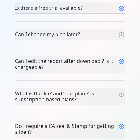
Is there a free trial available?
Can I change my plan later?
Can I edit the report after download ? is it
chargeable?
What is the ‘lite’ and ‘pro’ plan ? Is it
subscription based plans?
Do I require a CA seal & Stamp for getting
a loan?