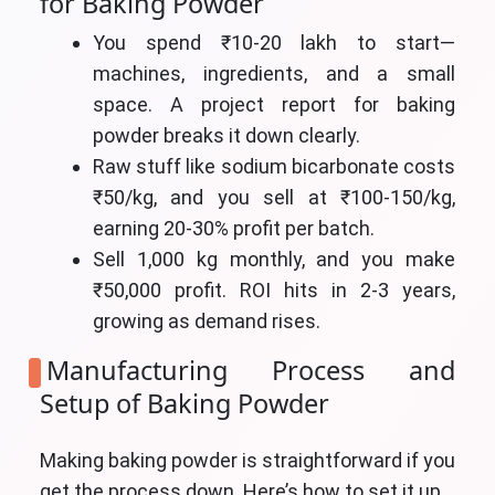
for Baking Powder
You spend ₹10-20 lakh to start—
machines, ingredients, and a small
space. A project report for baking
powder breaks it down clearly.
Raw stuff like sodium bicarbonate costs
₹50/kg, and you sell at ₹100-150/kg,
earning 20-30% profit per batch.
Sell 1,000 kg monthly, and you make
₹50,000 profit. ROI hits in 2-3 years,
growing as demand rises.
Manufacturing Process and
Setup of Baking Powder
Making baking powder is straightforward if you
get the process down. Here’s how to set it up.