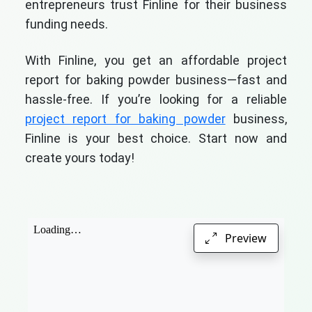
entrepreneurs trust Finline for their business
funding needs.
With Finline, you get an affordable project
report for baking powder business—fast and
hassle-free. If you’re looking for a reliable
project report for baking powder
business,
Finline is your best choice. Start now and
create yours today!
Preview