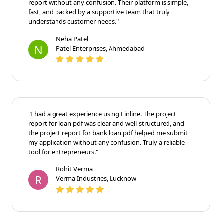
report without any confusion. Their platform is simple,
fast, and backed by a supportive team that truly
understands customer needs."
Neha Patel
N
Patel Enterprises, Ahmedabad
"I had a great experience using Finline. The project
report for loan pdf was clear and well-structured, and
the project report for bank loan pdf helped me submit
my application without any confusion. Truly a reliable
tool for entrepreneurs."
Rohit Verma
R
Verma Industries, Lucknow