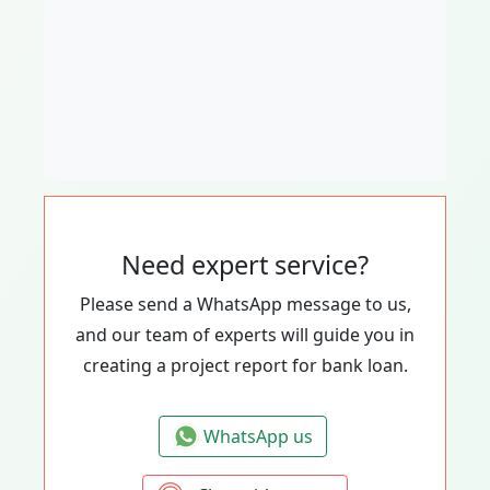
Need expert service?
Please send a WhatsApp message to us,
and our team of experts will guide you in
creating a project report for bank loan.
WhatsApp us