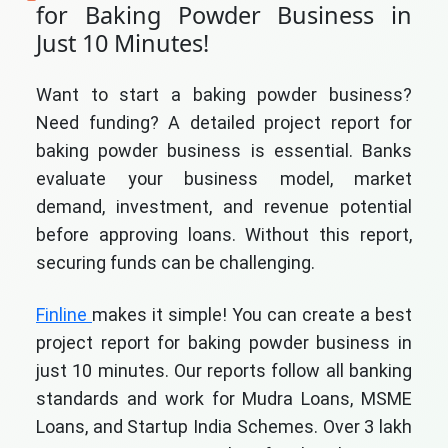
for Baking Powder Business in
Just 10 Minutes!
Want to start a baking powder business?
Need funding? A detailed project report for
baking powder business is essential. Banks
evaluate your business model, market
demand, investment, and revenue potential
before approving loans. Without this report,
securing funds can be challenging.
Finline
makes it simple! You can create a best
project report for baking powder business in
just 10 minutes. Our reports follow all banking
standards and work for Mudra Loans, MSME
Loans, and Startup India Schemes. Over 3 lakh