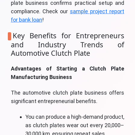
plate business confirms practical setup and
compliance. Check our
sample project report
for bank loan
!
Key Benefits for Entrepreneurs
and Industry Trends of
Automotive Clutch Plate
Advantages of Starting a Clutch Plate
Manufacturing Business
The automotive clutch plate business offers
significant entrepreneurial benefits.
You can produce a high-demand product,
as clutch plates wear out every 20,000–
30,000 km, ensuring repeat sales.