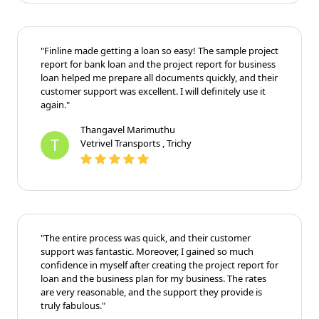
"Finline made getting a loan so easy! The sample project
report for bank loan and the project report for business
loan helped me prepare all documents quickly, and their
customer support was excellent. I will definitely use it
again."
Thangavel Marimuthu
T
Vetrivel Transports , Trichy
"The entire process was quick, and their customer
support was fantastic. Moreover, I gained so much
confidence in myself after creating the project report for
loan and the business plan for my business. The rates
are very reasonable, and the support they provide is
truly fabulous."