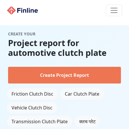
CREATE YOUR
Project report for
automotive clutch plate
Create Project Report
Friction Clutch Disc
Car Clutch Plate
Vehicle Clutch Disc
Transmission Clutch Plate
क्लच प्लेट