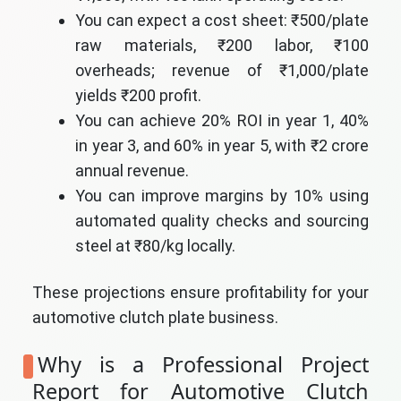
You can expect a cost sheet: ₹500/plate
raw materials, ₹200 labor, ₹100
overheads; revenue of ₹1,000/plate
yields ₹200 profit.
You can achieve 20% ROI in year 1, 40%
in year 3, and 60% in year 5, with ₹2 crore
annual revenue.
You can improve margins by 10% using
automated quality checks and sourcing
steel at ₹80/kg locally.
These projections ensure profitability for your
automotive clutch plate business.
Why is a Professional Project
Report for Automotive Clutch