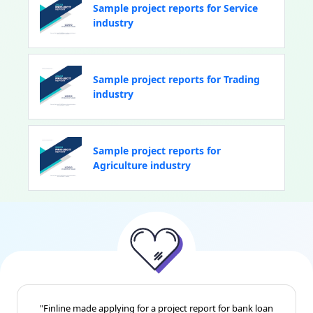
Sample project reports for Service
industry
Sample project reports for Trading
industry
Sample project reports for
Agriculture industry
"Finline made applying for a project report for bank loan