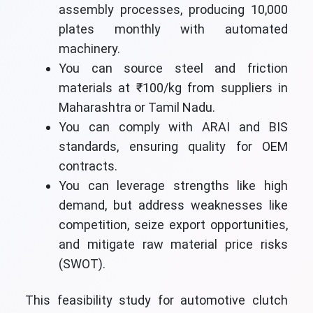
assembly processes, producing 10,000
plates monthly with automated
machinery.
You can source steel and friction
materials at ₹100/kg from suppliers in
Maharashtra or Tamil Nadu.
You can comply with ARAI and BIS
standards, ensuring quality for OEM
contracts.
You can leverage strengths like high
demand, but address weaknesses like
competition, seize export opportunities,
and mitigate raw material price risks
(SWOT).
This feasibility study for automotive clutch