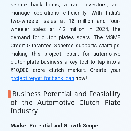
secure bank loans, attract investors, and
manage operations efficiently. With India’s
two-wheeler sales at 18 million and four-
wheeler sales at 4.2 million in 2024, the
demand for clutch plates soars. The MSME
Credit Guarantee Scheme supports startups,
making this project report for automotive
clutch plate business a key tool to tap into a
₹10,000 crore clutch market. Create your
project report for bank loan
now!
Business Potential and Feasibility
of the Automotive Clutch Plate
Industry
Market Potential and Growth Scope