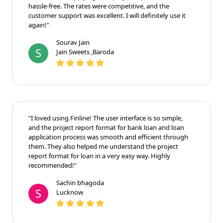
hassle-free. The rates were competitive, and the
customer support was excellent. I will definitely use it
again!"
Sourav Jain
S
Jain Sweets ,Baroda
"I loved using Finline! The user interface is so simple,
and the project report format for bank loan and loan
application process was smooth and efficient through
them. They also helped me understand the project
report format for loan in a very easy way. Highly
recommended!"
Sachin bhagoda
S
Lucknow