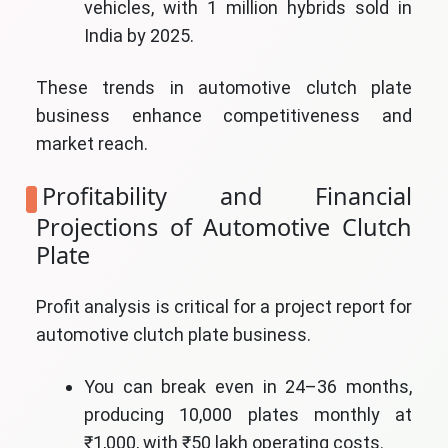
vehicles, with 1 million hybrids sold in
India by 2025.
These trends in automotive clutch plate
business enhance competitiveness and
market reach.
Profitability and Financial
Projections of Automotive Clutch
Plate
Profit analysis is critical for a project report for
automotive clutch plate business.
You can break even in 24–36 months,
producing 10,000 plates monthly at
₹1,000, with ₹50 lakh operating costs.