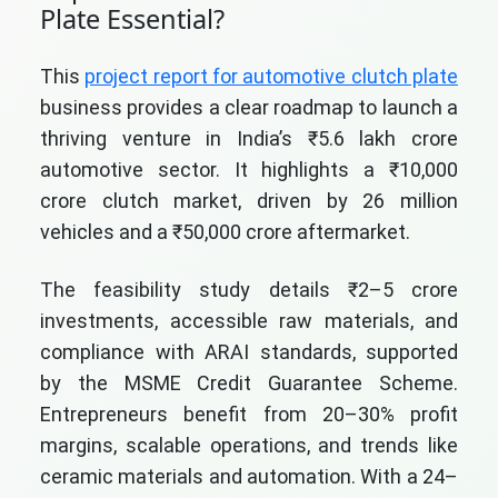
Plate Essential?
This
project report for automotive clutch plate
business provides a clear roadmap to launch a
thriving venture in India’s ₹5.6 lakh crore
automotive sector. It highlights a ₹10,000
crore clutch market, driven by 26 million
vehicles and a ₹50,000 crore aftermarket.
The feasibility study details ₹2–5 crore
investments, accessible raw materials, and
compliance with ARAI standards, supported
by the MSME Credit Guarantee Scheme.
Entrepreneurs benefit from 20–30% profit
margins, scalable operations, and trends like
ceramic materials and automation. With a 24–