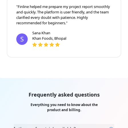
"Finline helped me prepare my project report smoothly
and quickly. The platform is user friendly, and the team
clarified every doubt with patience. Highly
recommended for beginners."
Sana Khan
S
Khan Foods, Bhopal
Frequently asked questions
Everything you need to know about the
product and billing.