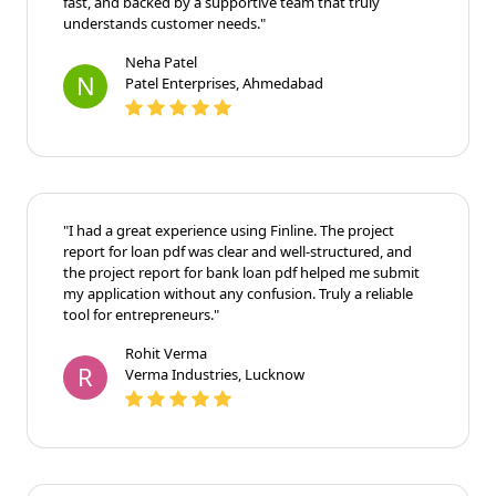
fast, and backed by a supportive team that truly
understands customer needs."
Neha Patel
N
Patel Enterprises, Ahmedabad
"I had a great experience using Finline. The project
report for loan pdf was clear and well-structured, and
the project report for bank loan pdf helped me submit
my application without any confusion. Truly a reliable
tool for entrepreneurs."
Rohit Verma
R
Verma Industries, Lucknow