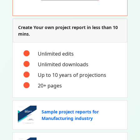
Create Your own project report in less than 10
mins.
Unlimited edits
Unlimited downloads
Up to 10 years of projections
20+ pages
Sample project reports for
Manufacturing industry