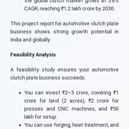
the global clutch market grows at 5.8%
CAGR, reaching ₹1.2 lakh crore by 2030.
This project report for automotive clutch plate
business shows strong growth potential in
India and globally.
Feasibility Analysis
A feasibility study ensures your automotive
clutch plate business succeeds.
You can invest ₹2–5 crore, covering ₹1
crore for land (2 acres), ₹2 crore for
presses and CNC machines, and ₹50
lakh for setup.
You can use forging, heat treatment, and