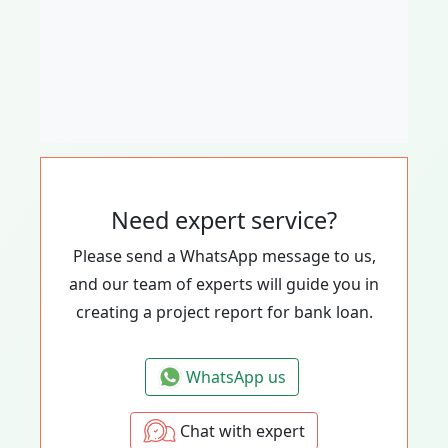
Need expert service?
Please send a WhatsApp message to us,
and our team of experts will guide you in
creating a project report for bank loan.
WhatsApp us
Chat with expert