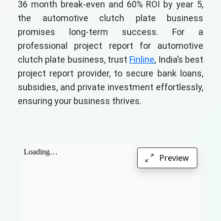
36 month break-even and 60% ROI by year 5,
the automotive clutch plate business
promises long-term success. For a
professional project report for automotive
clutch plate business, trust
Finline
, India’s best
project report provider, to secure bank loans,
subsidies, and private investment effortlessly,
ensuring your business thrives.
Preview