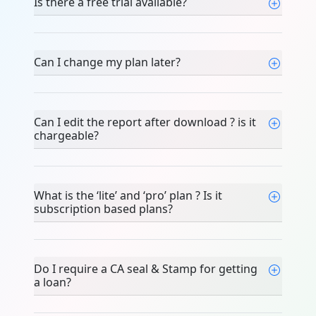
Is there a free trial available?
Can I change my plan later?
Can I edit the report after download ? is it
chargeable?
What is the ‘lite’ and ‘pro’ plan ? Is it
subscription based plans?
Do I require a CA seal & Stamp for getting
a loan?