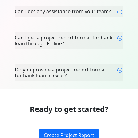
Can I get any assistance from your team?
Can I get a project report format for bank
loan through Finline?
Do you provide a project report format
for bank loan in excel?
Ready to get started?
Create Project Report