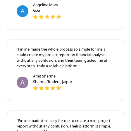
Angelina Mary
A
Goa
"Finline made the whole process so simple for me. I
could create my project report on financial analysis
without any confusion, and their team guided me at
every step. Truly a reliable platform!"
Amit Sharma
A
Sharma Traders, Jaipur
"Finline made it so easy for me to create a mini project
report without any confusion. Their platform is simple,