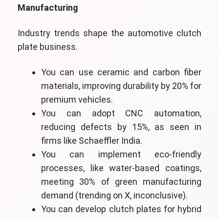
Manufacturing
Industry trends shape the automotive clutch
plate business.
You can use ceramic and carbon fiber
materials, improving durability by 20% for
premium vehicles.
You can adopt CNC automation,
reducing defects by 15%, as seen in
firms like Schaeffler India.
You can implement eco-friendly
processes, like water-based coatings,
meeting 30% of green manufacturing
demand (trending on X, inconclusive).
You can develop clutch plates for hybrid