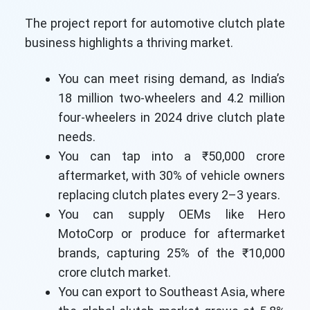
The project report for automotive clutch plate
business highlights a thriving market.
You can meet rising demand, as India’s
18 million two-wheelers and 4.2 million
four-wheelers in 2024 drive clutch plate
needs.
You can tap into a ₹50,000 crore
aftermarket, with 30% of vehicle owners
replacing clutch plates every 2–3 years.
You can supply OEMs like Hero
MotoCorp or produce for aftermarket
brands, capturing 25% of the ₹10,000
crore clutch market.
You can export to Southeast Asia, where