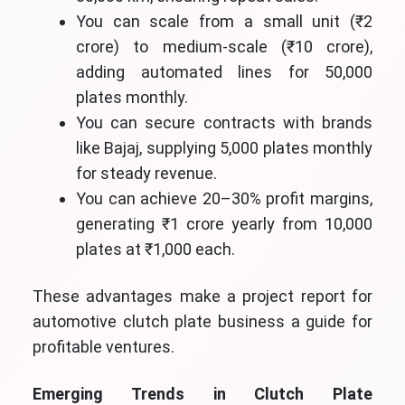
You can scale from a small unit (₹2
crore) to medium-scale (₹10 crore),
adding automated lines for 50,000
plates monthly.
You can secure contracts with brands
like Bajaj, supplying 5,000 plates monthly
for steady revenue.
You can achieve 20–30% profit margins,
generating ₹1 crore yearly from 10,000
plates at ₹1,000 each.
These advantages make a project report for
automotive clutch plate business a guide for
profitable ventures.
Emerging Trends in Clutch Plate