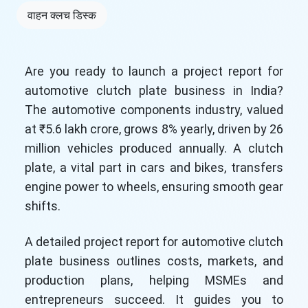
वाहन क्लच डिस्क
Are you ready to launch a project report for
automotive clutch plate business in India?
The automotive components industry, valued
at ₹5.6 lakh crore, grows 8% yearly, driven by 26
million vehicles produced annually. A clutch
plate, a vital part in cars and bikes, transfers
engine power to wheels, ensuring smooth gear
shifts.
A detailed project report for automotive clutch
plate business outlines costs, markets, and
production plans, helping MSMEs and
entrepreneurs succeed. It guides you to