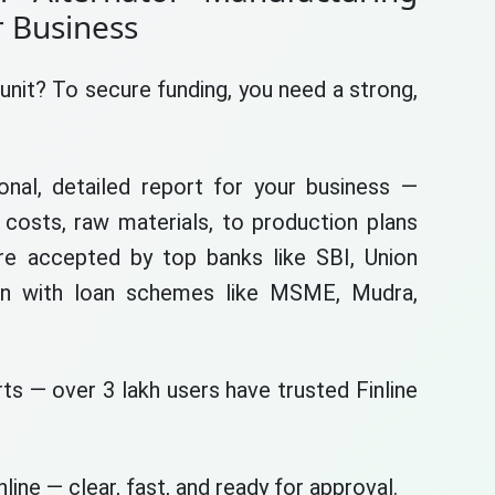
r Business
unit? To secure funding, you need a strong,
nal, detailed report for your business —
costs, raw materials, to production plans
are accepted by top banks like SBI, Union
gn with loan schemes like MSME, Mudra,
ts — over 3 lakh users have trusted Finline
line — clear, fast, and ready for approval.