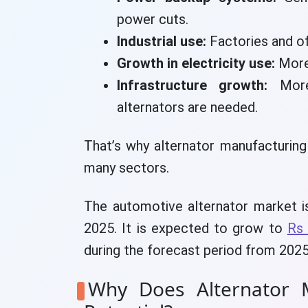
power cuts.
Industrial use:
Factories and o
Growth in electricity use:
More
Infrastructure growth:
More 
alternators are needed.
That’s why alternator manufacturing
many sectors.
The automotive alternator market is
2025. It is expected to grow to
Rs 
during the forecast period from 2025
Why Does Alternator M