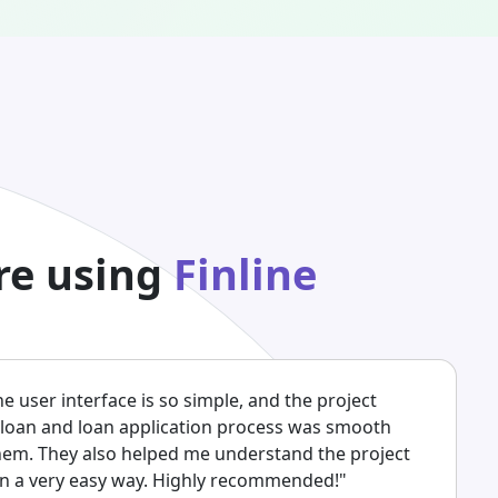
re using
Finline
The user interface is so simple, and the project
 loan and loan application process was smooth
them. They also helped me understand the project
 in a very easy way. Highly recommended!"