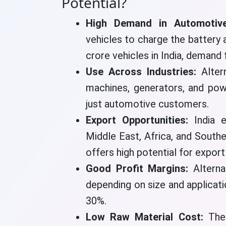
Potential?
High Demand in Automotive
vehicles to charge the battery
crore vehicles in India, demand 
Use Across Industries:
Alter
machines, generators, and pow
just automotive customers.
Export Opportunities:
India e
Middle East, Africa, and South
offers high potential for expor
Good Profit Margins:
Altern
depending on size and applicati
30%.
Low Raw Material Cost:
The