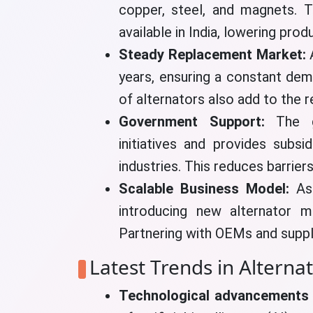
copper, steel, and magnets. T
available in India, lowering prod
Steady Replacement Market:
years, ensuring a constant dem
of alternators also add to the r
Government Support:
The 
initiatives and provides subsi
industries. This reduces barrier
Scalable Business Model:
As 
introducing new alternator m
Partnering with OEMs and supp
Latest Trends in Alterna
Technological advancements 