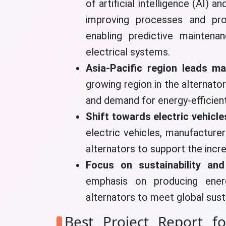
of artificial intelligence (AI) 
improving processes and pro
enabling predictive maintena
electrical systems.
Asia-Pacific region leads m
growing region in the alternator
and demand for energy-efficient
Shift towards electric vehicle
electric vehicles, manufacturer
alternators to support the incr
Focus on sustainability and
emphasis on producing energy
alternators to meet global susta
Best Project Report fo