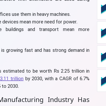
ffices use them in heavy machines.
 devices mean more need for power.
buildings and transport mean more
 is growing fast and has strong demand in
 estimated to be worth Rs 2.25 trillion in
3.11 trillion
by 2030, with a CAGR of 6.7%
 to 2030.
anufacturing Industry Has