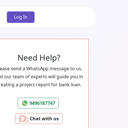
Log In
Need Help?
lease send a WhatsApp message to us,
d our team of experts will guide you in
reating a project report for bank loan.
9496187747
Chat with us