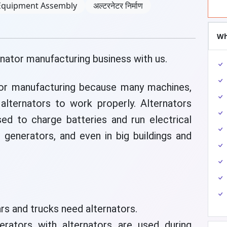
Equipment Assembly
अल्टरनेटर निर्माण
Wh
rnator manufacturing business with us.
tor manufacturing because many machines,
lternators to work properly. Alternators
sed to charge batteries and run electrical
, generators, and even in big buildings and
rs and trucks need alternators.
rators with alternators are used during