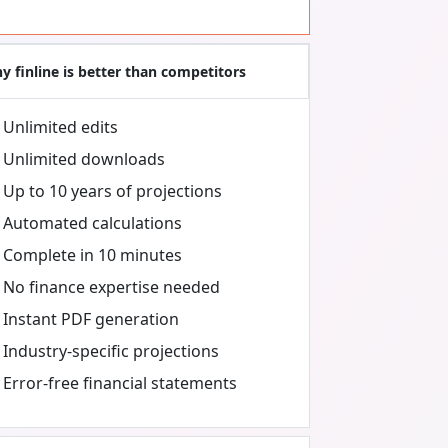
y finline is better than competitors
Unlimited edits
Unlimited downloads
Up to 10 years of projections
Automated calculations
Complete in 10 minutes
No finance expertise needed
Instant PDF generation
Industry-specific projections
Error-free financial statements