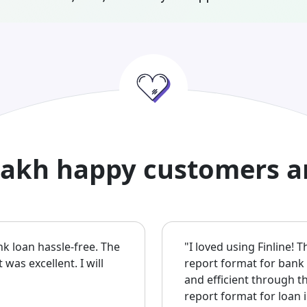
lakh happy customers a
nk loan hassle-free. The
"I loved using Finline! 
as excellent. I will
report format for bank
and efficient through 
report format for loan