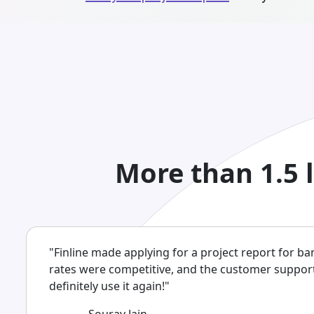
More than 1.5 
"Finline made applying for a project report for ba
rates were competitive, and the customer support w
definitely use it again!"