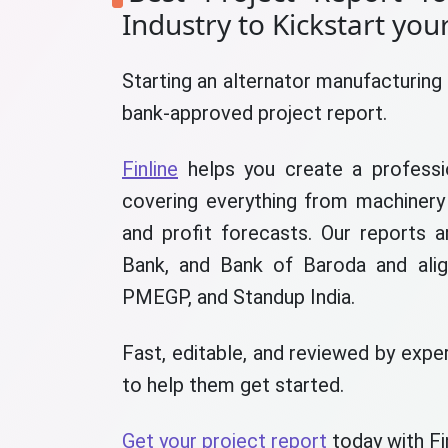
Industry to Kickstart you
Starting an alternator manufacturing 
bank-approved project report.
Finline
helps you create a professio
covering everything from machinery 
and profit forecasts. Our reports 
Bank, and Bank of Baroda and ali
PMEGP, and Standup India.
Fast, editable, and reviewed by exper
to help them get started.
Get your project report
today with Fin