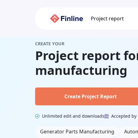
Project report
CREATE YOUR
Project report fo
manufacturing
Create Project Report
Unlimited edit and downloads
Accepted by 
Related Keywords
Generator Parts Manufacturing
Autom