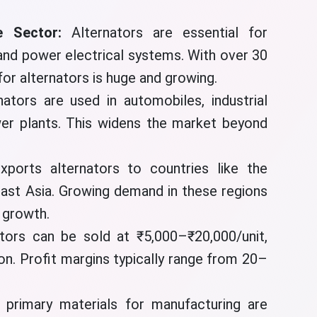
 Sector:
Alternators are essential for
 and power electrical systems. With over 30
for alternators is huge and growing.
nators are used in automobiles, industrial
er plants. This widens the market beyond
xports alternators to countries like the
east Asia. Growing demand in these regions
t growth.
ators can be sold at ₹5,000–₹20,000/unit,
on. Profit margins typically range from 20–
 primary materials for manufacturing are