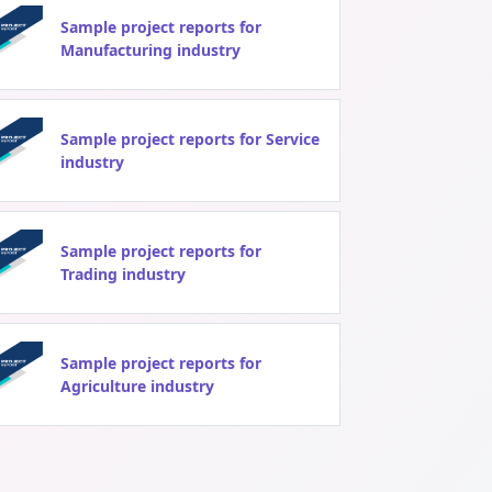
Sample project reports for
Manufacturing industry
Sample project reports for Service
industry
Sample project reports for
Trading industry
Sample project reports for
Agriculture industry