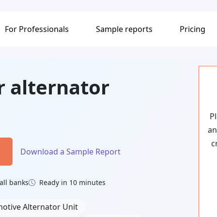
For Professionals
Sample reports
Pricing
r alternator
P
an
c
Download a Sample Report
all banks
Ready in 10 minutes
otive Alternator Unit