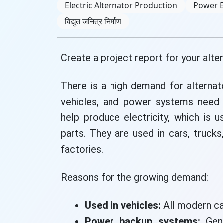
Electric Alternator Production
Power 
विद्युत जनित्र निर्माण
Create a project report for your alte
There is a high demand for alterna
vehicles, and power systems need a
help produce electricity, which is u
parts. They are used in cars, trucks
factories.
Reasons for the growing demand:
Used in vehicles:
All modern ca
Power backup systems:
Gene