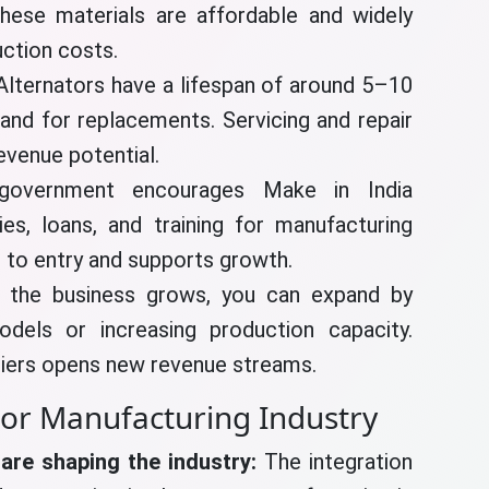
hese materials are affordable and widely
uction costs.
Alternators have a lifespan of around 5–10
and for replacements. Servicing and repair
evenue potential.
government encourages Make in India
dies, loans, and training for manufacturing
s to entry and supports growth.
the business grows, you can expand by
odels or increasing production capacity.
liers opens new revenue streams.
tor Manufacturing Industry
are shaping the industry:
The integration