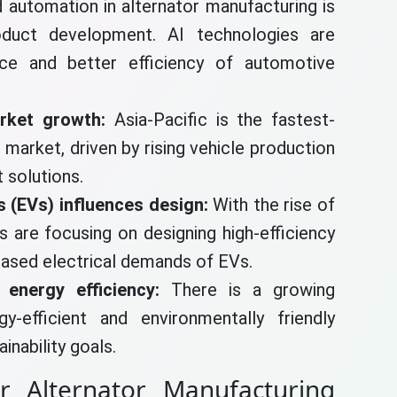
and automation in alternator manufacturing is
duct development. AI technologies are
nce and better efficiency of automotive
arket growth:
Asia-Pacific is the fastest-
 market, driven by rising vehicle production
 solutions.
s (EVs) influences design:
With the rise of
s are focusing on designing high-efficiency
eased electrical demands of EVs.
 energy efficiency:
There is a growing
-efficient and environmentally friendly
inability goals.
r Alternator Manufacturing