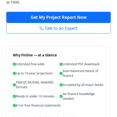
at ₹499.
Get My Project Report Now
Talk to an Expert
Why Finline — at a Glance
Unlimited free edits
Unlimited PDF downloads
Auto-balanced means of
Up to 10-year projections
finance
PMEGP, MUDRA, NABARD
Accepted by all major banks
formats
No finance knowledge
Ready in under 10 minutes
needed
Error-free financial statements