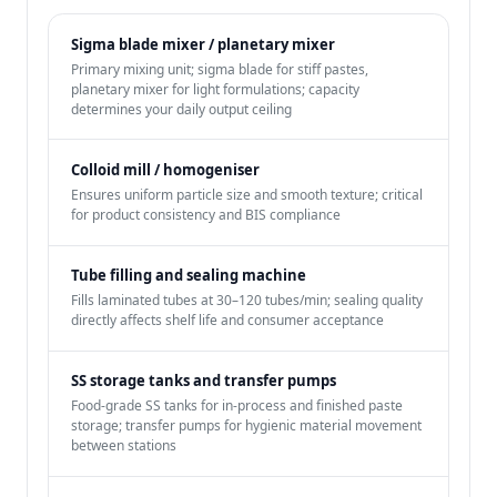
Sigma blade mixer / planetary mixer
Primary mixing unit; sigma blade for stiff pastes,
planetary mixer for light formulations; capacity
determines your daily output ceiling
Colloid mill / homogeniser
Ensures uniform particle size and smooth texture; critical
for product consistency and BIS compliance
Tube filling and sealing machine
Fills laminated tubes at 30–120 tubes/min; sealing quality
directly affects shelf life and consumer acceptance
SS storage tanks and transfer pumps
Food-grade SS tanks for in-process and finished paste
storage; transfer pumps for hygienic material movement
between stations