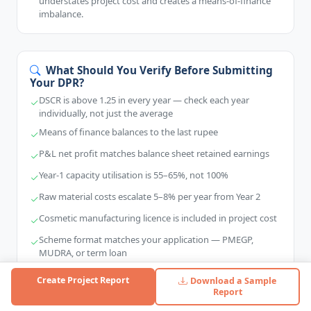
understates project cost and creates a means-of-finance
imbalance.
What Should You Verify Before Submitting
Your DPR?
DSCR is above 1.25 in every year — check each year
individually, not just the average
Means of finance balances to the last rupee
P&L net profit matches balance sheet retained earnings
Year-1 capacity utilisation is 55–65%, not 100%
Raw material costs escalate 5–8% per year from Year 2
Cosmetic manufacturing licence is included in project cost
Scheme format matches your application — PMEGP,
MUDRA, or term loan
Vendor quotations are available for every equipment item
Create Project Report
Download a Sample
Report