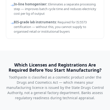
In-line homogeniser:
Eliminates a separate processing
step — improves batch cycle time and reduces electricity
cost per kg of output
BIS-grade lab instruments:
Required for IS:5573
certification — without this, you cannot supply to
organised retail or institutional buyers
Which Licenses and Registrations Are
Required Before You Start Manufacturing?
Toothpaste is classified as a cosmetic product under the
Drugs and Cosmetics Act — which means your
manufacturing licence is issued by the State Drugs Control
Authority, not a general factory department. Banks assess
regulatory readiness during technical appraisal.