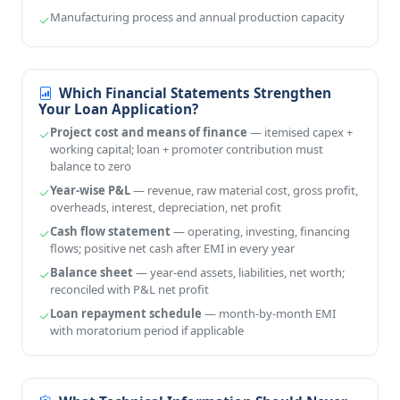
Manufacturing process and annual production capacity
Which Financial Statements Strengthen
Your Loan Application?
Project cost and means of finance
— itemised capex +
working capital; loan + promoter contribution must
balance to zero
Year-wise P&L
— revenue, raw material cost, gross profit,
overheads, interest, depreciation, net profit
Cash flow statement
— operating, investing, financing
flows; positive net cash after EMI in every year
Balance sheet
— year-end assets, liabilities, net worth;
reconciled with P&L net profit
Loan repayment schedule
— month-by-month EMI
with moratorium period if applicable