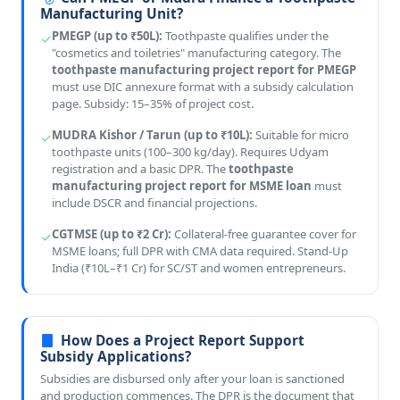
Manufacturing Unit?
PMEGP (up to ₹50L):
Toothpaste qualifies under the
"cosmetics and toiletries" manufacturing category. The
toothpaste manufacturing project report for PMEGP
must use DIC annexure format with a subsidy calculation
page. Subsidy: 15–35% of project cost.
MUDRA Kishor / Tarun (up to ₹10L):
Suitable for micro
toothpaste units (100–300 kg/day). Requires Udyam
registration and a basic DPR. The
toothpaste
manufacturing project report for MSME loan
must
include DSCR and financial projections.
CGTMSE (up to ₹2 Cr):
Collateral-free guarantee cover for
MSME loans; full DPR with CMA data required. Stand-Up
India (₹10L–₹1 Cr) for SC/ST and women entrepreneurs.
How Does a Project Report Support
Subsidy Applications?
Subsidies are disbursed only after your loan is sanctioned
and production commences. The DPR is the document that