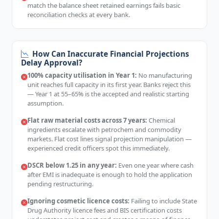
match the balance sheet retained earnings fails basic
reconciliation checks at every bank.
How Can Inaccurate Financial Projections
Delay Approval?
100% capacity utilisation in Year 1:
No manufacturing
unit reaches full capacity in its first year. Banks reject this
— Year 1 at 55–65% is the accepted and realistic starting
assumption.
Flat raw material costs across 7 years:
Chemical
ingredients escalate with petrochem and commodity
markets. Flat cost lines signal projection manipulation —
experienced credit officers spot this immediately.
DSCR below 1.25 in any year:
Even one year where cash
after EMI is inadequate is enough to hold the application
pending restructuring.
Ignoring cosmetic licence costs:
Failing to include State
Drug Authority licence fees and BIS certification costs