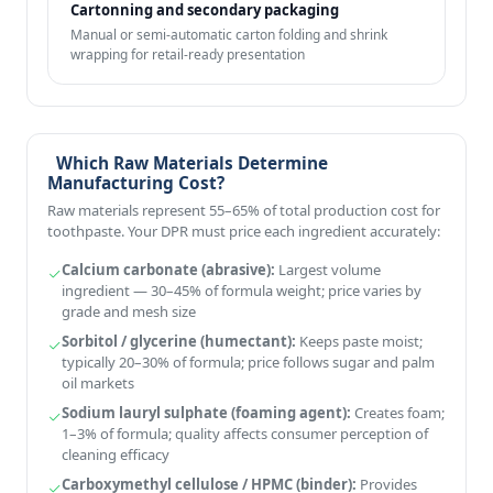
Cartonning and secondary packaging
Manual or semi-automatic carton folding and shrink
wrapping for retail-ready presentation
Which Raw Materials Determine
Manufacturing Cost?
Raw materials represent 55–65% of total production cost for
toothpaste. Your DPR must price each ingredient accurately:
Calcium carbonate (abrasive):
Largest volume
ingredient — 30–45% of formula weight; price varies by
grade and mesh size
Sorbitol / glycerine (humectant):
Keeps paste moist;
typically 20–30% of formula; price follows sugar and palm
oil markets
Sodium lauryl sulphate (foaming agent):
Creates foam;
1–3% of formula; quality affects consumer perception of
cleaning efficacy
Carboxymethyl cellulose / HPMC (binder):
Provides