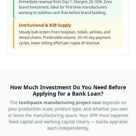
Immediate revenue from Day 1. Margins 20–35%. Zero
brand investment. Ideal for first-time manufacturers
wanting to stabilise cash flow before brand building.
Institutional & B2B Supply
Steady bulk orders from hospitals, hotels, airlines, and
dental chains. Predictable volume, 30–45 day payment
cycles, lower selling effort per rupee of revenue.
How Much Investment Do You Need Before
Applying for a Bank Loan?
The
toothpaste manufacturing project cost
depends on
your production scale, product type, and whether you own
or lease the manufacturing space. Your DPR must separate
fixed capital and working capital clearly — banks appraise
each independently.