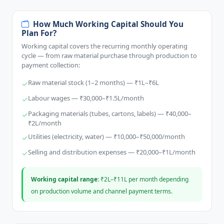
How Much Working Capital Should You
Plan For?
Working capital covers the recurring monthly operating
cycle — from raw material purchase through production to
payment collection:
Raw material stock (1–2 months) — ₹1L–₹6L
Labour wages — ₹30,000–₹1.5L/month
Packaging materials (tubes, cartons, labels) — ₹40,000–
₹2L/month
Utilities (electricity, water) — ₹10,000–₹50,000/month
Selling and distribution expenses — ₹20,000–₹1L/month
Working capital range:
₹2L–₹11L per month depending
on production volume and channel payment terms.