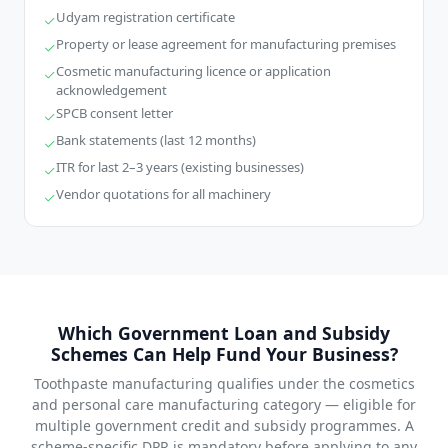
Udyam registration certificate
Property or lease agreement for manufacturing premises
Cosmetic manufacturing licence or application
acknowledgement
SPCB consent letter
Bank statements (last 12 months)
ITR for last 2–3 years (existing businesses)
Vendor quotations for all machinery
Which Government Loan and Subsidy
Schemes Can Help Fund Your Business?
Toothpaste manufacturing qualifies under the cosmetics
and personal care manufacturing category — eligible for
multiple government credit and subsidy programmes. A
scheme-specific DPR is mandatory before applying to any