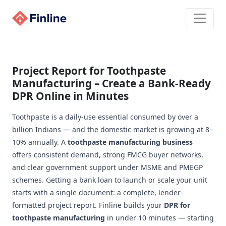
Project Report for Toothpaste
Manufacturing – Create a Bank-Ready
DPR Online in Minutes
Toothpaste is a daily-use essential consumed by over a
billion Indians — and the domestic market is growing at 8–
10% annually. A
toothpaste manufacturing business
offers consistent demand, strong FMCG buyer networks,
and clear government support under MSME and PMEGP
schemes. Getting a bank loan to launch or scale your unit
starts with a single document: a complete, lender-
formatted project report. Finline builds your
DPR for
toothpaste manufacturing
in under 10 minutes — starting