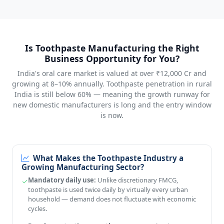
Is Toothpaste Manufacturing the Right
Business Opportunity for You?
India's oral care market is valued at over ₹12,000 Cr and
growing at 8–10% annually. Toothpaste penetration in rural
India is still below 60% — meaning the growth runway for
new domestic manufacturers is long and the entry window
is now.
What Makes the Toothpaste Industry a
Growing Manufacturing Sector?
Mandatory daily use:
Unlike discretionary FMCG,
toothpaste is used twice daily by virtually every urban
household — demand does not fluctuate with economic
cycles.