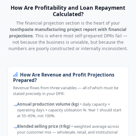
How Are Profitability and Loan Repayment
Calculated?
The financial projection section is the heart of your
toothpaste manufacturing project report with financial
projections
. This is where most self-prepared DPRs fail —
not because the business is unviable, but because the
numbers are poorly constructed or internally inconsistent.
How Are Revenue and Profit Projections
Prepared?
Revenue flows from three variables — all of which must be
stated precisely in your DPR:
Annual production volume (kg)
= daily capacity ×
operating days × capacity utilisation %. Year 1 should start
at 55–65%, not 100%.
Blended selling price (₹/kg)
= weighted average across
your customer mix — wholesale, retail, and institutional