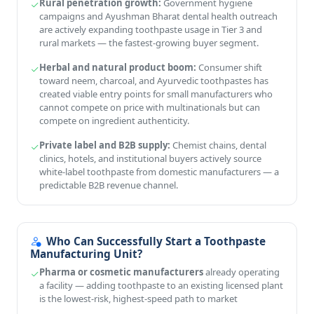
Rural penetration growth:
Government hygiene
campaigns and Ayushman Bharat dental health outreach
are actively expanding toothpaste usage in Tier 3 and
rural markets — the fastest-growing buyer segment.
Herbal and natural product boom:
Consumer shift
toward neem, charcoal, and Ayurvedic toothpastes has
created viable entry points for small manufacturers who
cannot compete on price with multinationals but can
compete on ingredient authenticity.
Private label and B2B supply:
Chemist chains, dental
clinics, hotels, and institutional buyers actively source
white-label toothpaste from domestic manufacturers — a
predictable B2B revenue channel.
Who Can Successfully Start a Toothpaste
Manufacturing Unit?
Pharma or cosmetic manufacturers
already operating
a facility — adding toothpaste to an existing licensed plant
is the lowest-risk, highest-speed path to market