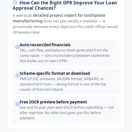
How Can the Right DPR Improve Your Loan
Approval Chances?
A well-built
detailed project report for toothpaste
manufacturing
does not just satisfy a checklist — it
proactively removes every objection the credit officer would
otherwise raise:
Auto-reconciled financials
P&L, cash flow, and balance sheet generated from the
same inputs — zero inconsistency between statements
that banks use to reject DPRs
Scheme-specific format at download
PMEGP DIC annexure, MUDRA format, NABARD, or
standard term loan — wrong format is one of the top
causes of first-visit returns
Free DSCR preview before payment
See and fix your year-wise DSCR before submitting — not
after rejection. No other tool gives you this before
payment.