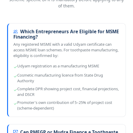
of them.
Which Entrepreneurs Are Eligible for MSME
Financing?
Any registered MSME with a valid Udyam certificate can
access MSME loan schemes. For toothpaste manufacturing,
eligibility is confirmed by:
Udyam registration as a manufacturing MSME
Cosmetic manufacturing licence from State Drug
Authority
Complete DPR showing project cost, financial projections,
and DSCR
Promoter's own contribution of 5–25% of project cost
(scheme-dependent)
Can PMEGP or Mudra Finance a Toothpaste