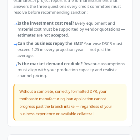
estimates. A project report is the formal instrument that
answers the three questions every credit committee must
resolve before recommending sanction:
Is the investment cost real?
Every equipment and
material cost must be supported by vendor quotations —
estimates are not accepted.
Can the business repay the EMI?
Year-wise DSCR must
exceed 1.25 in every projection year — not just the
average.
Is the market demand credible?
Revenue assumptions
must align with your production capacity and realistic
channel pricing.
Without a complete, correctly formatted DPR, your
toothpaste manufacturing loan application cannot
progress past the branch intake — regardless of your
business experience or available collateral.