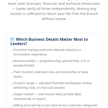
must cover business, financial, and technical dimensions
— banks verify all three independently. Missing any
section is sufficient to return your file from the branch
without review.
Which Business Details Matter Most to
Lenders?
Promoter background and relevant industry or
formulation experience
Business entity — proprietorship, partnership, LLP, or
private limited
Plant location, premises size, and ownership or lease
status
Product range — standard fluoride toothpaste, herbal,
whitening, kids, or charcoal variants
Target market — own brand retail, private label,
institutional, or export
Selling price per kg or per tube across customer categories