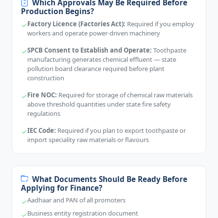
Which Approvals May Be Required Before
Production Begins?
Factory Licence (Factories Act):
Required if you employ
workers and operate power-driven machinery
SPCB Consent to Establish and Operate:
Toothpaste
manufacturing generates chemical effluent — state
pollution board clearance required before plant
construction
Fire NOC:
Required for storage of chemical raw materials
above threshold quantities under state fire safety
regulations
IEC Code:
Required if you plan to export toothpaste or
import speciality raw materials or flavours
What Documents Should Be Ready Before
Applying for Finance?
Aadhaar and PAN of all promoters
Business entity registration document