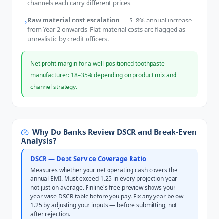
channels each carry different prices.
Raw material cost escalation
— 5–8% annual increase
from Year 2 onwards. Flat material costs are flagged as
unrealistic by credit officers.
Net profit margin for a well-positioned toothpaste
manufacturer: 18–35% depending on product mix and
channel strategy.
Why Do Banks Review DSCR and Break-Even
Analysis?
DSCR — Debt Service Coverage Ratio
Measures whether your net operating cash covers the
annual EMI. Must exceed 1.25 in every projection year —
not just on average. Finline's free preview shows your
year-wise DSCR table before you pay. Fix any year below
1.25 by adjusting your inputs — before submitting, not
after rejection.