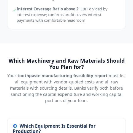
Interest Coverage Ratio above 2:
EBIT divided by
interest expense; confirms profit covers interest
payments with comfortable headroom
Which Machinery and Raw Materials Should
You Plan for?
Your
toothpaste manufacturing feasibility report
must list
all equipment with vendor-quoted costs and all raw
materials with sourcing details. Banks verify both before
sanctioning the capital expenditure and working capital
portions of your loan.
Which Equipment Is Essential for
Production?