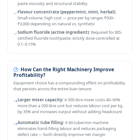
paste viscosity and structural stability
Flavour concentrate (peppermint, mint, herbal):
Small volume, high cost — price per kg ranges ₹500–
₹3,000 depending on natural vs. synthetic
Sodium fluoride (active ingredient):
Required for BIS-
certified fluoride toothpaste; strictly dose-controlled at
0.1–0.15%
How Can the Right Machinery Improve
Profitability?
Equipment choice has a compounding effect on profitability
that persists across the entire loan tenure:
Larger mixer capacity:
A 500-litre mixer costs 40–60%
more than a 200-litre unit but reduces labour cost per kg
by 35% and increases output without adding headcount
Automatic tube filling:
A 60-tube/min machine
eliminates hand-filling labour and reduces packaging
defect rate — both directly improve net margin