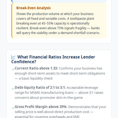
Break-Even Analysis
Shows the production volume at which your business
covers all fixed and variable costs. A toothpaste plant
breaking even at 45–55% capacity is operationally
resilient. Break-even above 75% signals fragility — banks
will query the viability under a demand shortfall scenario.
What Financial Ratios Increase Lender
Confidence?
Current Ratio above 1.33:
Confirms your business has
enough short-term assets to meet short-term obligations
— a basic liquidity check
Debt-Equity Ratio of 2:1 to 3:1:
Acceptable leverage
range for MSME manufacturing loans — above 3:1 raises
concerns about promoter skin-in-the-game
Gross Profit Margin above 35%:
Demonstrates that your
selling price is well above direct production cost —
essential for covering overheads and EMI