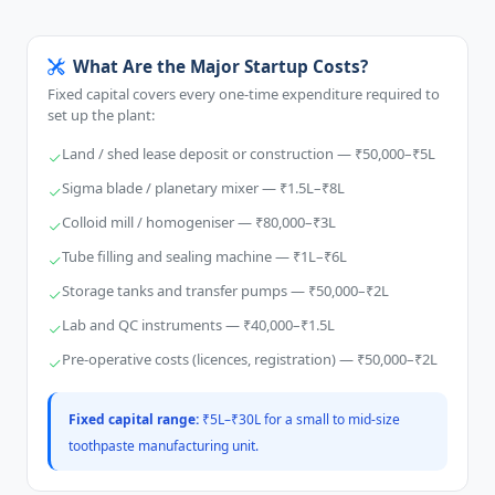
What Are the Major Startup Costs?
Fixed capital covers every one-time expenditure required to
set up the plant:
Land / shed lease deposit or construction — ₹50,000–₹5L
Sigma blade / planetary mixer — ₹1.5L–₹8L
Colloid mill / homogeniser — ₹80,000–₹3L
Tube filling and sealing machine — ₹1L–₹6L
Storage tanks and transfer pumps — ₹50,000–₹2L
Lab and QC instruments — ₹40,000–₹1.5L
Pre-operative costs (licences, registration) — ₹50,000–₹2L
Fixed capital range:
₹5L–₹30L for a small to mid-size
toothpaste manufacturing unit.