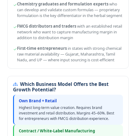
Chemistry graduates and formulation experts
who
can develop and validate custom formulas — proprietary
formulation is the key differentiator in the herbal segment
FMCG distributors and traders
with an established retail
network who want to capture manufacturing margin in
addition to distribution margin
First-time entrepreneurs
in states with strong chemical
raw material availability — Gujarat, Maharashtra, Tamil
Nadu, and UP — where input sourcing is cost-efficient
Which Business Model Offers the Best
Growth Potential?
Own Brand + Retail
Highest long-term value creation. Requires brand
investment and retail distribution. Margins 45–60%. Best
for entrepreneurs with FMCG distribution experience.
Contract / White-Label Manufacturing