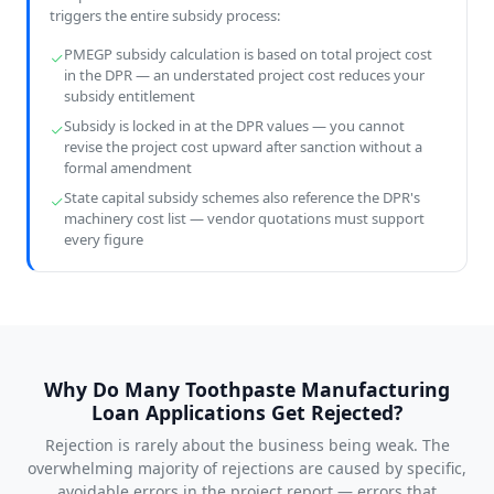
triggers the entire subsidy process:
PMEGP subsidy calculation is based on total project cost
in the DPR — an understated project cost reduces your
subsidy entitlement
Subsidy is locked in at the DPR values — you cannot
revise the project cost upward after sanction without a
formal amendment
State capital subsidy schemes also reference the DPR's
machinery cost list — vendor quotations must support
every figure
Why Do Many Toothpaste Manufacturing
Loan Applications Get Rejected?
Rejection is rarely about the business being weak. The
overwhelming majority of rejections are caused by specific,
avoidable errors in the project report — errors that