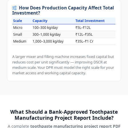
How Does Production Capacity Affect Total
Investment?
Scale
Capacity
Total Investment
Micro
100–300 kg/day
₹5L–₹12L
Small
300–1,000 kg/day
₹12L–₹35L
Medium
1,000–3,000 kg/day
₹35L–₹1 Cr
A larger mixer and filling machine increases fixed capital but
reduces cost per unit significantly — improving DSCR at
medium scale. Your DPR must model the right scale for your
market access and working capital capacity.
What Should a Bank-Approved Toothpaste
Manufacturing Project Report Include?
A complete
toothpaste manufacturing project report PDF