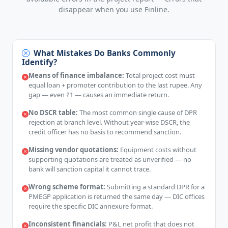
disappear when you use Finline.
What Mistakes Do Banks Commonly
Identify?
Means of finance imbalance:
Total project cost must
equal loan + promoter contribution to the last rupee. Any
gap — even ₹1 — causes an immediate return.
No DSCR table:
The most common single cause of DPR
rejection at branch level. Without year-wise DSCR, the
credit officer has no basis to recommend sanction.
Missing vendor quotations:
Equipment costs without
supporting quotations are treated as unverified — no
bank will sanction capital it cannot trace.
Wrong scheme format:
Submitting a standard DPR for a
PMEGP application is returned the same day — DIC offices
require the specific DIC annexure format.
Inconsistent financials:
P&L net profit that does not