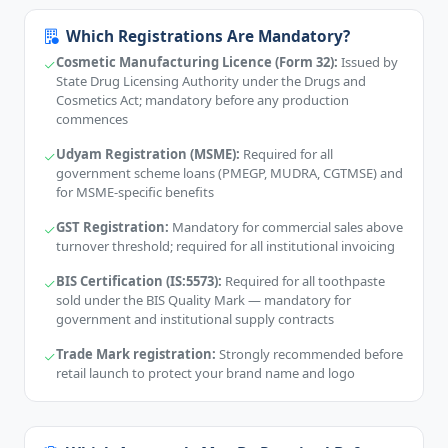
Which Registrations Are Mandatory?
Cosmetic Manufacturing Licence (Form 32):
Issued by
State Drug Licensing Authority under the Drugs and
Cosmetics Act; mandatory before any production
commences
Udyam Registration (MSME):
Required for all
government scheme loans (PMEGP, MUDRA, CGTMSE) and
for MSME-specific benefits
GST Registration:
Mandatory for commercial sales above
turnover threshold; required for all institutional invoicing
BIS Certification (IS:5573):
Required for all toothpaste
sold under the BIS Quality Mark — mandatory for
government and institutional supply contracts
Trade Mark registration:
Strongly recommended before
retail launch to protect your brand name and logo