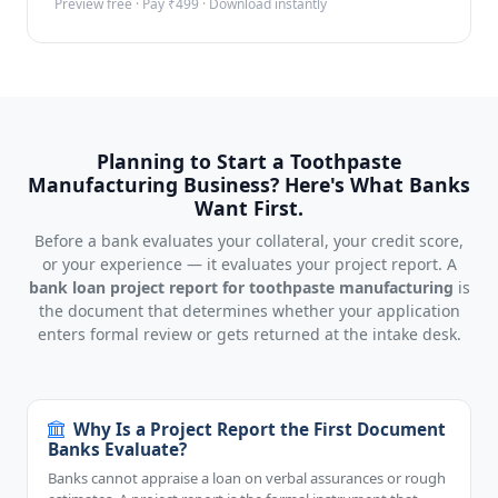
Preview free · Pay ₹499 · Download instantly
Planning to Start a Toothpaste
Manufacturing Business? Here's What Banks
Want First.
Before a bank evaluates your collateral, your credit score,
or your experience — it evaluates your project report. A
bank loan project report for toothpaste manufacturing
is
the document that determines whether your application
enters formal review or gets returned at the intake desk.
Why Is a Project Report the First Document
Banks Evaluate?
Banks cannot appraise a loan on verbal assurances or rough