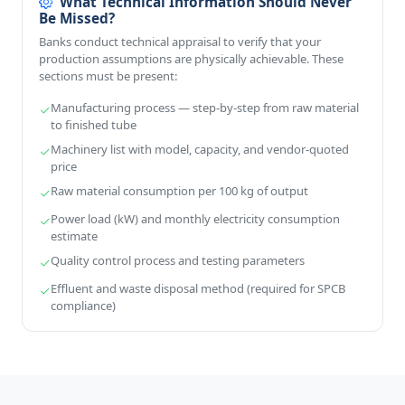
What Technical Information Should Never
Be Missed?
Banks conduct technical appraisal to verify that your
production assumptions are physically achievable. These
sections must be present:
Manufacturing process — step-by-step from raw material
to finished tube
Machinery list with model, capacity, and vendor-quoted
price
Raw material consumption per 100 kg of output
Power load (kW) and monthly electricity consumption
estimate
Quality control process and testing parameters
Effluent and waste disposal method (required for SPCB
compliance)