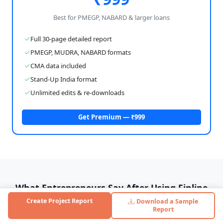
Best for PMEGP, NABARD & larger loans
Full 30-page detailed report
PMEGP, MUDRA, NABARD formats
CMA data included
Stand-Up India format
Unlimited edits & re-downloads
Get Premium — ₹999
What Entrepreneurs Say After Using Finline
Create Project Report
Download a Sample
Real feedback from personal care manufacturing business
Report
owners who used Finline to get their loans approved