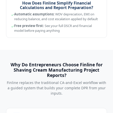
How Does Finline Simplify Financial
Calculations and Report Preparation?
Automatic assumptions:
WDV depreciation, EMI on
reducing balance, and cost escalation applied by default
Free preview first:
See your full DSCR and financial
model before paying anything
Why Do Entrepreneurs Choose Finline for
Shaving Cream Manufacturing Project
Reports?
Finline replaces the traditional CA-and-Excel workflow with
a guided system that builds your complete DPR from your
inputs.