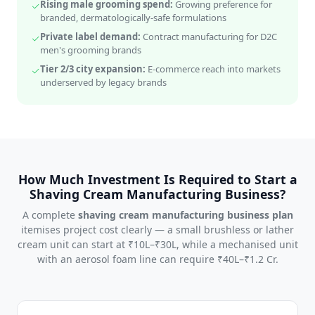
Rising male grooming spend:
Growing preference for
branded, dermatologically-safe formulations
Private label demand:
Contract manufacturing for D2C
men's grooming brands
Tier 2/3 city expansion:
E-commerce reach into markets
underserved by legacy brands
How Much Investment Is Required to Start a
Shaving Cream Manufacturing Business?
A complete
shaving cream manufacturing business plan
itemises project cost clearly — a small brushless or lather
cream unit can start at ₹10L–₹30L, while a mechanised unit
with an aerosol foam line can require ₹40L–₹1.2 Cr.