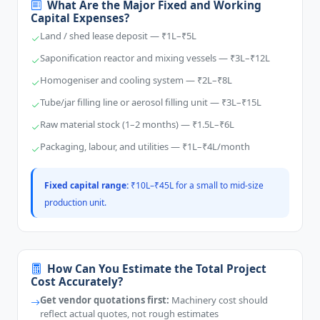
What Are the Major Fixed and Working
Capital Expenses?
Land / shed lease deposit — ₹1L–₹5L
Saponification reactor and mixing vessels — ₹3L–₹12L
Homogeniser and cooling system — ₹2L–₹8L
Tube/jar filling line or aerosol filling unit — ₹3L–₹15L
Raw material stock (1–2 months) — ₹1.5L–₹6L
Packaging, labour, and utilities — ₹1L–₹4L/month
Fixed capital range:
₹10L–₹45L for a small to mid-size
production unit.
How Can You Estimate the Total Project
Cost Accurately?
Get vendor quotations first:
Machinery cost should
reflect actual quotes, not rough estimates