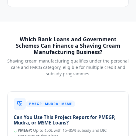
Which Bank Loans and Government
Schemes Can Finance a Shaving Cream
Manufacturing Business?
Shaving cream manufacturing qualifies under the personal
care and FMCG category, eligible for multiple credit and
subsidy programmes.
PMEGP · MUDRA · MSME
Can You Use This Project Report for PMEGP,
Mudra, or MSME Loans?
PMEGP:
Up to ₹50L with 15–35% subsidy and DIC
annexure at download