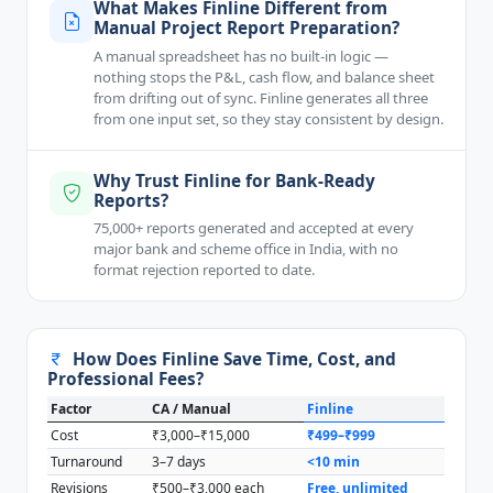
What Makes Finline Different from
Manual Project Report Preparation?
A manual spreadsheet has no built-in logic —
nothing stops the P&L, cash flow, and balance sheet
from drifting out of sync. Finline generates all three
from one input set, so they stay consistent by design.
Why Trust Finline for Bank-Ready
Reports?
75,000+ reports generated and accepted at every
major bank and scheme office in India, with no
format rejection reported to date.
How Does Finline Save Time, Cost, and
Professional Fees?
Factor
CA / Manual
Finline
Cost
₹3,000–₹15,000
₹499–₹999
Turnaround
3–7 days
<10 min
Revisions
₹500–₹3,000 each
Free, unlimited