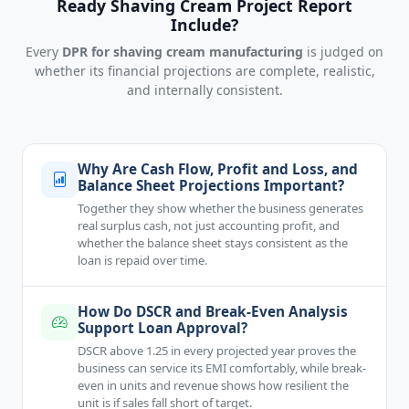
Ready Shaving Cream Project Report
Include?
Every
DPR for shaving cream manufacturing
is judged on
whether its financial projections are complete, realistic,
and internally consistent.
Why Are Cash Flow, Profit and Loss, and
Balance Sheet Projections Important?
Together they show whether the business generates
real surplus cash, not just accounting profit, and
whether the balance sheet stays consistent as the
loan is repaid over time.
How Do DSCR and Break-Even Analysis
Support Loan Approval?
DSCR above 1.25 in every projected year proves the
business can service its EMI comfortably, while break-
even in units and revenue shows how resilient the
unit is if sales fall short of target.