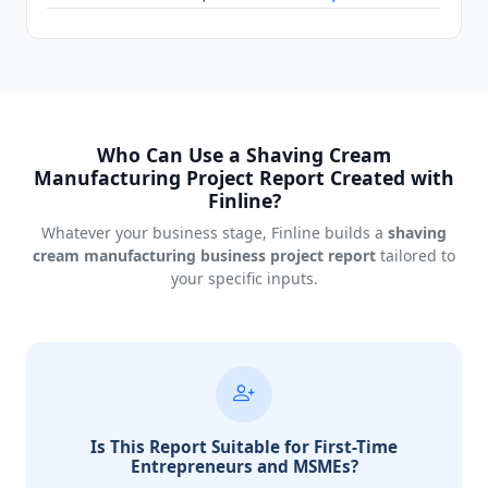
Who Can Use a Shaving Cream
Manufacturing Project Report Created with
Finline?
Whatever your business stage, Finline builds a
shaving
cream manufacturing business project report
tailored to
your specific inputs.
Is This Report Suitable for First-Time
Entrepreneurs and MSMEs?