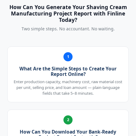
How Can You Generate Your Shaving Cream
Manufacturing Project Report with Finline
Today?
Two simple steps. No accountant. No waiting.
1
What Are the Simple Steps to Create Your
Report Online?
Enter production capacity, machinery cost, raw material cost
per unit, selling price, and loan amount — plain-language
fields that take 5–8 minutes.
2
How Can You Download Your Bank-Ready