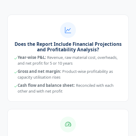
Does the Report Include Financial Projections
and Profitability Analysis?
Year-wise P&L:
Revenue, raw material cost, overheads,
and net profit for 5 or 10 years
Gross and net margin:
Product-wise profitability as
capacity utilisation rises
Cash flow and balance sheet:
Reconciled with each
other and with net profit