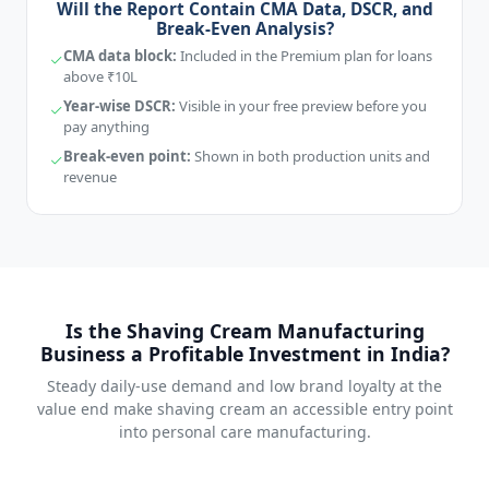
Will the Report Contain CMA Data, DSCR, and
Break-Even Analysis?
CMA data block:
Included in the Premium plan for loans
above ₹10L
Year-wise DSCR:
Visible in your free preview before you
pay anything
Break-even point:
Shown in both production units and
revenue
Is the Shaving Cream Manufacturing
Business a Profitable Investment in India?
Steady daily-use demand and low brand loyalty at the
value end make shaving cream an accessible entry point
into personal care manufacturing.