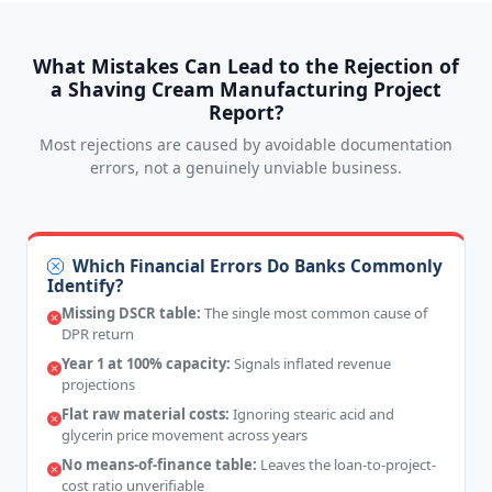
What Mistakes Can Lead to the Rejection of
a Shaving Cream Manufacturing Project
Report?
Most rejections are caused by avoidable documentation
errors, not a genuinely unviable business.
Which Financial Errors Do Banks Commonly
Identify?
Missing DSCR table:
The single most common cause of
DPR return
Year 1 at 100% capacity:
Signals inflated revenue
projections
Flat raw material costs:
Ignoring stearic acid and
glycerin price movement across years
No means-of-finance table:
Leaves the loan-to-project-
cost ratio unverifiable