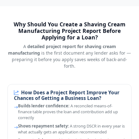
Why Should You Create a Shaving Cream
Manufacturing Project Report Before
Applying for a Loan?
A
detailed project report for shaving cream
manufacturing
is the first document any lender asks for —
preparing it before you apply saves weeks of back-and-
forth.
How Does a Project Report Improve Your
Chances of Getting a Business Loan?
Builds lender confidence:
A reconciled means-of-
finance table proves the loan and contribution add up
correctly
Shows repayment safety:
A strong DSCR in every year is
what actually gets an application recommended