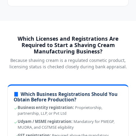
Which Licenses and Registrations Are
Required to Start a Shaving Cream
Manufacturing Business?
Because shaving cream is a regulated cosmetic product,
licensing status is checked closely during bank appraisal.
Which Business Registrations Should You
Obtain Before Production?
Business entity registration:
Proprietorship,
partnership, LLP, or Pvt Ltd
Udyam / MSME registration:
Mandatory for PMEGP,
MUDRA, and CGTMSE eligibility
GST registration:
Required above the mandatory