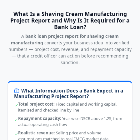
What Is a Shaving Cream Manufacturing
Project Report and Why Is It Required for a
Bank Loan?
A
bank loan project report for shaving cream
manufacturing
converts your business idea into verified
numbers — project cost, revenue, and repayment capacity
— that a credit officer can act on before recommending
sanction.
What Information Does a Bank Expect in a
Manufacturing Project Report?
Total project cost:
Fixed capital and working capital,
itemised and checked line by line
Repayment capacity:
Year-wise DSCR above 1.25, from
actual operating cash flow
Realistic revenue:
Selling price and volume
assumptions matched to real FMCG market data