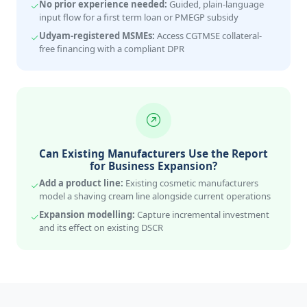
No prior experience needed:
Guided, plain-language
input flow for a first term loan or PMEGP subsidy
Udyam-registered MSMEs:
Access CGTMSE collateral-
free financing with a compliant DPR
Can Existing Manufacturers Use the Report
for Business Expansion?
Add a product line:
Existing cosmetic manufacturers
model a shaving cream line alongside current operations
Expansion modelling:
Capture incremental investment
and its effect on existing DSCR