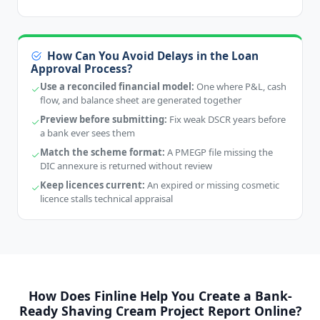
How Can You Avoid Delays in the Loan
Approval Process?
Use a reconciled financial model:
One where P&L, cash
flow, and balance sheet are generated together
Preview before submitting:
Fix weak DSCR years before
a bank ever sees them
Match the scheme format:
A PMEGP file missing the
DIC annexure is returned without review
Keep licences current:
An expired or missing cosmetic
licence stalls technical appraisal
How Does Finline Help You Create a Bank-
Ready Shaving Cream Project Report Online?