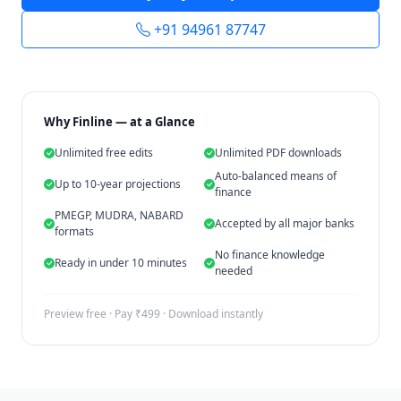
+91 94961 87747
Why Finline — at a Glance
Unlimited free edits
Unlimited PDF downloads
Auto-balanced means of
Up to 10-year projections
finance
PMEGP, MUDRA, NABARD
Accepted by all major banks
formats
No finance knowledge
Ready in under 10 minutes
needed
Preview free · Pay ₹499 · Download instantly