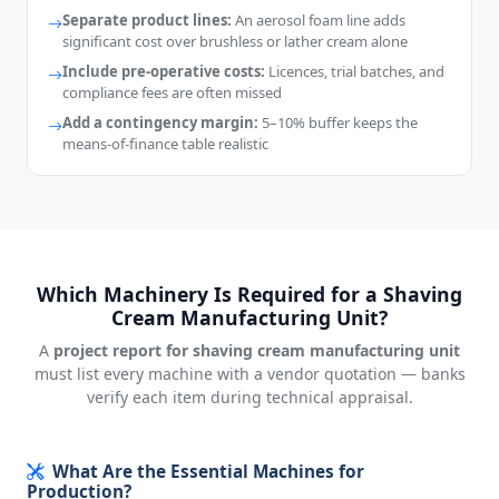
Separate product lines:
An aerosol foam line adds
significant cost over brushless or lather cream alone
Include pre-operative costs:
Licences, trial batches, and
compliance fees are often missed
Add a contingency margin:
5–10% buffer keeps the
means-of-finance table realistic
Which Machinery Is Required for a Shaving
Cream Manufacturing Unit?
A
project report for shaving cream manufacturing unit
must list every machine with a vendor quotation — banks
verify each item during technical appraisal.
What Are the Essential Machines for
Production?