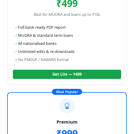
₹499
Best for MUDRA and loans up to ₹10L
Full bank-ready PDF report
MUDRA & standard term loans
All nationalised banks
Unlimited edits & re-downloads
No PMEGP / NABARD format
Get Lite — ₹499
Most Popular
Premium
₹999