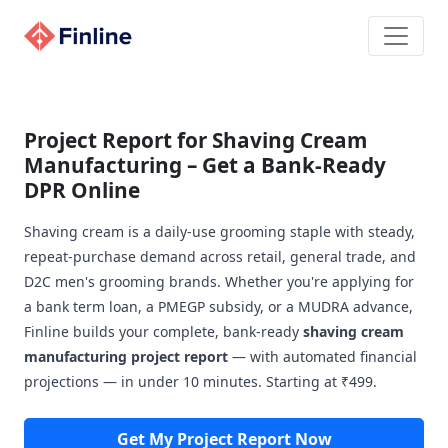
Project Report for Shaving Cream
Manufacturing – Get a Bank-Ready
DPR Online
Shaving cream is a daily-use grooming staple with steady,
repeat-purchase demand across retail, general trade, and
D2C men's grooming brands. Whether you're applying for
a bank term loan, a PMEGP subsidy, or a MUDRA advance,
Finline builds your complete, bank-ready
shaving cream
manufacturing project report
— with automated financial
projections — in under 10 minutes. Starting at ₹499.
Get My Project Report Now