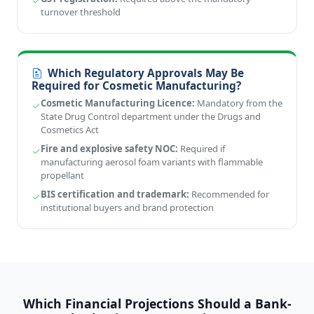
turnover threshold
Which Regulatory Approvals May Be
Required for Cosmetic Manufacturing?
Cosmetic Manufacturing Licence:
Mandatory from the
State Drug Control department under the Drugs and
Cosmetics Act
Fire and explosive safety NOC:
Required if
manufacturing aerosol foam variants with flammable
propellant
BIS certification and trademark:
Recommended for
institutional buyers and brand protection
Which Financial Projections Should a Bank-