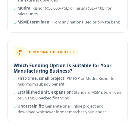
Mudra:
Kishor (₹50,000–₹5L) or Tarun (₹5L–₹10L) for
micro units
MSME term loan:
From any nationalised or private bank
CHOOSING THE RIGHT FIT
Which Funding Option Is Suitable for Your
Manufacturing Business?
First-time, small project:
PMEGP or Mudra Kishor for
maximum subsidy benefit
Established unit, expansion:
Standard MSME term loan
or CGTMSE-backed financing
Uncertain fit:
Generate one Finline project and
download whichever format matches your lender