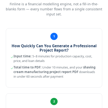
Finline is a financial modelling engine, not a fill-in-the-
blanks form — every number flows from a single consistent
input set.
1
How Quickly Can You Generate a Professional
Project Report?
Input time:
5–8 minutes for production capacity, cost,
price, and loan details
Total time to PDF:
Under 10 minutes, and your
shaving
cream manufacturing project report PDF
downloads
in under 60 seconds after payment
2