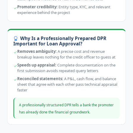
Promoter credibility:
Entity type, KYC, and relevant
experience behind the project
Why Is a Professionally Prepared DPR
Important for Loan Approval?
Removes ambiguity:
A precise cost and revenue
breakup leaves nothing for the credit officer to guess at
Speeds up appraisal:
Complete documentation on the
first submission avoids repeated query letters
Reconciled statements:
A P&L, cash flow, and balance
sheet that agree with each other pass technical appraisal
faster
A professionally structured DPR tells a bank the promoter
has already done the financial groundwork.