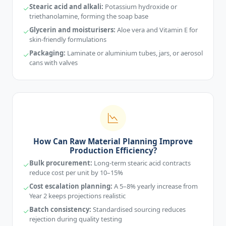
Stearic acid and alkali:
Potassium hydroxide or
triethanolamine, forming the soap base
Glycerin and moisturisers:
Aloe vera and Vitamin E for
skin-friendly formulations
Packaging:
Laminate or aluminium tubes, jars, or aerosol
cans with valves
How Can Raw Material Planning Improve
Production Efficiency?
Bulk procurement:
Long-term stearic acid contracts
reduce cost per unit by 10–15%
Cost escalation planning:
A 5–8% yearly increase from
Year 2 keeps projections realistic
Batch consistency:
Standardised sourcing reduces
rejection during quality testing