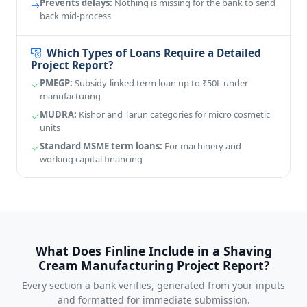
Prevents delays:
Nothing is missing for the bank to send
back mid-process
Which Types of Loans Require a Detailed
Project Report?
PMEGP:
Subsidy-linked term loan up to ₹50L under
manufacturing
MUDRA:
Kishor and Tarun categories for micro cosmetic
units
Standard MSME term loans:
For machinery and
working capital financing
What Does Finline Include in a Shaving
Cream Manufacturing Project Report?
Every section a bank verifies, generated from your inputs
and formatted for immediate submission.