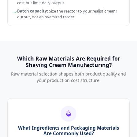
cost but limit daily output
Batch capacity:
Size the reactor to your realistic Year 1
output, not an oversized target
Which Raw Materials Are Required for
Shaving Cream Manufacturing?
Raw material selection shapes both product quality and
your production cost structure.
What Ingredients and Packaging Materials
Are Commonly Used?