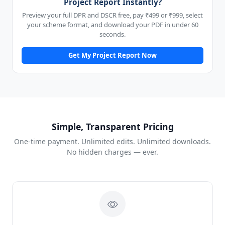
Project Report Instantly?
Preview your full DPR and DSCR free, pay ₹499 or ₹999, select
your scheme format, and download your PDF in under 60
seconds.
Get My Project Report Now
Simple, Transparent Pricing
One-time payment. Unlimited edits. Unlimited downloads.
No hidden charges — ever.