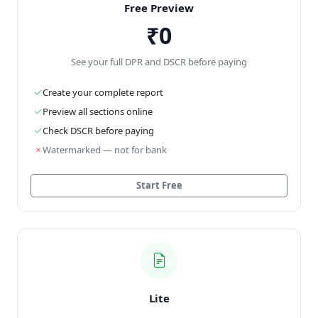
Free Preview
₹0
See your full DPR and DSCR before paying
Create your complete report
Preview all sections online
Check DSCR before paying
Watermarked — not for bank
Start Free
Lite