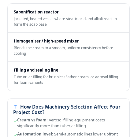
Saponification reactor
Jacketed, heated vessel where stearic acid and alkali react to
form the soap base
Homogeniser / high-speed mixer
Blends the cream to a smooth, uniform consistency before
cooling
Filling and sealing line
Tube or jar filling for brushless/lather cream, or aerosol filling
for foam variants
How Does Machinery Selection Affect Your
Project Cost?
Cream vs foam:
Aerosol filling equipment costs
significantly more than tube/jar filling
Automation level:
Semi-automatic lines lower upfront