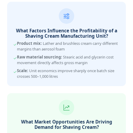
What Factors Influence the Profitability of a
Shaving Cream Manufacturing Unit?
Product mix:
Lather and brushless cream carry different
margins than aerosol foam
Raw material sourcing:
Stearic acid and glycerin cost
movement directly affects gross margin
Scale:
Unit economics improve sharply once batch size
crosses 500–1,000 litres
What Market Opportunities Are Driving
Demand for Shaving Cream?