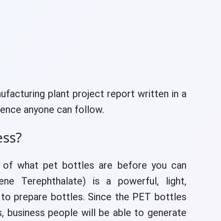
ufacturing plant project report written in a
hence anyone can follow.
ess?
e of what pet bottles are before you can
ne Terephthalate) is a powerful, light,
 to prepare bottles. Since the PET bottles
ies, business people will be able to generate