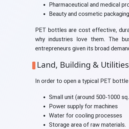
Pharmaceutical and medical pr
Beauty and cosmetic packaging
PET bottles are cost effective, dura
why industries love them. The bu
entrepreneurs given its broad deman
Land, Building & Utilities
In order to open a typical PET bottle 
Small unit (around 500-1000 sq. 
Power supply for machines
Water for cooling processes
Storage area of raw materials.