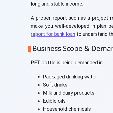
long and stable income.
A proper report such as a project r
make you well-developed in plan b
report for bank loan
to understand th
Business Scope & Dema
PET bottle is being demanded in:
Packaged drinking water
Soft drinks
Milk and dairy products
Edible oils
Household chemicals