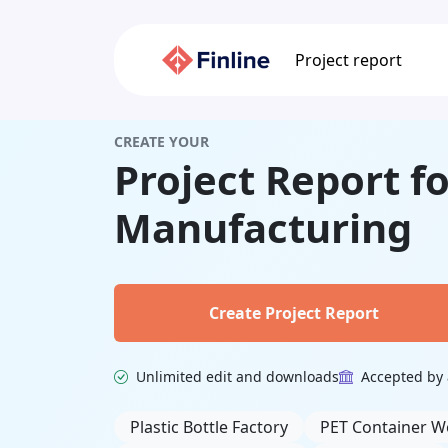
Project report
CREATE YOUR
Project Report fo
Manufacturing
Create Project Report
Unlimited edit and downloads
Accepted by 
Related Keywords
Plastic Bottle Factory
PET Container W