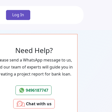
Log In
Need Help?
lease send a WhatsApp message to us,
d our team of experts will guide you in
reating a project report for bank loan.
9496187747
Chat with us