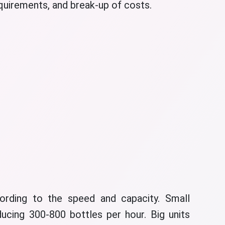
equirements, and break-up of costs.
ording to the speed and capacity. Small
ucing 300-800 bottles per hour. Big units