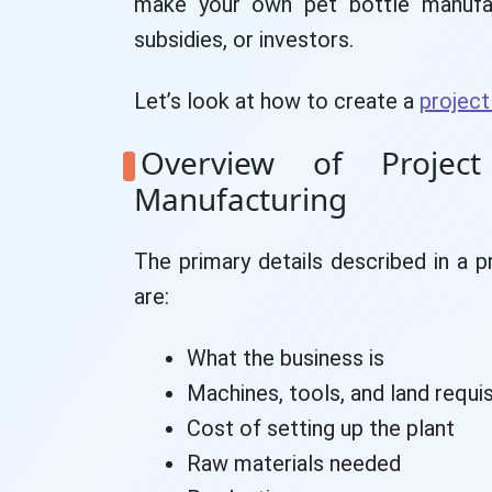
make your own pet bottle manufact
subsidies, or investors.
Let’s look at how to create a
project
Overview of Projec
Manufacturing
The primary details described in a p
are:
What the business is
Machines, tools, and land requis
Cost of setting up the plant
Raw materials needed