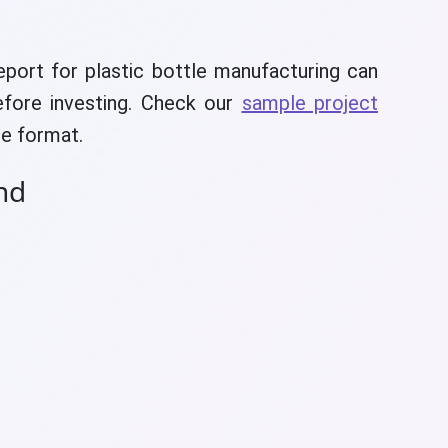
eport for plastic bottle manufacturing can
efore investing. Check our
sample project
e format.
nd