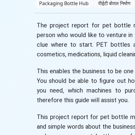
Packaging Bottle Hub
पीईटी बोतल निर्माण
The project report for pet bottle
person who would like to venture in
clue where to start. PET bottles ar
cosmetics, medications, liquid clean
This enables the business to be one 
You should be able to figure out h
you need, which machines to pur
therefore this guide will assist you.
This project report for pet bottle m
and simple words about the business 