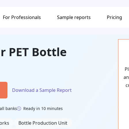
For Professionals
Sample reports
Pricing
r PET Bottle
P
an
c
Download a Sample Report
all banks
Ready in 10 minutes
orks
Bottle Production Unit