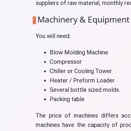
suppliers of raw material, monthly r
Machinery & Equipment
You will need:
Blow Molding Machine
Compressor
Chiller or Cooling Tower
Heater / Preform Loader
Several bottle sized molds.
Packing table
The price of machines differs acc
machines have the capacity of prod