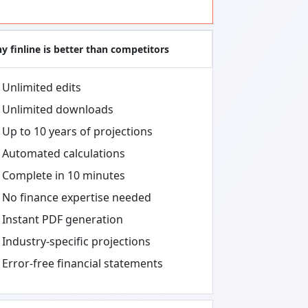
y finline is better than competitors
Unlimited edits
Unlimited downloads
Up to 10 years of projections
Automated calculations
Complete in 10 minutes
No finance expertise needed
Instant PDF generation
Industry-specific projections
Error-free financial statements