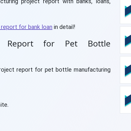
uring project report with banks, loans,
 report for bank loan
in detail!
t Report for Pet Bottle
roject report for pet bottle manufacturing
ite.