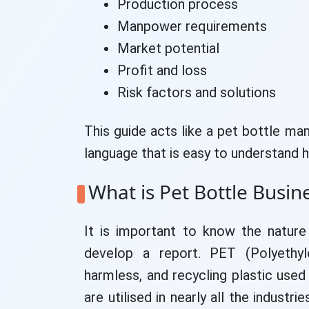
Production process
Manpower requirements
Market potential
Profit and loss
Risk factors and solutions
This guide acts like a pet bottle man
language that is easy to understand 
What is Pet Bottle Busin
It is important to know the natur
develop a report. PET (Polyethyle
harmless, and recycling plastic used
are utilised in nearly all the industr