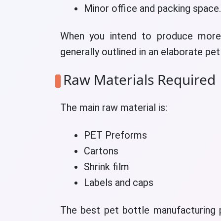
Minor office and packing space.
When you intend to produce more,
generally outlined in an elaborate pe
Raw Materials Required
The main raw material is:
PET Preforms
Cartons
Shrink film
Labels and caps
The best pet bottle manufacturing p