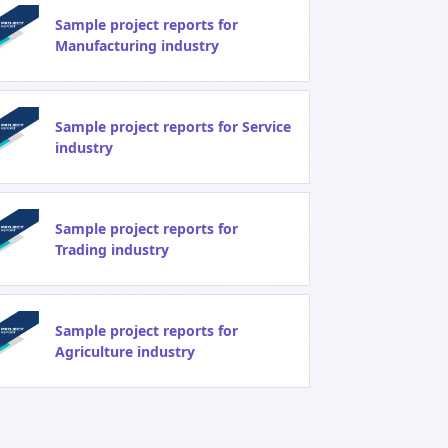
Sample project reports for
Manufacturing industry
Sample project reports for Service
industry
Sample project reports for
Trading industry
Sample project reports for
Agriculture industry