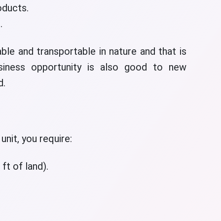
oducts.
.
ble and transportable in nature and that is
siness opportunity is also good to new
d.
unit, you require:
ft of land).