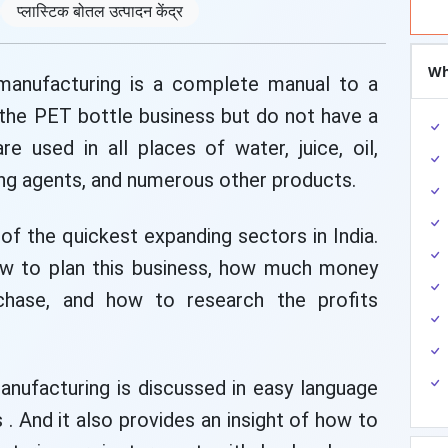
प्लास्टिक बोतल उत्पादन केंद्र
Wh
 manufacturing is a complete manual to a
 the PET bottle business but do not have a
e used in all places of water, juice, oil,
ing agents, and numerous other products.
of the quickest expanding sectors in India.
ow to plan this business, how much money
chase, and how to research the profits
anufacturing is discussed in easy language
. And it also provides an insight of how to