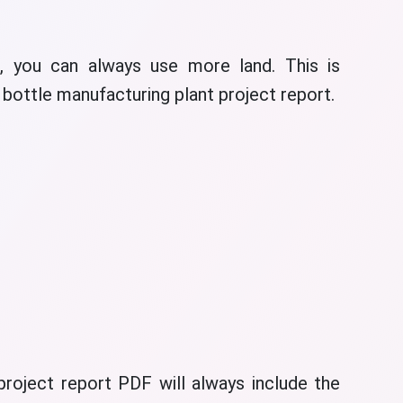
 you can always use more land. This is
t bottle manufacturing plant project report.
roject report PDF will always include the