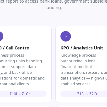
ct report to access bank loans, government subsidies
funding.
 / Call Centre
KPO / Analytics Unit
iness process
Knowledge process
sourcing units handling
outsourcing in legal,
tomer support, data
financial, medical
y, and back-office
transcription, research, 
rations for domestic and
data analytics — high-valu
rnational clients.
enabled services.
₹10L – ₹1Cr
₹15L – ₹2Cr