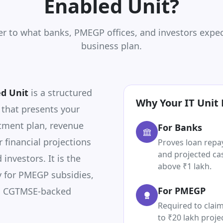
Enabled Unit?
er to what banks, PMEGP offices, and investors expec
business plan.
ed Unit
is a structured
Why Your IT Unit 
 that presents your
tment plan, revenue
For Banks
r financial projections
Proves loan repa
and projected cas
investors. It is the
above ₹1 lakh.
 for PMEGP subsidies,
For PMEGP
d CGTMSE-backed
Required to claim
to ₹20 lakh proje