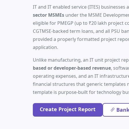
IT and IT enabled service (ITES) businesses a
sector MSMEs
under the MSME Development
eligible for PMEGP (up to ₹20 lakh project c
CGTMSE-backed term loans, and all PSU b
provided a properly formatted project repo
application.
Unlike manufacturing, an IT unit project r
based or developer-based revenue
, softwa
operating expenses, and an IT infrastructu
financial structures that generic templates mi
template is purpose-built for technology bu
Create Project Report
Bank