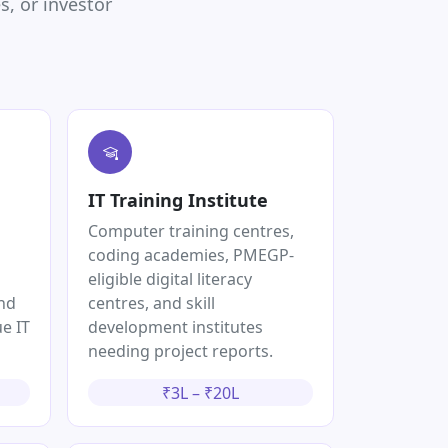
, or investor
IT Training Institute
Computer training centres,
coding academies, PMEGP-
eligible digital literacy
and
centres, and skill
e IT
development institutes
needing project reports.
₹3L – ₹20L