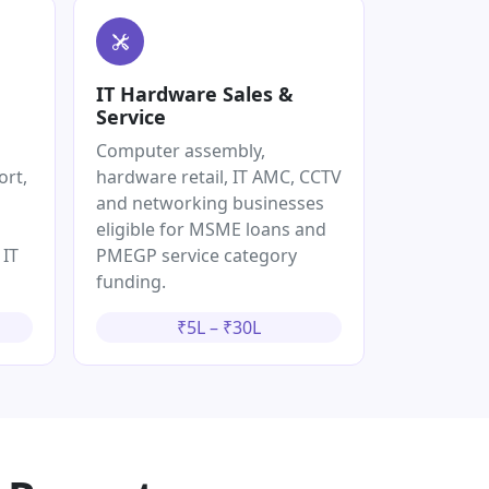
IT Hardware Sales &
Service
Computer assembly,
ort,
hardware retail, IT AMC, CCTV
and networking businesses
eligible for MSME loans and
 IT
PMEGP service category
funding.
₹5L – ₹30L