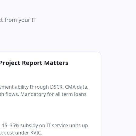
t from your IT
Project Report Matters
yment ability through DSCR, CMA data,
h flows. Mandatory for all term loans
 15–35% subsidy on IT service units up
ct cost under KVIC.