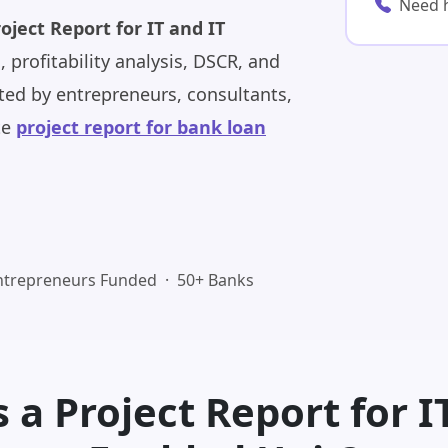
Need 
oject Report for IT and IT
, profitability analysis, DSCR, and
ed by entrepreneurs, consultants,
te
project report for bank loan
ntrepreneurs Funded · 50+ Banks
 a Project Report for I