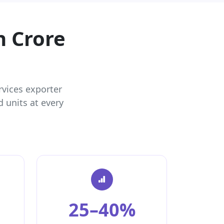
h Crore
rvices exporter
 units at every
25–40%