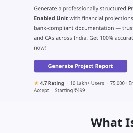
Generate a professionally structured
Pr
Enabled Unit
with financial projections
bank-compliant documentation — trust
and CAs across India. Get 100% accura
now!
Generate Project Report
★
4.7 Rating
· 10 Lakh+ Users · 75,000+ E
Accept · Starting ₹499
What Is