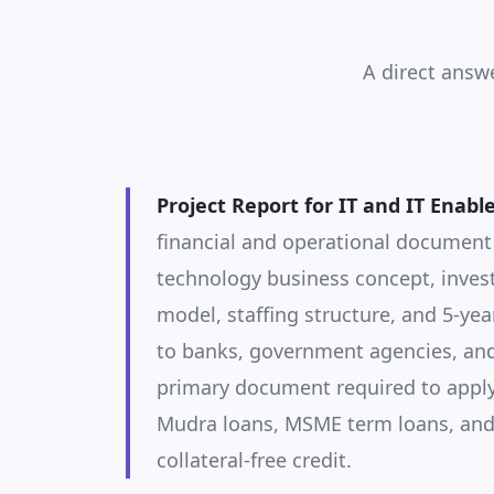
A direct answ
Project Report for IT and IT Enabl
financial and operational document
technology business concept, inves
model, staffing structure, and 5-yea
to banks, government agencies, and 
primary document required to apply
Mudra loans, MSME term loans, an
collateral-free credit.