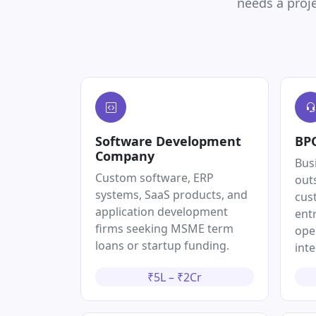
needs a proje
Software Development
BPO
Company
Bus
Custom software, ERP
out
systems, SaaS products, and
cus
application development
entr
firms seeking MSME term
ope
loans or startup funding.
inte
₹5L – ₹2Cr