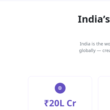
India’
India is the w
globally — cre
₹20L Cr