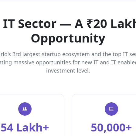
s IT Sector — A ₹20 Lak
Opportunity
orld’s 3rd largest startup ecosystem and the top IT se
ating massive opportunities for new IT and IT enabled
investment level.
54 Lakh+
50,000+