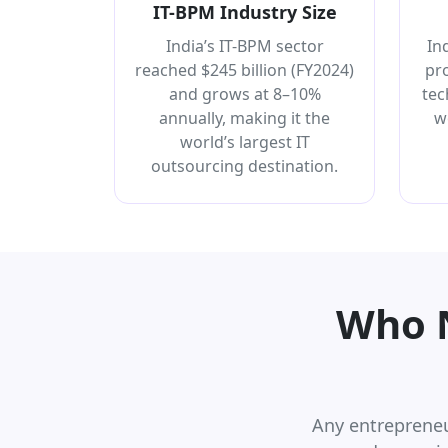
IT-BPM Industry Size
India’s IT-BPM sector
In
reached $245 billion (FY2024)
pr
and grows at 8–10%
tec
annually, making it the
w
world’s largest IT
outsourcing destination.
Who N
Any entrepreneu