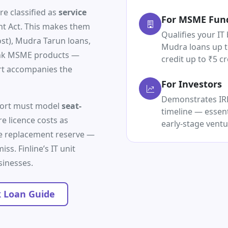
re classified as
service
For MSME Fun
 Act. This makes them
Qualifies your IT 
ost), Mudra Tarun loans,
Mudra loans up t
ank MSME products —
credit up to ₹5 cr
rt accompanies the
For Investors
Demonstrates IRR,
eport must model
seat-
timeline — essent
re licence costs as
early-stage ventu
re replacement reserve —
ss. Finline’s IT unit
sinesses.
 Loan Guide