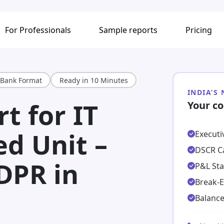
For Professionals
Sample reports
Pricing
Bank Format
Ready in 10 Minutes
INDIA’S
t for IT
Your co
ed Unit –
Execut
DSCR Ca
DPR in
P&L St
Break-E
Balance