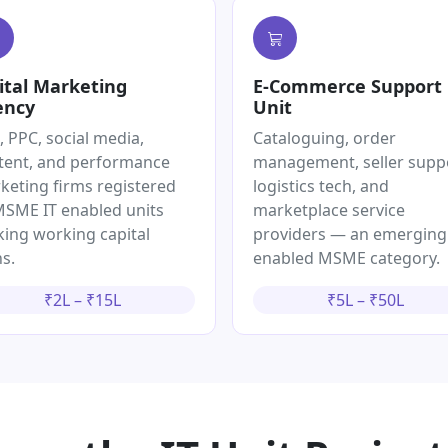
ital Marketing
E-Commerce Support
ency
Unit
, PPC, social media,
Cataloguing, order
tent, and performance
management, seller supp
keting firms registered
logistics tech, and
MSME IT enabled units
marketplace service
king working capital
providers — an emerging
s.
enabled MSME category.
₹2L – ₹15L
₹5L – ₹50L