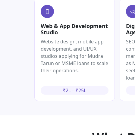
Web & App Development
Dig
Studio
Ag
Website design, mobile app
SEO
development, and UI/UX
con
studios applying for Mudra
mar
Tarun or MSME loans to scale
as 
their operations.
see
loan
₹2L – ₹25L