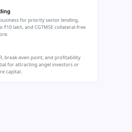
ding
business for priority sector lending,
o ₹10 lakh, and CGTMSE collateral-free
ore.
 break-even point, and profitability
ial for attracting angel investors or
re capital.