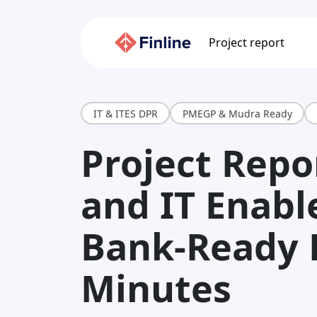
Project report
IT & ITES DPR
PMEGP & Mudra Ready
Project Repor
and IT Enabl
Bank-Ready 
Minutes