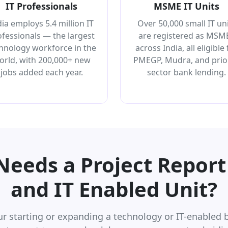
IT Professionals
MSME IT Units
dia employs 5.4 million IT
Over 50,000 small IT un
ofessionals — the largest
are registered as MSM
hnology workforce in the
across India, all eligible 
orld, with 200,000+ new
PMEGP, Mudra, and prior
jobs added each year.
sector bank lending.
eeds a Project Report 
and IT Enabled Unit?
r starting or expanding a technology or IT-enabled b