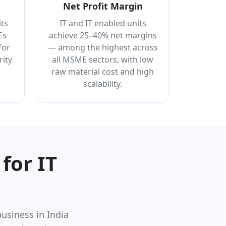
Net Profit Margin
its
IT and IT enabled units
Es
achieve 25–40% net margins
for
— among the highest across
ity
all MSME sectors, with low
raw material cost and high
scalability.
for IT
usiness in India