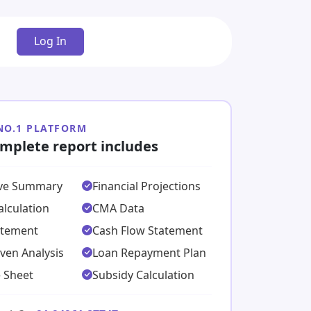
Log In
 NO.1 PLATFORM
mplete report includes
ive Summary
Financial Projections
lculation
CMA Data
atement
Cash Flow Statement
ven Analysis
Loan Repayment Plan
 Sheet
Subsidy Calculation