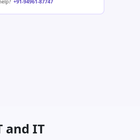
help?
+91-94961-87747
T and IT