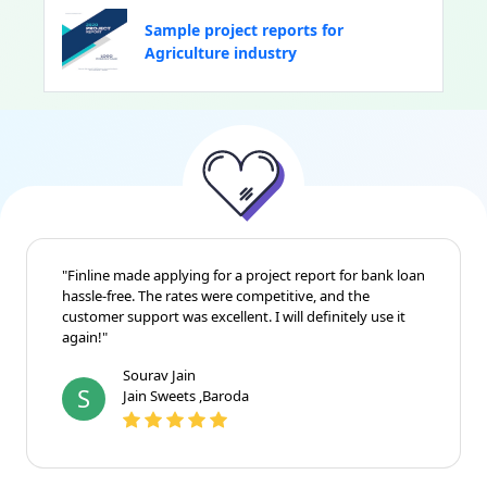
Sample project reports for
Agriculture industry
"Finline made applying for a project report for bank loan
hassle-free. The rates were competitive, and the
customer support was excellent. I will definitely use it
again!"
Sourav Jain
S
Jain Sweets ,Baroda