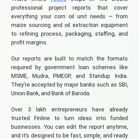
professional project reports that cover
everything your corn oil unit needs — from
maize sourcing and oil extraction equipment
to refining process, packaging, staffing, and
profit margins.
Our reports are built to match the formats
required by government loan schemes like
MSME, Mudra, PMEGP, and Standup India.
They’re accepted by major banks such as SBI,
Union Bank, and Bank of Baroda.
Over 3 lakh entrepreneurs have already
trusted Finline to turn ideas into funded
businesses. You can edit the report anytime,
and it’s designed to be fast, simple, and ready