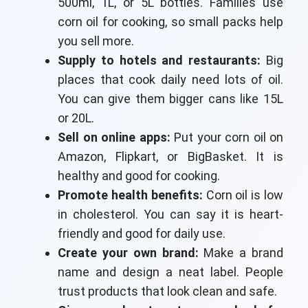
500ml, 1L, or 5L bottles. Families use
corn oil for cooking, so small packs help
you sell more.
Supply to hotels and restaurants:
Big
places that cook daily need lots of oil.
You can give them bigger cans like 15L
or 20L.
Sell on online apps:
Put your corn oil on
Amazon, Flipkart, or BigBasket. It is
healthy and good for cooking.
Promote health benefits:
Corn oil is low
in cholesterol. You can say it is heart-
friendly and good for daily use.
Create your own brand:
Make a brand
name and design a neat label. People
trust products that look clean and safe.