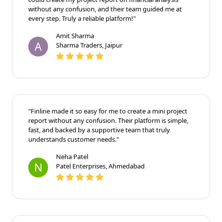
without any confusion, and their team guided me at
every step. Truly a reliable platform!"
Amit Sharma
A
Sharma Traders, Jaipur
"Finline made it so easy for me to create a mini project
report without any confusion. Their platform is simple,
fast, and backed by a supportive team that truly
understands customer needs."
Neha Patel
N
Patel Enterprises, Ahmedabad