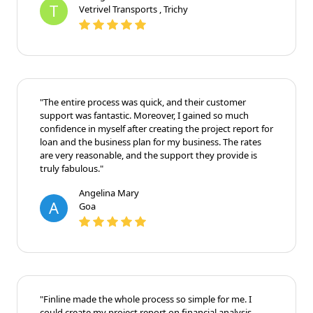
T
Vetrivel Transports , Trichy
"The entire process was quick, and their customer
support was fantastic. Moreover, I gained so much
confidence in myself after creating the project report for
loan and the business plan for my business. The rates
are very reasonable, and the support they provide is
truly fabulous."
Angelina Mary
A
Goa
"Finline made the whole process so simple for me. I
could create my project report on financial analysis