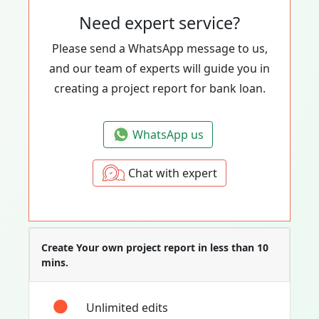
Need expert service?
Please send a WhatsApp message to us,
and our team of experts will guide you in
creating a project report for bank loan.
WhatsApp us
Chat with expert
Create Your own project report in less than 10
mins.
Unlimited edits