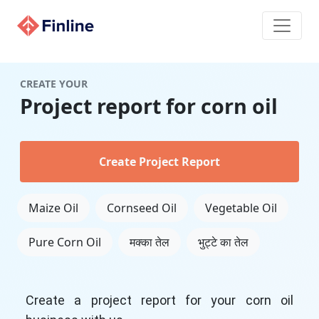
CREATE YOUR
Project report for corn oil
Create Project Report
Maize Oil
Cornseed Oil
Vegetable Oil
Pure Corn Oil
मक्का तेल
भुट्टे का तेल
Create a project report for your corn oil