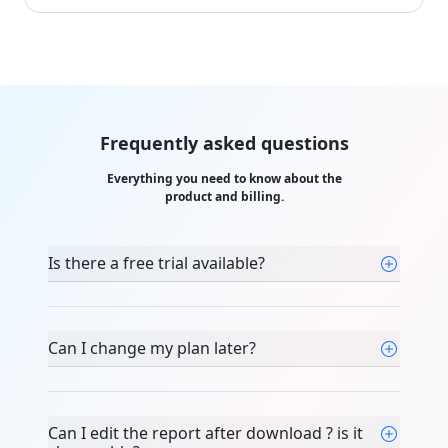
Frequently asked questions
Everything you need to know about the
product and billing.
Is there a free trial available?
Can I change my plan later?
Can I edit the report after download ? is it