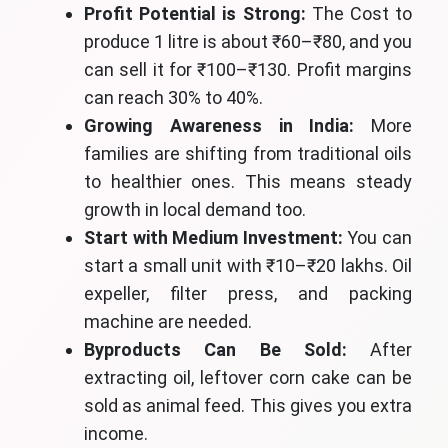
Profit Potential is Strong:
The Cost to
produce 1 litre is about ₹60–₹80, and you
can sell it for ₹100–₹130. Profit margins
can reach 30% to 40%.
Growing Awareness in India:
More
families are shifting from traditional oils
to healthier ones. This means steady
growth in local demand too.
Start with Medium Investment:
You can
start a small unit with ₹10–₹20 lakhs. Oil
expeller, filter press, and packing
machine are needed.
Byproducts Can Be Sold:
After
extracting oil, leftover corn cake can be
sold as animal feed. This gives you extra
income.