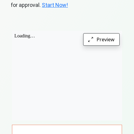
for approval.
Start Now!
Preview