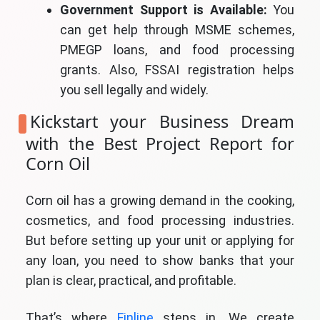
Government Support is Available:
You
can get help through MSME schemes,
PMEGP loans, and food processing
grants. Also, FSSAI registration helps
you sell legally and widely.
Kickstart your Business Dream
with the Best Project Report for
Corn Oil
Corn oil has a growing demand in the cooking,
cosmetics, and food processing industries.
But before setting up your unit or applying for
any loan, you need to show banks that your
plan is clear, practical, and profitable.
That’s where
Finline
steps in. We create