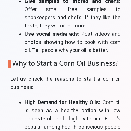
Give samples to stores and chefs:
Offer small free samples to
shopkeepers and chefs. If they like the
taste, they will order more.
Use social media ads:
Post videos and
photos showing how to cook with corn
oil. Tell people why your oil is better.
Why to Start a Corn Oil Business?
Let us check the reasons to start a corn oil
business:
High Demand for Healthy Oils:
Corn oil
is seen as a healthy option with low
cholesterol and high vitamin E. It's
popular among health-conscious people