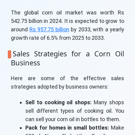
The global corn oil market was worth Rs
542.75 billion in 2024. It is expected to grow to
around
Rs 957.75 billion
by 2033, with a yearly
growth rate of 6.5% from 2025 to 2033.
Sales Strategies for a Corn Oil
Business
Here are some of the effective sales
strategies adopted by business owners:
Sell to cooking oil shops:
Many shops
sell different types of cooking oil. You
can sell your corn oil in bottles to them.
Pack for homes in small bottles:
Make