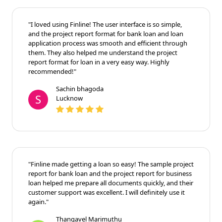
"I loved using Finline! The user interface is so simple,
and the project report format for bank loan and loan
application process was smooth and efficient through
them. They also helped me understand the project
report format for loan in a very easy way. Highly
recommended!"
Sachin bhagoda
S
Lucknow
"Finline made getting a loan so easy! The sample project
report for bank loan and the project report for business
loan helped me prepare all documents quickly, and their
customer support was excellent. I will definitely use it
again."
Thangavel Marimuthu