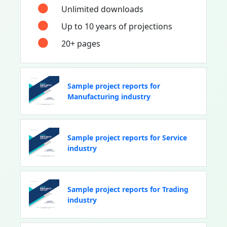
Unlimited downloads
Up to 10 years of projections
20+ pages
Sample project reports for
Manufacturing industry
Sample project reports for Service
industry
Sample project reports for Trading
industry