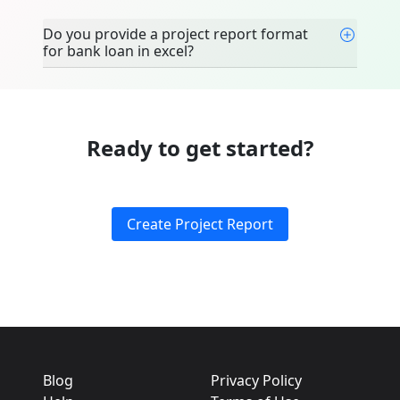
Do you provide a project report format
for bank loan in excel?
Ready to get started?
Create Project Report
Blog
Privacy Policy