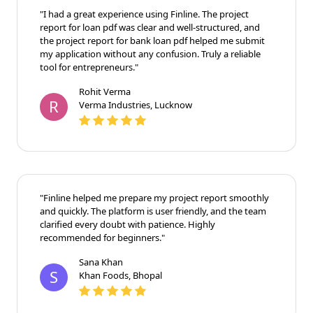
"I had a great experience using Finline. The project
report for loan pdf was clear and well-structured, and
the project report for bank loan pdf helped me submit
my application without any confusion. Truly a reliable
tool for entrepreneurs."
Rohit Verma
R
Verma Industries, Lucknow
"Finline helped me prepare my project report smoothly
and quickly. The platform is user friendly, and the team
clarified every doubt with patience. Highly
recommended for beginners."
Sana Khan
S
Khan Foods, Bhopal