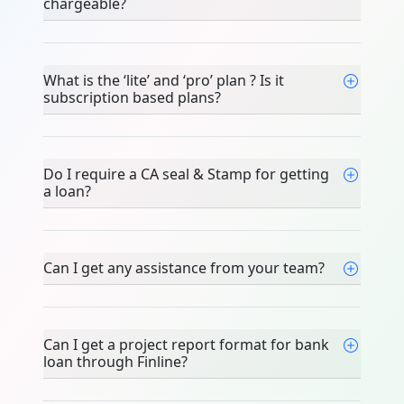
chargeable?
What is the ‘lite’ and ‘pro’ plan ? Is it
subscription based plans?
Do I require a CA seal & Stamp for getting
a loan?
Can I get any assistance from your team?
Can I get a project report format for bank
loan through Finline?