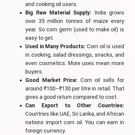
and cooking oil users.
Big Raw Material Supply:
India grows
over 35 million tonnes of maize every
year. So corn germ (used to make oil) is
easy to get.
Used in Many Products:
Corn oil is used
in cooking, salad dressings, snacks, and
even cosmetics. More uses mean more
buyers.
Good Market Price:
Corn oil sells for
around ₹100–₹130 per litre in retail. That
gives a good return compared to cost.
Can Export to Other Countries:
Countries like UAE, Sri Lanka, and African
nations import corn oil. You can earn in
foreign currency.