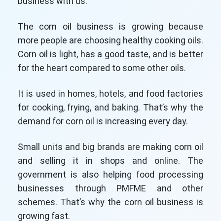
business with us.
The corn oil business is growing because
more people are choosing healthy cooking oils.
Corn oil is light, has a good taste, and is better
for the heart compared to some other oils.
It is used in homes, hotels, and food factories
for cooking, frying, and baking. That’s why the
demand for corn oil is increasing every day.
Small units and big brands are making corn oil
and selling it in shops and online. The
government is also helping food processing
businesses through PMFME and other
schemes. That’s why the corn oil business is
growing fast.