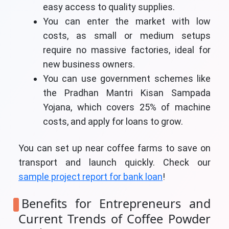
easy access to quality supplies.
You can enter the market with low
costs, as small or medium setups
require no massive factories, ideal for
new business owners.
You can use government schemes like
the Pradhan Mantri Kisan Sampada
Yojana, which covers 25% of machine
costs, and apply for loans to grow.
You can set up near coffee farms to save on
transport and launch quickly. Check our
sample project report for bank loan
!
Benefits for Entrepreneurs and
Current Trends of Coffee Powder