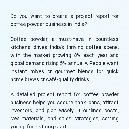
Do you want to create a project report for
coffee powder business in India?
Coffee powder, a must-have in countless
kitchens, drives India’s thriving coffee scene,
with the market growing 8% each year and
global demand rising 5% annually. People want
instant mixes or gourmet blends for quick
home brews or café-quality drinks.
A detailed project report for coffee powder
business helps you secure bank loans, attract
investors, and plan wisely. It outlines costs,
raw materials, and sales strategies, setting
you up for a strong start.