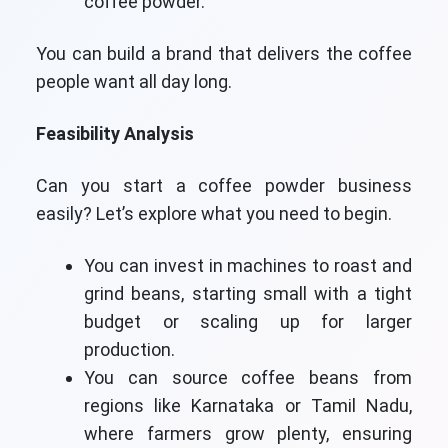
coffee powder.
You can build a brand that delivers the coffee
people want all day long.
Feasibility Analysis
Can you start a coffee powder business
easily? Let’s explore what you need to begin.
You can invest in machines to roast and
grind beans, starting small with a tight
budget or scaling up for larger
production.
You can source coffee beans from
regions like Karnataka or Tamil Nadu,
where farmers grow plenty, ensuring