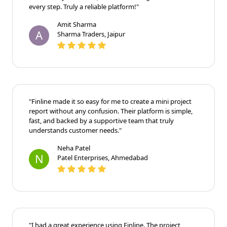
every step. Truly a reliable platform!"
Amit Sharma
A
Sharma Traders, Jaipur
"Finline made it so easy for me to create a mini project
report without any confusion. Their platform is simple,
fast, and backed by a supportive team that truly
understands customer needs."
Neha Patel
N
Patel Enterprises, Ahmedabad
"I had a great experience using Finline. The project