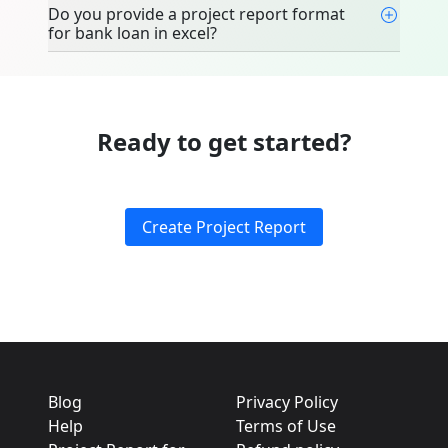
Do you provide a project report format
for bank loan in excel?
Ready to get started?
Create Project Report
Blog
Privacy Policy
Help
Terms of Use