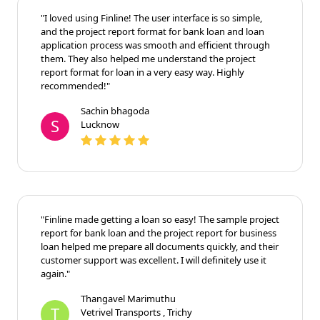
"I loved using Finline! The user interface is so simple,
and the project report format for bank loan and loan
application process was smooth and efficient through
them. They also helped me understand the project
report format for loan in a very easy way. Highly
recommended!"
Sachin bhagoda
S
Lucknow
"Finline made getting a loan so easy! The sample project
report for bank loan and the project report for business
loan helped me prepare all documents quickly, and their
customer support was excellent. I will definitely use it
again."
Thangavel Marimuthu
T
Vetrivel Transports , Trichy