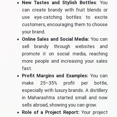
New Tastes and Stylish Bottles
: You
can create brandy with fruit blends or
use eye-catching bottles to excite
customers, encouraging them to choose
your brand.
Online Sales and Social Media:
You can
sell brandy through websites and
promote it on social media, reaching
more people and increasing your sales
fast.
Profit Margins and Examples:
You can
make 25–35% profit per bottle,
especially with luxury brands. A distillery
in Maharashtra started small and now
sells abroad, showing you can grow.
Role of a Project Report:
Your project