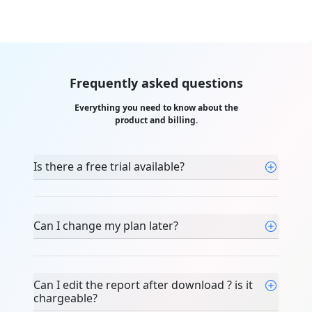
Frequently asked questions
Everything you need to know about the
product and billing.
Is there a free trial available?
Can I change my plan later?
Can I edit the report after download ? is it
chargeable?