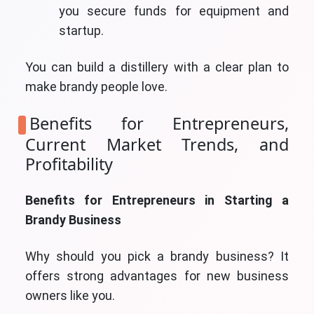
you secure funds for equipment and
startup.
You can build a distillery with a clear plan to
make brandy people love.
Benefits for Entrepreneurs,
Current Market Trends, and
Profitability
Benefits for Entrepreneurs in Starting a
Brandy Business
Why should you pick a brandy business? It
offers strong advantages for new business
owners like you.