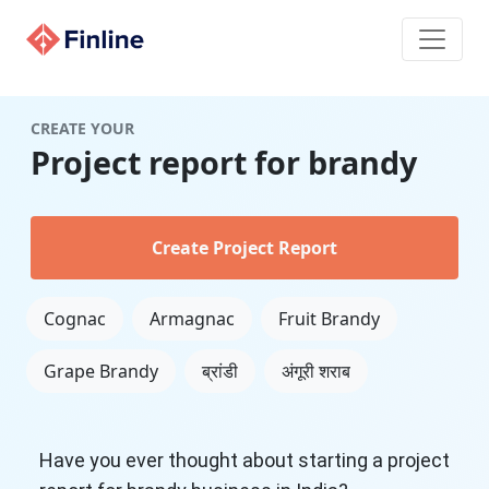
CREATE YOUR
Project report for brandy
Create Project Report
Cognac
Armagnac
Fruit Brandy
Grape Brandy
ब्रांडी
अंगूरी शराब
Have you ever thought about starting a project