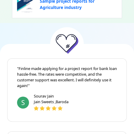
Sample project reports for
Agriculture industry
"Finline made applying for a project report for bank loan
hassle-free. The rates were competitive, and the
customer support was excellent. I will definitely use it
again!"
Sourav Jain
S
Jain Sweets ,Baroda