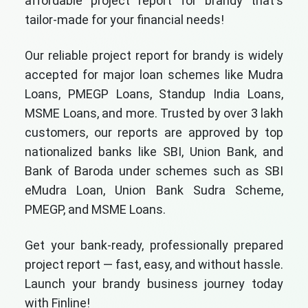
affordable project report for brandy that's
tailor-made for your financial needs!
Our reliable project report for brandy is widely
accepted for major loan schemes like Mudra
Loans, PMEGP Loans, Standup India Loans,
MSME Loans, and more. Trusted by over 3 lakh
customers, our reports are approved by top
nationalized banks like SBI, Union Bank, and
Bank of Baroda under schemes such as SBI
eMudra Loan, Union Bank Sudra Scheme,
PMEGP, and MSME Loans.
Get your bank-ready, professionally prepared
project report — fast, easy, and without hassle.
Launch your brandy business journey today
with Finline!