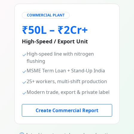
COMMERCIAL PLANT
₹50L – ₹2Cr+
High-Speed / Export Unit
High-speed line with nitrogen
flushing
MSME Term Loan + Stand-Up India
25+ workers, multi-shift production
Modern trade, export & private label
Create Commercial Report