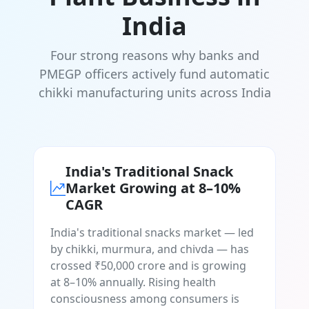
India
Four strong reasons why banks and
PMEGP officers actively fund automatic
chikki manufacturing units across India
India's Traditional Snack
Market Growing at 8–10%
CAGR
India's traditional snacks market — led
by chikki, murmura, and chivda — has
crossed ₹50,000 crore and is growing
at 8–10% annually. Rising health
consciousness among consumers is