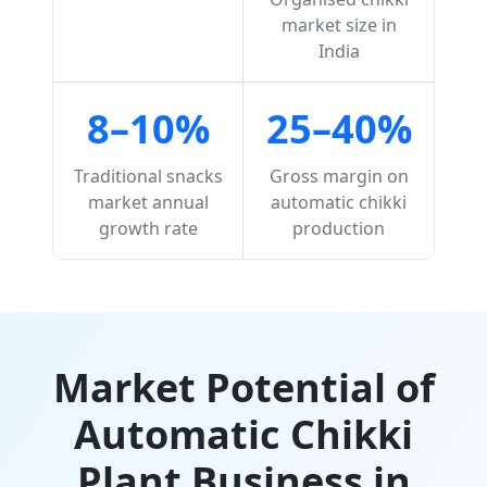
market size in
India
8–10%
25–40%
Traditional snacks
Gross margin on
market annual
automatic chikki
growth rate
production
Market Potential of
Automatic Chikki
Plant Business in