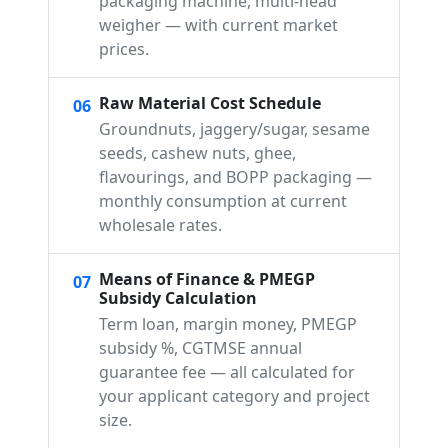
packaging machine, multi-head
weigher — with current market
prices.
Raw Material Cost Schedule
06
Groundnuts, jaggery/sugar, sesame
seeds, cashew nuts, ghee,
flavourings, and BOPP packaging —
monthly consumption at current
wholesale rates.
Means of Finance & PMEGP
07
Subsidy Calculation
Term loan, margin money, PMEGP
subsidy %, CGTMSE annual
guarantee fee — all calculated for
your applicant category and project
size.