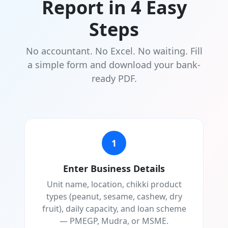
Report in 4 Easy
Steps
No accountant. No Excel. No waiting. Fill
a simple form and download your bank-
ready PDF.
1
Enter Business Details
Unit name, location, chikki product
types (peanut, sesame, cashew, dry
fruit), daily capacity, and loan scheme
— PMEGP, Mudra, or MSME.