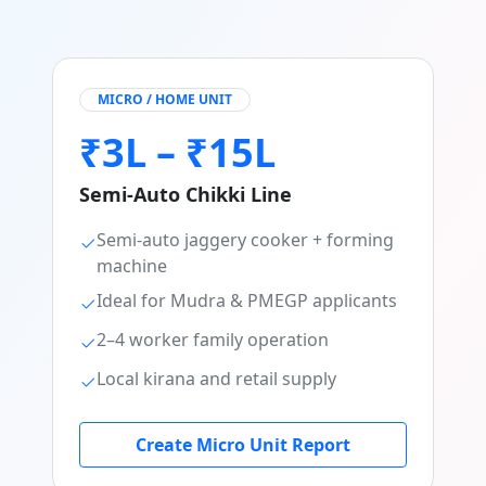
MICRO / HOME UNIT
₹3L – ₹15L
Semi-Auto Chikki Line
Semi-auto jaggery cooker + forming
machine
Ideal for Mudra & PMEGP applicants
2–4 worker family operation
Local kirana and retail supply
Create Micro Unit Report