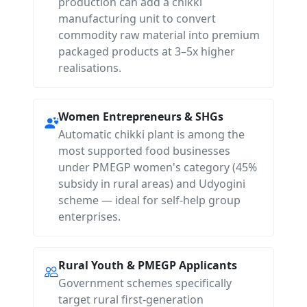
production can add a chikki
manufacturing unit to convert
commodity raw material into premium
packaged products at 3–5x higher
realisations.
Women Entrepreneurs & SHGs
Automatic chikki plant is among the
most supported food businesses
under PMEGP women's category (45%
subsidy in rural areas) and Udyogini
scheme — ideal for self-help group
enterprises.
Rural Youth & PMEGP Applicants
Government schemes specifically
target rural first-generation