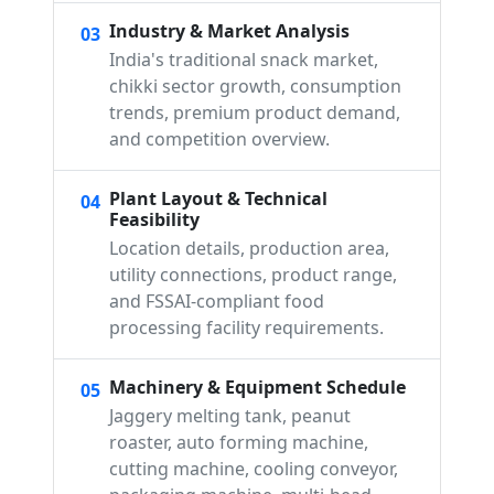
Industry & Market Analysis
03
India's traditional snack market,
chikki sector growth, consumption
trends, premium product demand,
and competition overview.
Plant Layout & Technical
04
Feasibility
Location details, production area,
utility connections, product range,
and FSSAI-compliant food
processing facility requirements.
Machinery & Equipment Schedule
05
Jaggery melting tank, peanut
roaster, auto forming machine,
cutting machine, cooling conveyor,