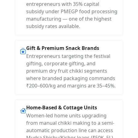
entrepreneurs with 35% capital
subsidy under PMEGP food processing
manufacturing — one of the highest
subsidy rates available.
Gift & Premium Snack Brands
Entrepreneurs targeting the festival
gifting, corporate gifting, and
premium dry fruit chikki segments
where branded packaging commands
₹200–600/kg and margins are 35–45%.
Home-Based & Cottage Units
Women-led home units upgrading
from manual chikki making to a semi-
automatic production line can access
Mudra Shishu/Kishor loans (₹50K–5L)