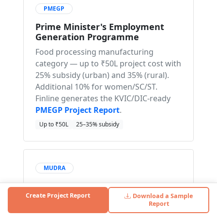
PMEGP
Prime Minister's Employment
Generation Programme
Food processing manufacturing
category — up to ₹50L project cost with
25% subsidy (urban) and 35% (rural).
Additional 10% for women/SC/ST.
Finline generates the KVIC/DIC-ready
PMEGP Project Report
.
Up to ₹50L
25–35% subsidy
MUDRA
Pradhan Mantri Mudra Yojana
Create Project Report
Download a Sample
Collateral-free loans for micro chikki
Report
units. Mudra Kishor (₹50K–5L) for