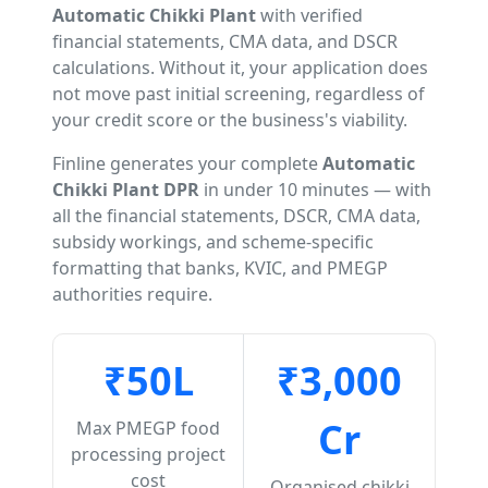
Automatic Chikki Plant
with verified
financial statements, CMA data, and DSCR
calculations. Without it, your application does
not move past initial screening, regardless of
your credit score or the business's viability.
Finline generates your complete
Automatic
Chikki Plant DPR
in under 10 minutes — with
all the financial statements, DSCR, CMA data,
subsidy workings, and scheme-specific
formatting that banks, KVIC, and PMEGP
authorities require.
₹50L
₹3,000
Cr
Max PMEGP food
processing project
cost
Organised chikki