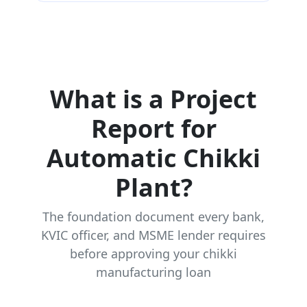
What is a Project
Report for
Automatic Chikki
Plant?
The foundation document every bank,
KVIC officer, and MSME lender requires
before approving your chikki
manufacturing loan