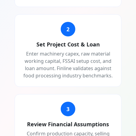
2
Set Project Cost & Loan
Enter machinery capex, raw material
working capital, FSSAI setup cost, and
loan amount. Finline validates against
food processing industry benchmarks.
3
Review Financial Assumptions
Confirm production capacity, selling