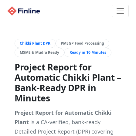
Chikki Plant DPR
PMEGP Food Processing
MSME & Mudra Ready
Ready in 10 Minutes
Project Report for
Automatic Chikki Plant –
Bank-Ready DPR in
Minutes
Project Report for Automatic Chikki
Plant
is a CA-verified, bank-ready
Detailed Project Report (DPR) covering