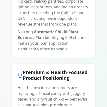
Flipkart), railway pantries, corporate
gifting distributors, and Indian grocery
exporters targeting the Gulf, UK, and
USA — creating five independent
revenue streams from one plant.
A strong
Automatic Chikki Plant
Business Plan
identifying B2B channels
makes your loan application
significantly more bankable.
Premium & Health-Focused
Product Positioning
Health-conscious consumers are
replacing artificial candy with jaggery-
based and dry-fruit chikki — perceived
as a natural, high-protein snack.