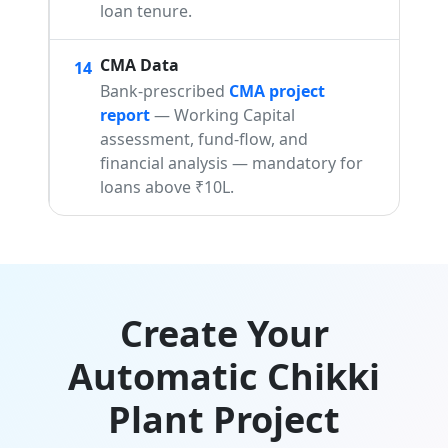
loan tenure.
CMA Data
14
Bank-prescribed
CMA project
report
— Working Capital
assessment, fund-flow, and
financial analysis — mandatory for
loans above ₹10L.
Create Your
Automatic Chikki
Plant Project