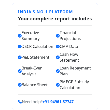
INDIA'S NO.1 PLATFORM
Your complete report includes
Executive
Financial
Summary
Projections
DSCR Calculation
CMA Data
Cash Flow
P&L Statement
Statement
Break-Even
Loan Repayment
Analysis
Plan
PMEGP Subsidy
Balance Sheet
Calculation
Need help?
+91-94961-87747