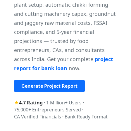
plant setup, automatic chikki forming
and cutting machinery capex, groundnut
and jaggery raw material costs, FSSAI
compliance, and 5-year financial
projections — trusted by food
entrepreneurs, CAs, and consultants
across India. Get your complete
project
report for bank loan
now.
Generate Project Report
★
4.7 Rating
·
1 Million+ Users
·
75,000+ Entrepreneurs Served
·
CA Verified Financials
·
Bank Ready Format