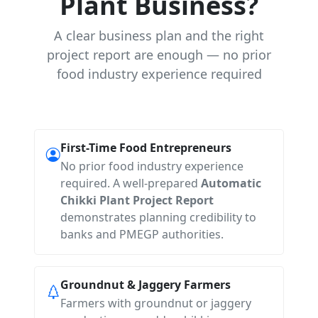
Plant Business?
A clear business plan and the right
project report are enough — no prior
food industry experience required
First-Time Food Entrepreneurs
No prior food industry experience
required. A well-prepared
Automatic
Chikki Plant Project Report
demonstrates planning credibility to
banks and PMEGP authorities.
Groundnut & Jaggery Farmers
Farmers with groundnut or jaggery