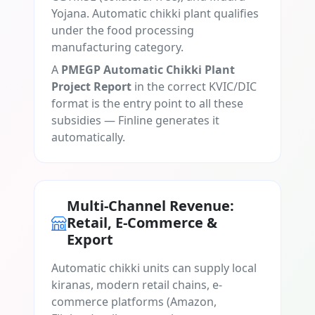
Yojana. Automatic chikki plant qualifies
under the food processing
manufacturing category.
A
PMEGP Automatic Chikki Plant
Project Report
in the correct KVIC/DIC
format is the entry point to all these
subsidies — Finline generates it
automatically.
Multi-Channel Revenue:
Retail, E-Commerce &
Export
Automatic chikki units can supply local
kiranas, modern retail chains, e-
commerce platforms (Amazon,