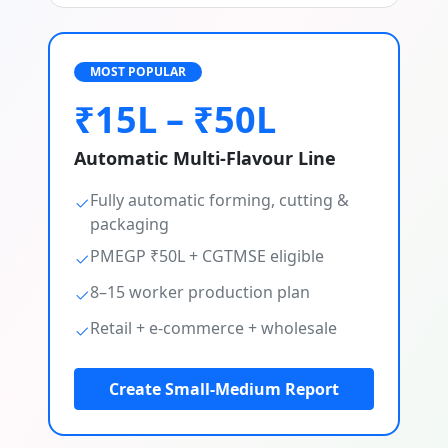
MOST POPULAR
₹15L – ₹50L
Automatic Multi-Flavour Line
Fully automatic forming, cutting &
packaging
PMEGP ₹50L + CGTMSE eligible
8–15 worker production plan
Retail + e-commerce + wholesale
Create Small-Medium Report