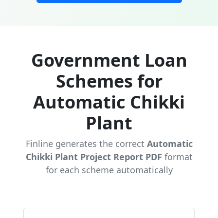
Government Loan
Schemes for
Automatic Chikki
Plant
Finline generates the correct
Automatic
Chikki Plant Project Report PDF
format
for each scheme automatically