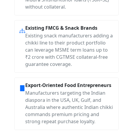
without collateral.
Existing FMCG & Snack Brands
Existing snack manufacturers adding a
chikki line to their product portfolio
can leverage MSME term loans up to
₹2 crore with CGTMSE collateral-free
guarantee coverage.
Export-Oriented Food Entrepreneurs
Manufacturers targeting the Indian
diaspora in the USA, UK, Gulf, and
Australia where authentic Indian chikki
commands premium pricing and
strong repeat purchase loyalty.