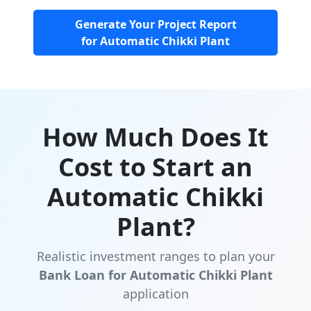
Generate Your Project Report
for Automatic Chikki Plant
How Much Does It
Cost to Start an
Automatic Chikki
Plant?
Realistic investment ranges to plan your
Bank Loan for Automatic Chikki Plant
application