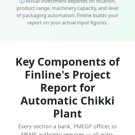
Actual investment depends on location,
product range, machinery capacity, and level
of packaging automation. Finline builds your
report on your actual input figures.
Key Components of
Finline's Project
Report for
Automatic Chikki
Plant
Every section a bank, PMEGP officer, or
MSME authority requires — all auto-