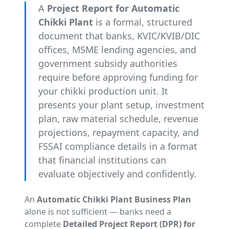
A
Project Report for Automatic
Chikki Plant
is a formal, structured
document that banks, KVIC/KVIB/DIC
offices, MSME lending agencies, and
government subsidy authorities
require before approving funding for
your chikki production unit. It
presents your plant setup, investment
plan, raw material schedule, revenue
projections, repayment capacity, and
FSSAI compliance details in a format
that financial institutions can
evaluate objectively and confidently.
An
Automatic Chikki Plant Business Plan
alone is not sufficient — banks need a
complete
Detailed Project Report (DPR) for