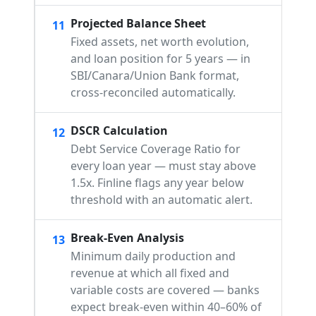
Projected Balance Sheet
11
Fixed assets, net worth evolution,
and loan position for 5 years — in
SBI/Canara/Union Bank format,
cross-reconciled automatically.
DSCR Calculation
12
Debt Service Coverage Ratio for
every loan year — must stay above
1.5x. Finline flags any year below
threshold with an automatic alert.
Break-Even Analysis
13
Minimum daily production and
revenue at which all fixed and
variable costs are covered — banks
expect break-even within 40–60% of