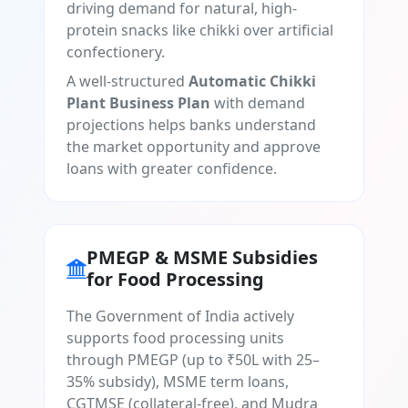
driving demand for natural, high-
protein snacks like chikki over artificial
confectionery.
A well-structured
Automatic Chikki
Plant Business Plan
with demand
projections helps banks understand
the market opportunity and approve
loans with greater confidence.
PMEGP & MSME Subsidies
for Food Processing
The Government of India actively
supports food processing units
through PMEGP (up to ₹50L with 25–
35% subsidy), MSME term loans,
CGTMSE (collateral-free), and Mudra