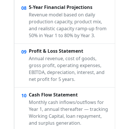
5-Year Financial Projections
08
Revenue model based on daily
production capacity, product mix,
and realistic capacity ramp-up from
50% in Year 1 to 80% by Year 3.
Profit & Loss Statement
09
Annual revenue, cost of goods,
gross profit, operating expenses,
EBITDA, depreciation, interest, and
net profit for 5 years.
Cash Flow Statement
10
Monthly cash inflows/outflows for
Year 1, annual thereafter — tracking
Working Capital, loan repayment,
and surplus generation.