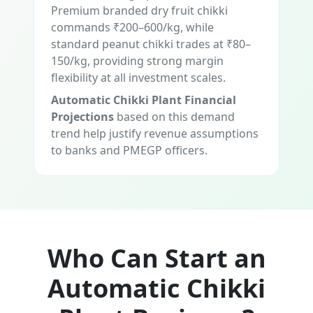
Premium branded dry fruit chikki
commands ₹200–600/kg, while
standard peanut chikki trades at ₹80–
150/kg, providing strong margin
flexibility at all investment scales.
Automatic Chikki Plant Financial
Projections
based on this demand
trend help justify revenue assumptions
to banks and PMEGP officers.
Who Can Start an
Automatic Chikki