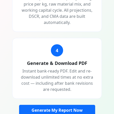
price per kg, raw material mix, and
working capital cycle. All projections,
DSCR, and CMA data are built
automatically.
4
Generate & Download PDF
Instant bank-ready PDF. Edit and re-
download unlimited times at no extra
cost — including after bank revisions
are requested.
Generate My Report Now