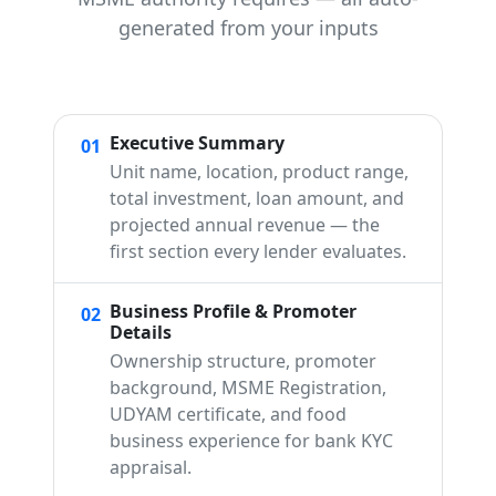
generated from your inputs
Executive Summary
01
Unit name, location, product range,
total investment, loan amount, and
projected annual revenue — the
first section every lender evaluates.
Business Profile & Promoter
02
Details
Ownership structure, promoter
background, MSME Registration,
UDYAM certificate, and food
business experience for bank KYC
appraisal.